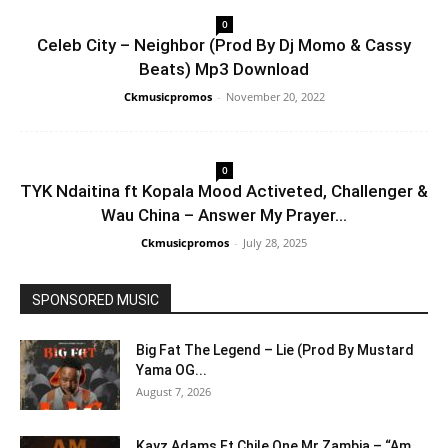
0
Celeb City – Neighbor (Prod By Dj Momo & Cassy
Beats) Mp3 Download
Ckmusicpromos
-
November 20, 2022
0
TYK Ndaitina ft Kopala Mood Activeted, Challenger &
Wau China – Answer My Prayer...
Ckmusicpromos
-
July 28, 2025
SPONSORED MUSIC
Big Fat The Legend – Lie (Prod By Mustard
Yama OG...
August 7, 2026
Kayz Adams Ft Chile One Mr Zambia – “Am