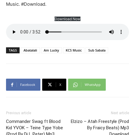
Music. #Download.
Download Now
TAGS
Abatalali
Am Lucky
KCS Music
Sub Sabala
Facebook
X
WhatsApp
Previous article
Next article
Commander Swag ft Blood
Elzizo – Atah Freestyle (Prod
Kid YVOK – Teine Type Yobe
By Fraicy Beats) Mp3
(Prod By Dj L Peter) Mp3
Download