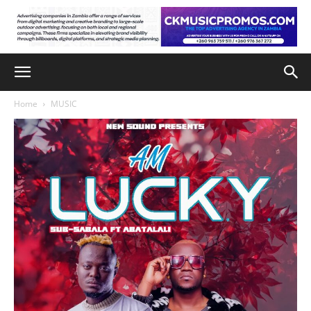
Home
MUSIC