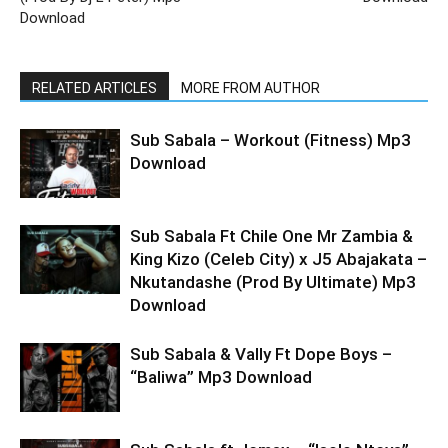
Download
RELATED ARTICLES
MORE FROM AUTHOR
Sub Sabala – Workout (Fitness) Mp3
Download
Sub Sabala Ft Chile One Mr Zambia &
King Kizo (Celeb City) x J5 Abajakata –
Nkutandashe (Prod By Ultimate) Mp3
Download
Sub Sabala & Vally Ft Dope Boys –
“Baliwa” Mp3 Download