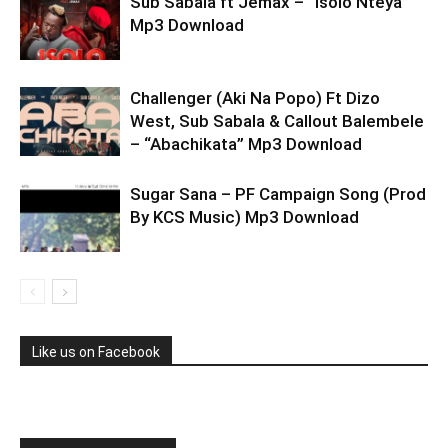
Sub Sabala ft Jemax – “Isolo Nteya”
Mp3 Download
Challenger (Aki Na Popo) Ft Dizo
West, Sub Sabala & Callout Balembele
– “Abachikata” Mp3 Download
Sugar Sana – PF Campaign Song (Prod
By KCS Music) Mp3 Download
Like us on Facebook