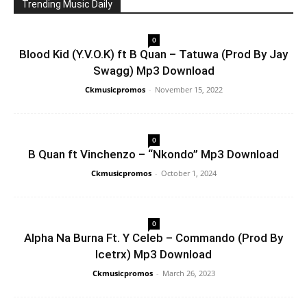
Trending Music Daily
0
Blood Kid (Y.V.O.K) ft B Quan – Tatuwa (Prod By Jay
Swagg) Mp3 Download
Ckmusicpromos
-
November 15, 2022
0
B Quan ft Vinchenzo – “Nkondo” Mp3 Download
Ckmusicpromos
-
October 1, 2024
0
Alpha Na Burna Ft. Y Celeb – Commando (Prod By
Icetrx) Mp3 Download
Ckmusicpromos
-
March 26, 2023