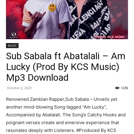
MUSIC
Sub Sabala ft Abatalali – Am
Lucky (Prod By KCS Music)
Mp3 Download
October 2, 2023
1236
Renowned Zambian Rapper,Sub Sabala – Unveils yet
another mind-blowing Song tagged “Am Lucky“,
Accompanied by Abatalali. The Song’s Catchy Hooks and
poignant verses create and emersive experience that
resonates deeply with Listeners. #Produced By KCS