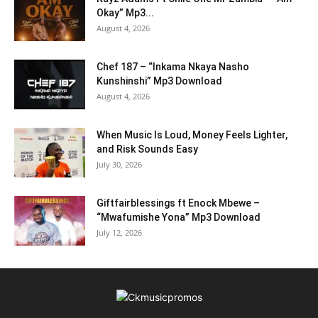
Okay” Mp3...
August 4, 2026
Chef 187 – “Inkama Nkaya Nasho
Kunshinshi” Mp3 Download
August 4, 2026
When Music Is Loud, Money Feels Lighter,
and Risk Sounds Easy
July 30, 2026
Giftfairblessings ft Enock Mbewe –
“Mwafumishe Yona” Mp3 Download
July 12, 2026