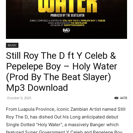
MUSIC
Still Roy The D ft Y Celeb &
Pepelepe Boy – Holy Water
(Prod By The Beat Slayer)
Mp3 Download
October 9, 2025
4478
From Luapula Province, iconic Zambian Artist named Still
Roy The D, has dished Out his Long anticipated debut
Single Dotted “Holy Water“, a massively Banger which
featured Super Government Y Celeb and Pepelepe Boy.