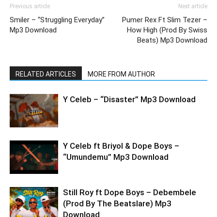
Previous article
Next article
Smiler – “Struggling Everyday”
Pumer Rex Ft Slim Tezer –
Mp3 Download
How High (Prod By Swiss
Beats) Mp3 Download
RELATED ARTICLES
MORE FROM AUTHOR
Y Celeb – “Disaster” Mp3 Download
Y Celeb ft Briyol & Dope Boys –
“Umundemu” Mp3 Download
Still Roy ft Dope Boys – Debembele
(Prod By The Beatslare) Mp3
Download