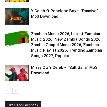
Y Celeb ft Pepelepe Boy – “Passive”
Mp3 Download
Zambian Music 2026, Latest Zambian
Music 2026, New Zambia Songs 2026,
Zambia Gospel Music 2026, Zambian
Music Playlist 2026, Trending Zambian
Songs 2027, Popular...
Mizzy C x Y Celeb – “Salt Sana” Mp3
Download
Like us on Facebook