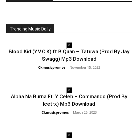
Trending Music Daily
0
Blood Kid (Y.V.O.K) ft B Quan – Tatuwa (Prod By Jay
Swagg) Mp3 Download
Ckmusicpromos
-
November 15, 2022
0
Alpha Na Burna Ft. Y Celeb – Commando (Prod By
Icetrx) Mp3 Download
Ckmusicpromos
-
March 26, 2023
0