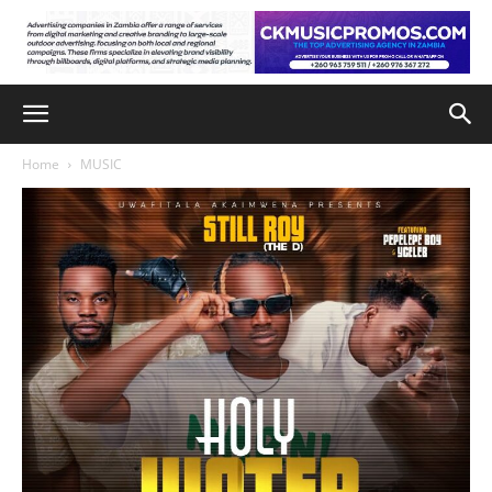
Home
MUSIC