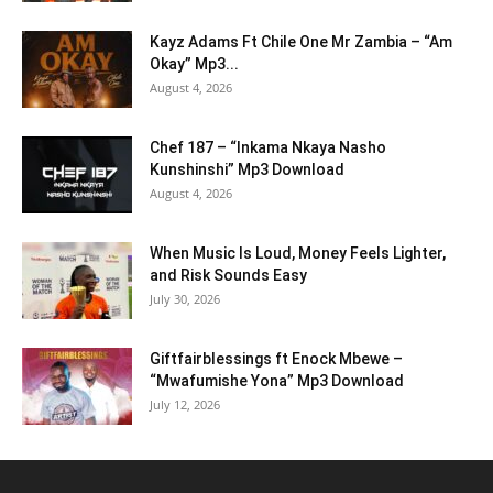
Kayz Adams Ft Chile One Mr Zambia – “Am
Okay” Mp3...
August 4, 2026
Chef 187 – “Inkama Nkaya Nasho
Kunshinshi” Mp3 Download
August 4, 2026
When Music Is Loud, Money Feels Lighter,
and Risk Sounds Easy
July 30, 2026
Giftfairblessings ft Enock Mbewe –
“Mwafumishe Yona” Mp3 Download
July 12, 2026