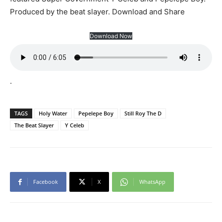
Produced by the beat slayer. Download and Share
Download Now
.
TAGS
Holy Water
Pepelepe Boy
Still Roy The D
The Beat Slayer
Y Celeb
Facebook
X
WhatsApp