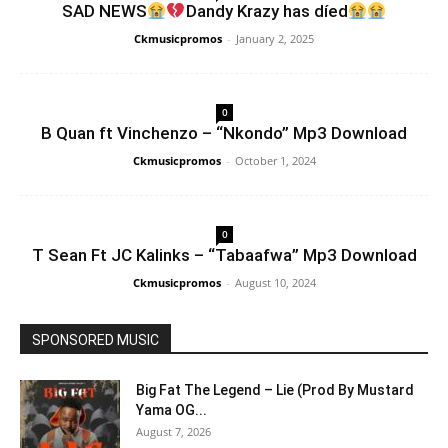
SAD NEWS
Dandy Krazy has díed
Ckmusicpromos
-
January 2, 2025
0
B Quan ft Vinchenzo – “Nkondo” Mp3 Download
Ckmusicpromos
-
October 1, 2024
0
T Sean Ft JC Kalinks – “Tabaafwa” Mp3 Download
Ckmusicpromos
-
August 10, 2024
SPONSORED MUSIC
Big Fat The Legend – Lie (Prod By Mustard
Yama OG...
August 7, 2026