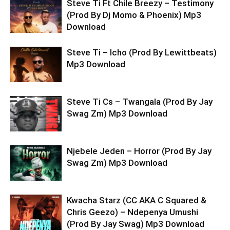
Steve Ti Ft Chile Breezy – Testimony
(Prod By Dj Momo & Phoenix) Mp3
Download
Steve Ti – Icho (Prod By Lewittbeats)
Mp3 Download
Steve Ti Cs – Twangala (Prod By Jay
Swag Zm) Mp3 Download
Njebele Jeden – Horror (Prod By Jay
Swag Zm) Mp3 Download
Kwacha Starz (CC AKA C Squared &
Chris Geezo) – Ndepenya Umushi
(Prod By Jay Swag) Mp3 Download