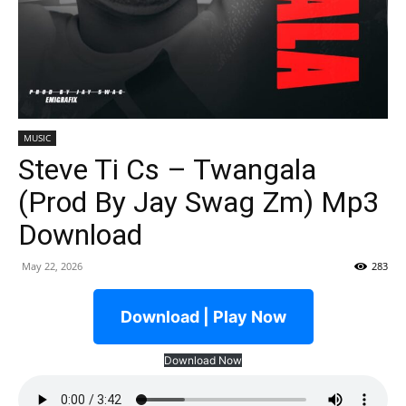
MUSIC
Steve Ti Cs – Twangala
(Prod By Jay Swag Zm) Mp3
Download
May 22, 2026
283
Download | Play Now
Download Now