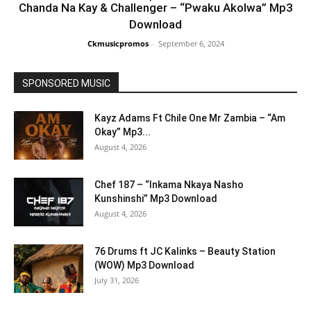
Chanda Na Kay & Challenger – “Pwaku Akolwa” Mp3
Download
Ckmusicpromos
-
September 6, 2024
SPONSORED MUSIC
Kayz Adams Ft Chile One Mr Zambia – “Am
Okay” Mp3...
August 4, 2026
Chef 187 – “Inkama Nkaya Nasho
Kunshinshi” Mp3 Download
August 4, 2026
76 Drums ft JC Kalinks – Beauty Station
(WOW) Mp3 Download
July 31, 2026