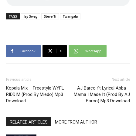
TAGS
Jay Swag
Steve Ti
Twangala
Facebook
X
WhatsApp
Previous article
Next article
Kopala Mix – Freestyle WYFL
AJ Barco ft Lyrical Abba –
RIDDIM (Prod By Miedo) Mp3
Mama I Made It (Prod By AJ
Download
Barco) Mp3 Download
RELATED ARTICLES
MORE FROM AUTHOR