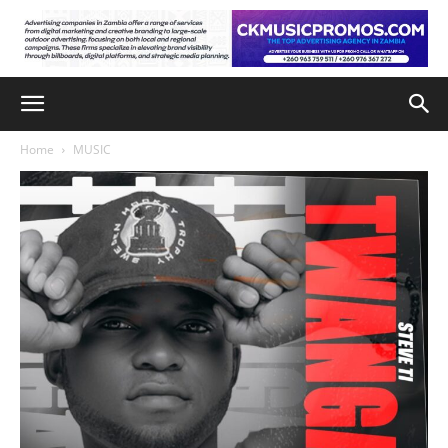
Home
MUSIC