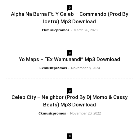
0
Alpha Na Burna Ft. Y Celeb – Commando (Prod By
Icetrx) Mp3 Download
Ckmusicpromos
-
March 26, 2023
0
Yo Maps – “Ex Wamunandi” Mp3 Download
Ckmusicpromos
-
November 8, 2024
0
Celeb City – Neighbor (Prod By Dj Momo & Cassy
Beats) Mp3 Download
Ckmusicpromos
-
November 20, 2022
0