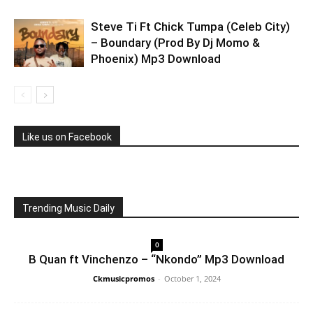
Steve Ti Ft Chick Tumpa (Celeb City)
– Boundary (Prod By Dj Momo &
Phoenix) Mp3 Download
Like us on Facebook
Trending Music Daily
0
B Quan ft Vinchenzo – “Nkondo” Mp3 Download
Ckmusicpromos
-
October 1, 2024