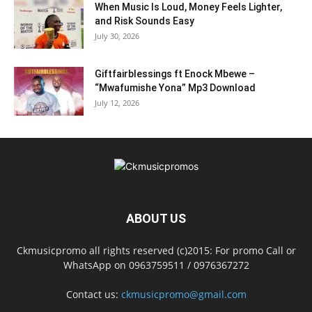
When Music Is Loud, Money Feels Lighter,
and Risk Sounds Easy
July 30, 2026
Giftfairblessings ft Enock Mbewe –
“Mwafumishe Yona” Mp3 Download
July 12, 2026
ABOUT US
Ckmusicpromo all rights reserved (c)2015: For promo Call or
WhatsApp on 0963759511 / 0976367272
Contact us:
ckmusicpromo@gmail.com