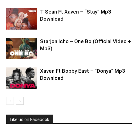
T Sean Ft Xaven – “Stay” Mp3
Download
Starjon Icho – One Bo (Official Video +
Mp3)
Xaven Ft Bobby East – “Donya” Mp3
Download
Like us on Facebook