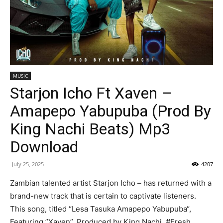
MUSIC
Starjon Icho Ft Xaven –
Amapepo Yabupuba (Prod By
King Nachi Beats) Mp3
Download
July 25, 2025
4207
Zambian talented artist Starjon Icho – has returned with a
brand-new track that is certain to captivate listeners.
This song, titled “Lesa Tasuka Amapepo Yabupuba“,
Featuring ”Xaven”, Produced by King Nachi. #Fresh