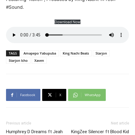
#Sound.
Download Now
TAGS
Amapepo Yabupuba
King Nachi Beats
Starjon
Starjon Icho
Xaven
Facebook
X
WhatsApp
Previous article
Next article
Humphrey D Dreams ft Jeah
KingZee Silencer ft Blood Kid