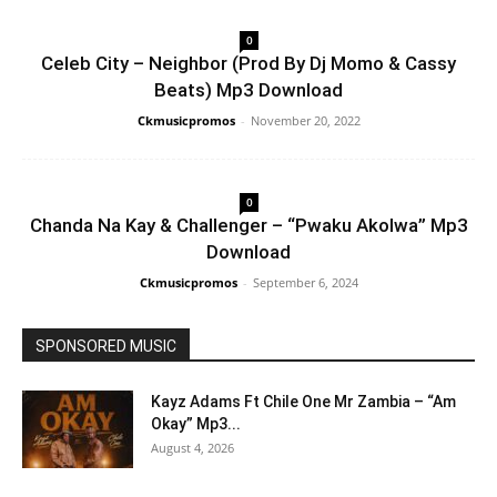
0
Celeb City – Neighbor (Prod By Dj Momo & Cassy
Beats) Mp3 Download
Ckmusicpromos
-
November 20, 2022
0
Chanda Na Kay & Challenger – “Pwaku Akolwa” Mp3
Download
Ckmusicpromos
-
September 6, 2024
SPONSORED MUSIC
Kayz Adams Ft Chile One Mr Zambia – “Am
Okay” Mp3...
August 4, 2026