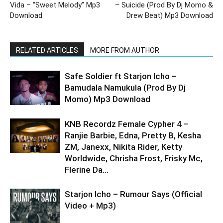
Vida – “Sweet Melody” Mp3
– Suicide (Prod By Dj Momo &
Download
Drew Beat) Mp3 Download
RELATED ARTICLES
MORE FROM AUTHOR
Safe Soldier ft Starjon Icho –
Bamudala Namukula (Prod By Dj
Momo) Mp3 Download
KNB Recordz Female Cypher 4 –
Ranjie Barbie, Edna, Pretty B, Kesha
ZM, Janexx, Nikita Rider, Ketty
Worldwide, Chrisha Frost, Frisky Mc,
Flerine Da...
Starjon Icho – Rumour Says (Official
Video + Mp3)