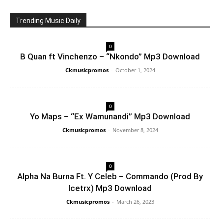
Trending Music Daily
0
B Quan ft Vinchenzo – “Nkondo” Mp3 Download
Ckmusicpromos
-
October 1, 2024
0
Yo Maps – “Ex Wamunandi” Mp3 Download
Ckmusicpromos
-
November 8, 2024
0
Alpha Na Burna Ft. Y Celeb – Commando (Prod By
Icetrx) Mp3 Download
Ckmusicpromos
-
March 26, 2023