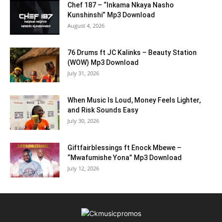
Chef 187 – “Inkama Nkaya Nasho
Kunshinshi” Mp3 Download
August 4, 2026
76 Drums ft JC Kalinks – Beauty Station
(WOW) Mp3 Download
July 31, 2026
When Music Is Loud, Money Feels Lighter,
and Risk Sounds Easy
July 30, 2026
Giftfairblessings ft Enock Mbewe –
“Mwafumishe Yona” Mp3 Download
July 12, 2026