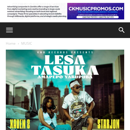
Home
MUSIC