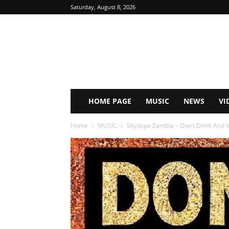
Saturday, August 8, 2026
HOME PAGE
MUSIC
NEWS
VI
Home
MUSIC
Skydope Zambia – Don’t Drink And V