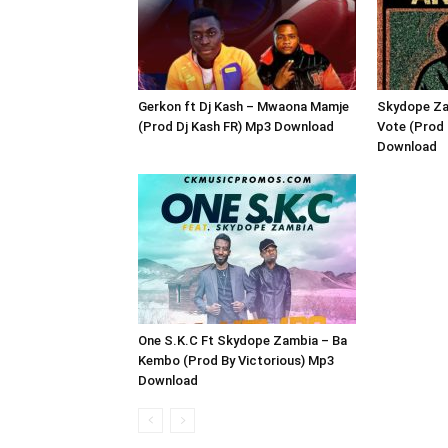
Gerkon ft Dj Kash – Mwaona Mamje
Skydope Za
(Prod Dj Kash FR) Mp3 Download
Vote (Prod 
Download
One S.K.C Ft Skydope Zambia – Ba
Kembo (Prod By Victorious) Mp3
Download