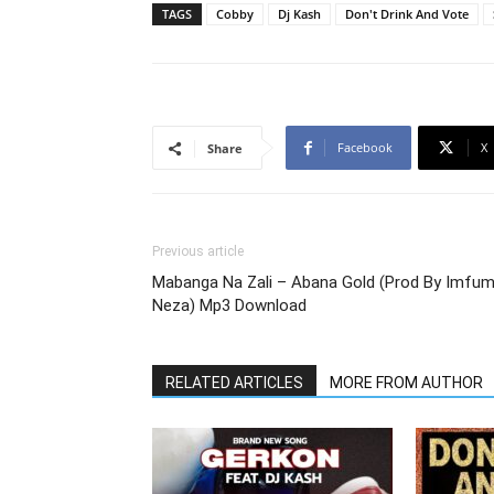
TAGS
Cobby
Dj Kash
Don't Drink And Vote
Facebook
X
Share
Previous article
Mabanga Na Zali – Abana Gold (Prod By Imfu
Neza) Mp3 Download
RELATED ARTICLES
MORE FROM AUTHOR