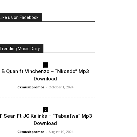
Like us on Facebook
Trending Music Daily
0
B Quan ft Vinchenzo – “Nkondo” Mp3
Download
Ckmusicpromos
-
October 1, 2024
0
T Sean Ft JC Kalinks – “Tabaafwa” Mp3
Download
Ckmusicpromos
-
August 10, 2024