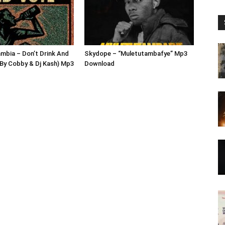
mbia – Don’t Drink And
Skydope – “Muletutambafye” Mp3
By Cobby & Dj Kash) Mp3
Download