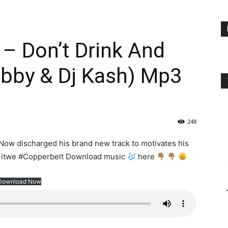
– Don’t Drink And
obby & Dj Kash) Mp3
248
Now discharged his brand new track to motivates his
 #Kitwe #Copperbelt Download music
here
Download Now