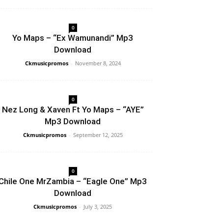
0
Yo Maps – “Ex Wamunandi” Mp3
Download
Ckmusicpromos
-
November 8, 2024
0
Nez Long & Xaven Ft Yo Maps – “AYE”
Mp3 Download
Ckmusicpromos
-
September 12, 2025
0
Chile One MrZambia – “Eagle One” Mp3
Download
Ckmusicpromos
-
July 3, 2025