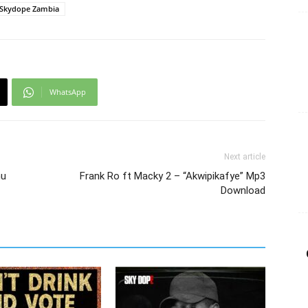
Skydope Zambia
WhatsApp
Next article
mu
Frank Ro ft Macky 2 – “Akwipikafye” Mp3
Download