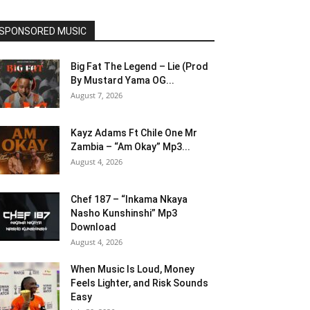
SPONSORED MUSIC
Big Fat The Legend – Lie (Prod
By Mustard Yama OG...
August 7, 2026
Kayz Adams Ft Chile One Mr
Zambia – “Am Okay” Mp3...
August 4, 2026
Chef 187 – “Inkama Nkaya
Nasho Kunshinshi” Mp3
Download
August 4, 2026
When Music Is Loud, Money
Feels Lighter, and Risk Sounds
Easy