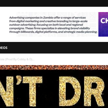
DEOS
ote (Prod By Cobby & Dj...