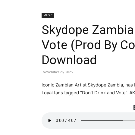
MUSIC
Skydope Zambia 
Vote (Prod By C
Download
November 26, 2025
Iconic Zambian Artist Skydope Zambia, has 
Loyal fans tagged “Don’t Drink and Vote“.