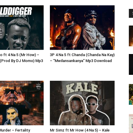
o ft 4 Na 5 (Mr How) –
3P 4 Na 5 ft Chanda (Chanda Na Kay)
 (Prod By DJ Momo) Mp3
– “Mwilansankanya” Mp3 Download
urder – Fertality
Mr Simz ft Mr How (4 Na 5) – Kale