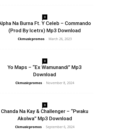
0
Alpha Na Burna Ft. Y Celeb – Commando
(Prod By Icetrx) Mp3 Download
Ckmusicpromos
-
March 26, 2023
0
Yo Maps – “Ex Wamunandi” Mp3
Download
Ckmusicpromos
-
November 8, 2024
0
Chanda Na Kay & Challenger – “Pwaku
Akolwa” Mp3 Download
Ckmusicpromos
-
September 6, 2024