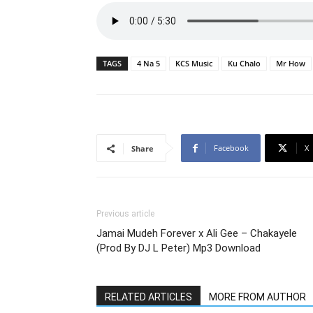
TAGS
4 Na 5
KCS Music
Ku Chalo
Mr How
Facebook
X
Share
Previous article
Jamai Mudeh Forever x Ali Gee – Chakayele
(Prod By DJ L Peter) Mp3 Download
RELATED ARTICLES
MORE FROM AUTHOR