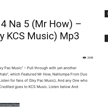
 4 Na 5 (Mr How) –
By KCS Music) Mp3
2048
y Pac Music” – Pull through with yet another
Chalo“, which Featured Mr How, Nalitumpa From Duo
 Listen for fans of (Sky Pac Music), And any One who
Credited goes to KCS Music. Listen below And
Download Now