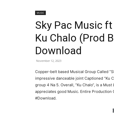
MUSIC
Sky Pac Music ft
Ku Chalo (Prod 
Download
November 12, 2023
Copper-belt based Musical Group Called ”Sk
impressive danceable joint Captioned “Ku 
group 4 Na 5. Overall, “Ku Chalo“, is a Must
appreciates good Music. Entire Production 
#Download.