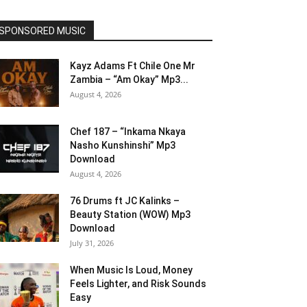
SPONSORED MUSIC
Kayz Adams Ft Chile One Mr
Zambia – “Am Okay” Mp3...
August 4, 2026
Chef 187 – “Inkama Nkaya
Nasho Kunshinshi” Mp3
Download
August 4, 2026
76 Drums ft JC Kalinks –
Beauty Station (WOW) Mp3
Download
July 31, 2026
When Music Is Loud, Money
Feels Lighter, and Risk Sounds
Easy