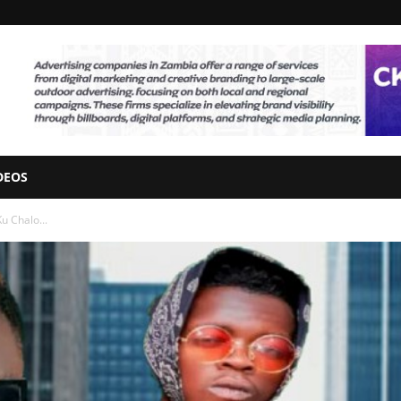
DEOS
u Chalo...