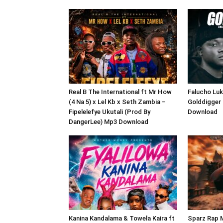
Real B The International ft Mr How
Falucho Luk
(4 Na 5) x Lel Kb x Seth Zambia –
Golddigger
Fipelelefye Ukutali (Prod By
Download
DangerLee) Mp3 Download
Kanina Kandalama & Towela Kaira ft
Sparz Rap M