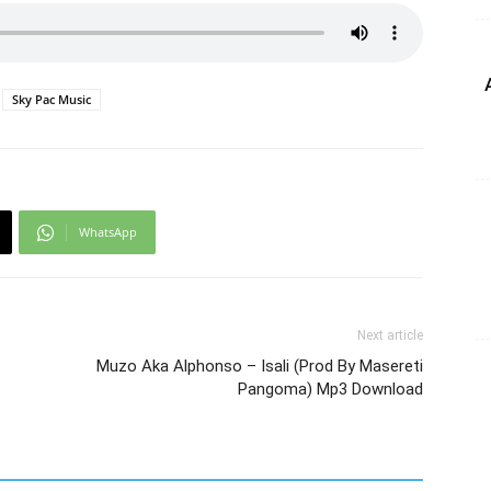
Sky Pac Music
WhatsApp
Next article
Muzo Aka Alphonso – Isali (Prod By Masereti
Pangoma) Mp3 Download