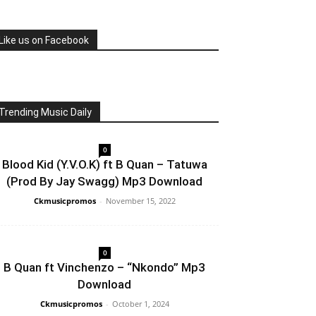
Like us on Facebook
Trending Music Daily
0
Blood Kid (Y.V.O.K) ft B Quan – Tatuwa
(Prod By Jay Swagg) Mp3 Download
Ckmusicpromos
-
November 15, 2022
0
B Quan ft Vinchenzo – “Nkondo” Mp3
Download
Ckmusicpromos
-
October 1, 2024