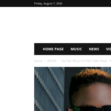
Friday, August 7, 2026
HOME PAGE
MUSIC
NEWS
VI
Home
MUSIC
Sky Pac Music ft 4 Na 5 (Mr How) – K