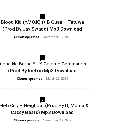
0
Blood Kid (Y.V.O.K) ft B Quan – Tatuwa
(Prod By Jay Swagg) Mp3 Download
Ckmusicpromos
-
November 15, 2022
0
Alpha Na Burna Ft. Y Celeb – Commando
(Prod By Icetrx) Mp3 Download
Ckmusicpromos
-
March 26, 2023
0
eleb City – Neighbor (Prod By Dj Momo &
Cassy Beats) Mp3 Download
Ckmusicpromos
-
November 20, 2022