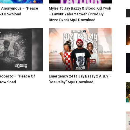
 Anonymous – “Peace
Myles ft Jay Bazzy & Blood Kid Yvok
p3 Download
– Favour Yaba Yahweh (Prod By
Rizzo Bxss) Mp3 Download
Roberto – “Peace Of
Emergency 24 ft Jay Bazzy x A.B.Y –
Download
“Ma Relay” Mp3 Download