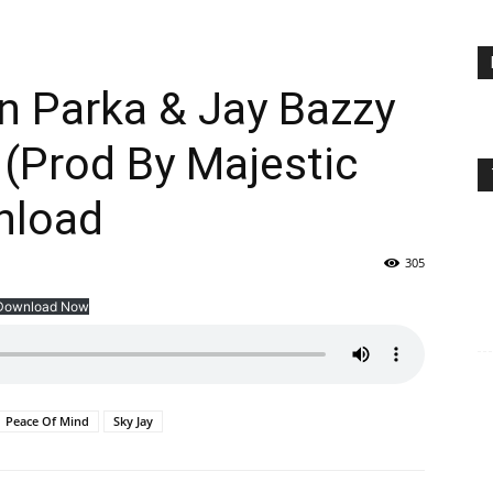
n Parka & Jay Bazzy
(Prod By Majestic
nload
305
Download Now
Peace Of Mind
Sky Jay