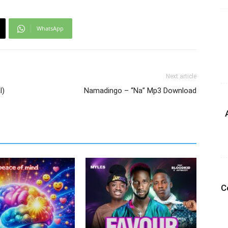
WhatsApp
Next article
l)
Namadingo – “Na” Mp3 Download
C