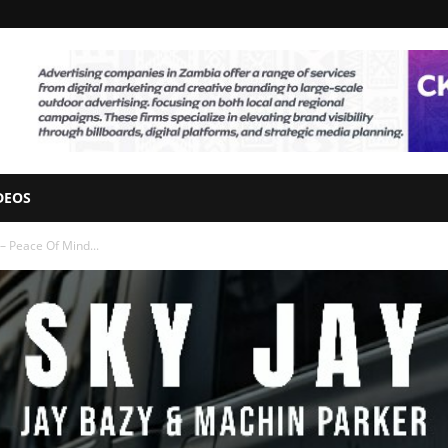
DEOS
– Peace Of Mind...