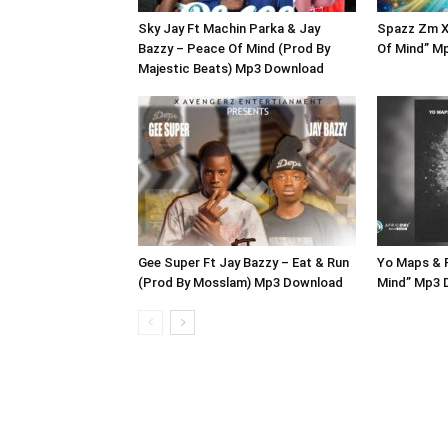
Sky Jay Ft Machin Parka & Jay
Spazz Zm X
Bazzy – Peace Of Mind (Prod By
Of Mind” M
Majestic Beats) Mp3 Download
Gee Super Ft Jay Bazzy – Eat & Run
Yo Maps & 
(Prod By Mosslam) Mp3 Download
Mind” Mp3 