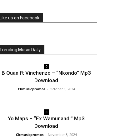
Like us on Facebook
Trending Music Daily
0
B Quan ft Vinchenzo – “Nkondo” Mp3
Download
Ckmusicpromos
-
October 1, 2024
0
Yo Maps – “Ex Wamunandi” Mp3
Download
Ckmusicpromos
-
November 8, 2024