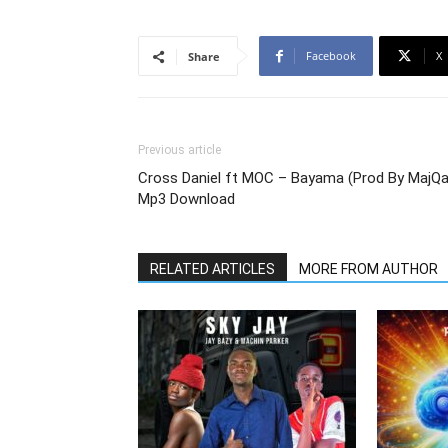
Facebook
X
Share
Previous article
Cross Daniel ft MOC – Bayama (Prod By MajQa
Mp3 Download
RELATED ARTICLES
MORE FROM AUTHOR