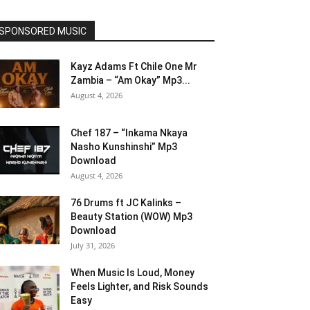
SPONSORED MUSIC
Kayz Adams Ft Chile One Mr
Zambia – “Am Okay” Mp3...
August 4, 2026
Chef 187 – “Inkama Nkaya
Nasho Kunshinshi” Mp3
Download
August 4, 2026
76 Drums ft JC Kalinks –
Beauty Station (WOW) Mp3
Download
July 31, 2026
When Music Is Loud, Money
Feels Lighter, and Risk Sounds
Easy