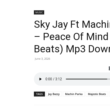
MUSIC
Sky Jay Ft Machi
– Peace Of Mind 
Beats) Mp3 Dow
June 3, 2026
TAGS
Jay Bazzy
Machin Parka
Majestic Beats