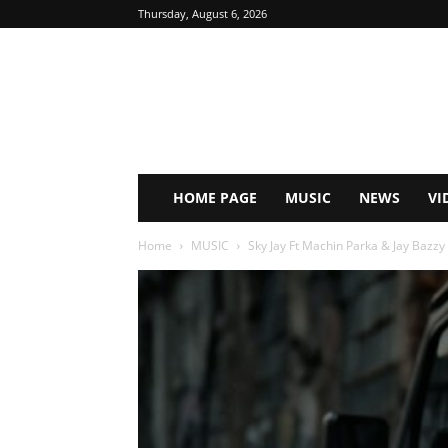
Thursday, August 6, 2026
HOME PAGE
MUSIC
NEWS
VI
Home
MUSIC
Sky Jay Ft Machin Parka & Jay Bazzy 