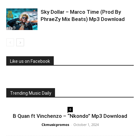
Sky Dollar – Marco Time (Prod By
PhraeZy Mix Beats) Mp3 Download
Like us on Facebook
Trending Music Daily
0
B Quan ft Vinchenzo – “Nkondo” Mp3 Download
Ckmusicpromos
-
October 1, 2024