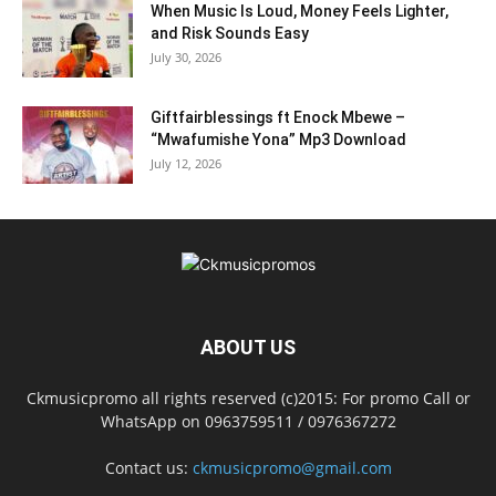
When Music Is Loud, Money Feels Lighter,
and Risk Sounds Easy
July 30, 2026
Giftfairblessings ft Enock Mbewe –
“Mwafumishe Yona” Mp3 Download
July 12, 2026
ABOUT US
Ckmusicpromo all rights reserved (c)2015: For promo Call or
WhatsApp on 0963759511 / 0976367272
Contact us:
ckmusicpromo@gmail.com