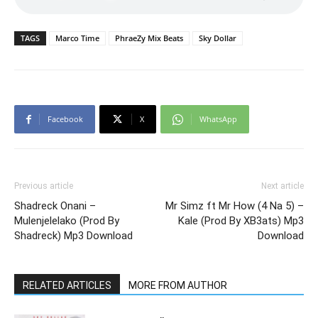
TAGS
Marco Time
PhraeZy Mix Beats
Sky Dollar
Facebook
X
WhatsApp
Previous article
Next article
Shadreck Onani –
Mr Simz ft Mr How (4 Na 5) –
Mulenjelelako (Prod By
Kale (Prod By XB3ats) Mp3
Shadreck) Mp3 Download
Download
RELATED ARTICLES
MORE FROM AUTHOR