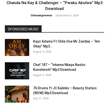
Chanda Na Kay & Challenger – “Pwaku Akolwa” Mp3
Download
Ckmusicpromos
-
September 6, 2024
SPONSORED MUSIC
Kayz Adams Ft Chile One Mr Zambia – “Am
Okay” Mp3...
August 4, 2026
Chef 187 – “Inkama Nkaya Nasho
Kunshinshi” Mp3 Download
August 4, 2026
76 Drums ft JC Kalinks – Beauty Station
(WOW) Mp3 Download
July 31, 2026