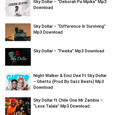
Sky Dollar – “Deborah Pa Mpika” Mp3
Download
Sky Dollar – “Difference In Surviving”
Mp3 Download
Sky Dollar – “Fweka” Mp3 Download
Night Walker & Emz Dee Ft Sky Dollar
– Ghetto (Prod By Sazz Beats) Mp3
Download
Sky Dollar ft Chile One Mr Zambia –
“Lesa Talala” Mp3 Download