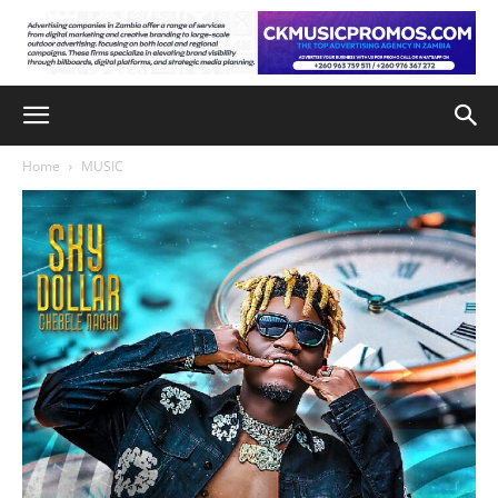
Home
MUSIC