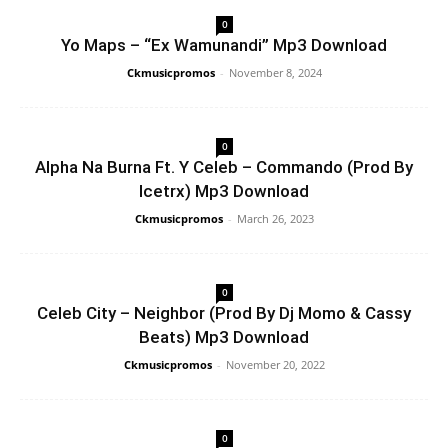
0
Yo Maps – “Ex Wamunandi” Mp3 Download
Ckmusicpromos
-
November 8, 2024
0
Alpha Na Burna Ft. Y Celeb – Commando (Prod By
Icetrx) Mp3 Download
Ckmusicpromos
-
March 26, 2023
0
Celeb City – Neighbor (Prod By Dj Momo & Cassy
Beats) Mp3 Download
Ckmusicpromos
-
November 20, 2022
0