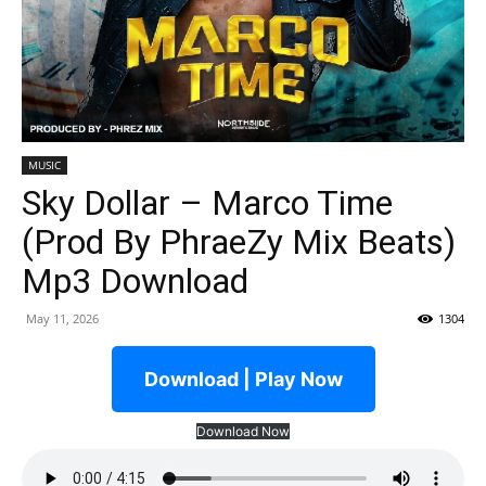
MUSIC
Sky Dollar – Marco Time
(Prod By PhraeZy Mix Beats)
Mp3 Download
May 11, 2026
1304
Download | Play Now
Download Now