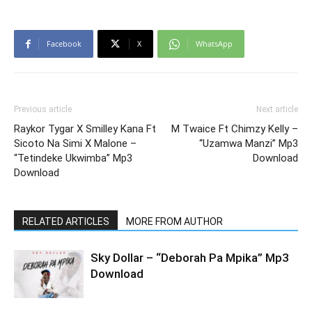
Facebook
X
WhatsApp
Previous article
Next article
Raykor Tygar X Smilley Kana Ft
M Twaice Ft Chimzy Kelly –
Sicoto Na Simi X Malone –
“Uzamwa Manzi” Mp3
“Tetindeke Ukwimba” Mp3
Download
Download
RELATED ARTICLES
MORE FROM AUTHOR
Sky Dollar – “Deborah Pa Mpika” Mp3
Download