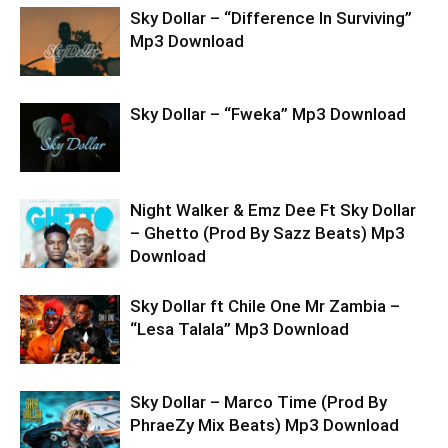
Sky Dollar – “Difference In Surviving”
Mp3 Download
Sky Dollar – “Fweka” Mp3 Download
Night Walker & Emz Dee Ft Sky Dollar
– Ghetto (Prod By Sazz Beats) Mp3
Download
Sky Dollar ft Chile One Mr Zambia –
“Lesa Talala” Mp3 Download
Sky Dollar – Marco Time (Prod By
PhraeZy Mix Beats) Mp3 Download