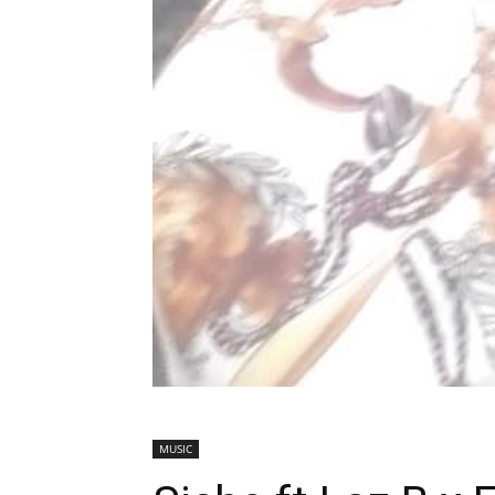
MUSIC