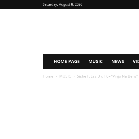
Saturday, August 8, 2026
HOME PAGE
MUSIC
NEWS
VI
Home
MUSIC
Sishe ft Laz B x FK – ”Pinjo Na Ben