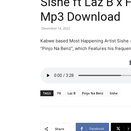
Sishe ft Laz B x 
Mp3 Download
December 14, 2022
Kabwe based Most Happening Artist Sishe –
“Pinjo Na Benz”, which Features his freque
TAGS
FK
Laz B
Pinjo Na Benz
Sishe
Facebook
X
Share