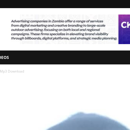
DEOS
z” Mp3 Download