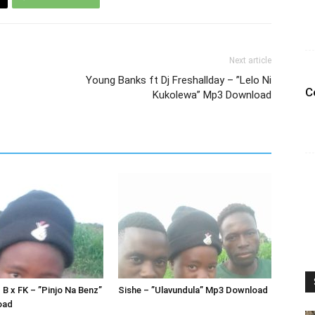
Next article
Young Banks ft Dj Freshallday – ”Lelo Ni
C
Kukolewa” Mp3 Download
 B x FK – ”Pinjo Na Benz”
Sishe – ”Ulavundula” Mp3 Download
oad