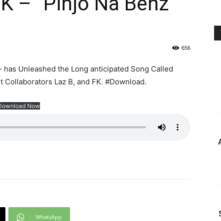
FK – ”Pinjo Na Benz”
656
 has Unleashed the Long anticipated Song Called
nt Collaborators Laz B, and FK. #Download.
Download Now
WhatsApp