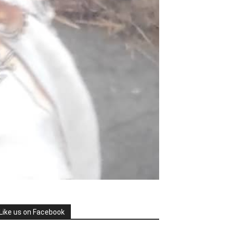
Like us on Facebook