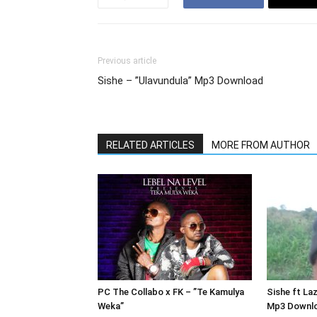
Previous article
Sishe – ”Ulavundula” Mp3 Download
RELATED ARTICLES
MORE FROM AUTHOR
PC The Collabo x FK – ”Te Kamulya
Sishe ft Laz
Weka”
Mp3 Downl