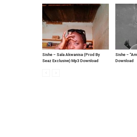
Sishe – Sala Akwanisa (Prod By
Sishe – ”A
Seaz Exclusive) Mp3 Download
Download