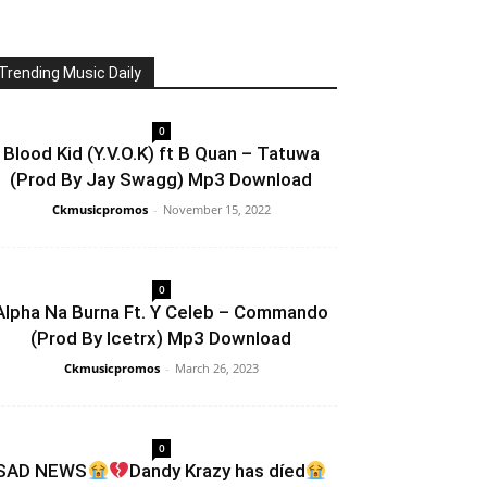
Trending Music Daily
0
Blood Kid (Y.V.O.K) ft B Quan – Tatuwa
(Prod By Jay Swagg) Mp3 Download
Ckmusicpromos
-
November 15, 2022
0
Alpha Na Burna Ft. Y Celeb – Commando
(Prod By Icetrx) Mp3 Download
Ckmusicpromos
-
March 26, 2023
0
SAD NEWS
Dandy Krazy has díed