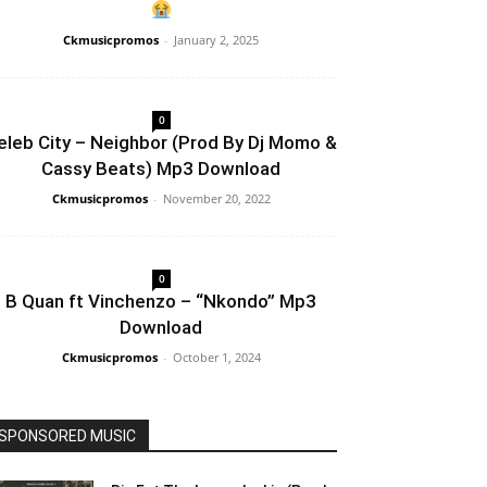
Ckmusicpromos
-
January 2, 2025
0
eleb City – Neighbor (Prod By Dj Momo &
Cassy Beats) Mp3 Download
Ckmusicpromos
-
November 20, 2022
0
B Quan ft Vinchenzo – “Nkondo” Mp3
Download
Ckmusicpromos
-
October 1, 2024
SPONSORED MUSIC