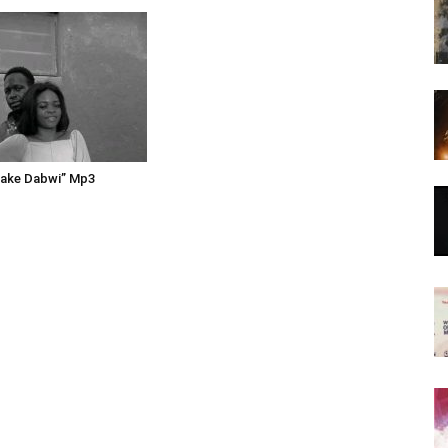
make Dabwi” Mp3