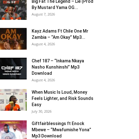
Big Fat The Legend – Lie (Prod
By Mustard Yama OG...
August 7, 2026
Kayz Adams Ft Chile One Mr
Zambia – “Am Okay” Mp3...
August 4, 2026
Chef 187 – “Inkama Nkaya
Nasho Kunshinshi” Mp3
Download
August 4, 2026
When Music Is Loud, Money
Feels Lighter, and Risk Sounds
Easy
July 30, 2026
Giftfairblessings ft Enock
Mbewe – “Mwafumishe Yona”
Mp3 Download