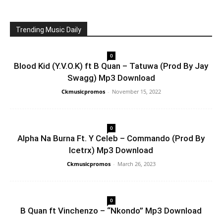
Trending Music Daily
0
Blood Kid (Y.V.O.K) ft B Quan – Tatuwa (Prod By Jay
Swagg) Mp3 Download
Ckmusicpromos
-
November 15, 2022
0
Alpha Na Burna Ft. Y Celeb – Commando (Prod By
Icetrx) Mp3 Download
Ckmusicpromos
-
March 26, 2023
0
B Quan ft Vinchenzo – “Nkondo” Mp3 Download