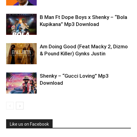
B Man Ft Dope Boys x Shenky – “Bola
Kupikana” Mp3 Download
Am Doing Good (Feat Macky 2, Dizmo
& Pound Killer) Gynks Justin
Shenky – “Gucci Loving” Mp3
Download
Like us on Facebook