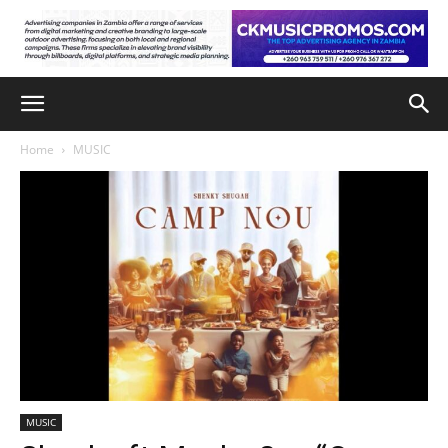
Home
MUSIC
MUSIC