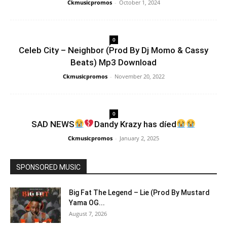
Ckmusicpromos
-
October 1, 2024
0
Celeb City – Neighbor (Prod By Dj Momo & Cassy
Beats) Mp3 Download
Ckmusicpromos
-
November 20, 2022
0
SAD NEWS
Dandy Krazy has díed
Ckmusicpromos
-
January 2, 2025
SPONSORED MUSIC
Big Fat The Legend – Lie (Prod By Mustard
Yama OG...
August 7, 2026