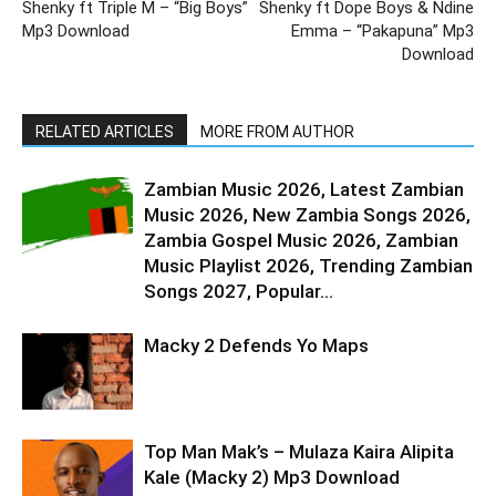
Shenky ft Triple M – “Big Boys”
Shenky ft Dope Boys & Ndine
Mp3 Download
Emma – “Pakapuna” Mp3
Download
RELATED ARTICLES
MORE FROM AUTHOR
Zambian Music 2026, Latest Zambian
Music 2026, New Zambia Songs 2026,
Zambia Gospel Music 2026, Zambian
Music Playlist 2026, Trending Zambian
Songs 2027, Popular...
Macky 2 Defends Yo Maps
Top Man Mak’s – Mulaza Kaira Alipita
Kale (Macky 2) Mp3 Download