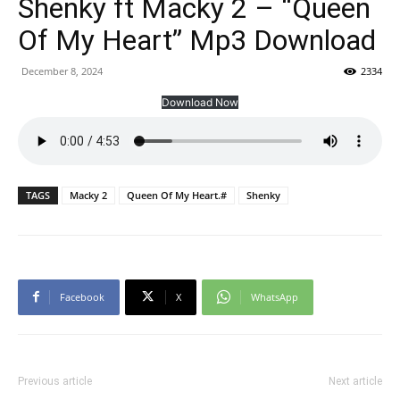
Shenky ft Macky 2 – “Queen
Of My Heart” Mp3 Download
December 8, 2024
2334
Download Now
TAGS
Macky 2
Queen Of My Heart.#
Shenky
Facebook
X
WhatsApp
Previous article
Next article