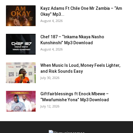
Kayz Adams Ft Chile One Mr Zambia – “Am
Okay” Mp3...
August 4, 2026
Chef 187 – “Inkama Nkaya Nasho
Kunshinshi” Mp3 Download
August 4, 2026
When Music Is Loud, Money Feels Lighter,
and Risk Sounds Easy
July 30, 2026
Giftfairblessings ft Enock Mbewe –
“Mwafumishe Yona” Mp3 Download
July 12, 2026