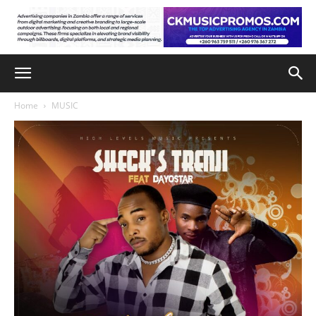
Home
MUSIC