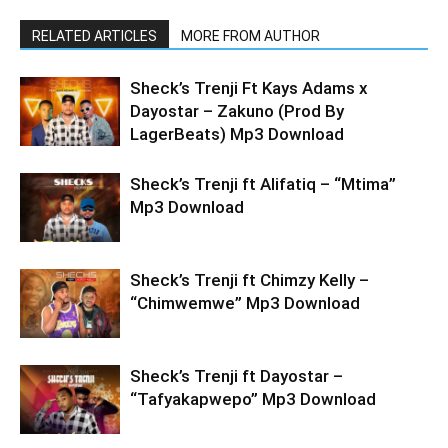
RELATED ARTICLES
MORE FROM AUTHOR
Sheck’s Trenji Ft Kays Adams x
Dayostar – Zakuno (Prod By
LagerBeats) Mp3 Download
Sheck’s Trenji ft Alifatiq – “Mtima”
Mp3 Download
Sheck’s Trenji ft Chimzy Kelly –
“Chimwemwe” Mp3 Download
Sheck’s Trenji ft Dayostar –
“Tafyakapwepo” Mp3 Download