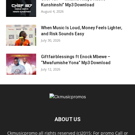
Kunshinshi” Mp3 Download
August 4, 2026
When Music Is Loud, Money Feels Lighter,
and Risk Sounds Easy
July 30, 2026
Giftfairblessings ft Enock Mbewe –
“Mwafumishe Yona” Mp3 Download
July 12, 2026
ABOUT US
Ckmusicpromo all rights reserved (c)2015: For promo Call or