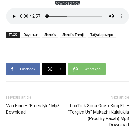
Download Now
TAGS
Dayostar
Sheck's
Sheck's Trenji
Tafyakapwepo
Facebook
X
WhatsApp
Previous article
Next article
Van King – “Freestyle” Mp3
LoxTrek Sima One x King EL –
Download
“Forgive Us” Mukaziti Kululukila
(Prod By Paxah) Mp3
Download