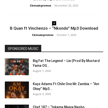
Ckmusicpromos
-
November 20, 2022
0
B Quan ft Vinchenzo – “Nkondo” Mp3 Download
Ckmusicpromos
-
October 1, 2024
SPONSORED MUSIC
Big Fat The Legend – Lie (Prod By Mustard
Yama OG...
August 7, 2026
Kayz Adams Ft Chile One Mr Zambia – “Am
Okay” Mp3...
August 4, 2026
Chef 187 – “Inkama Nkaya Nasho