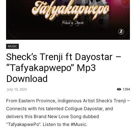
MUSIC
Sheck’s Trenji ft Dayostar –
“Tafyakapwepo” Mp3
Download
July 10, 2024
1394
From Eastern Province, indigenous Artist Sheck’s Trenji –
Connects with his talented Colligue Dayostar, and
delivers this Brand New Love Song dubbed
“TafyakapwePo“. Listen to the #Music.