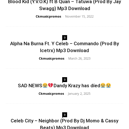
Blood Kid (Y.V.O.K) ft B Quan – Tatuwa (Prod By Jay
Swagg) Mp3 Download
Ckmusicpromos
-
November 15, 2022
0
Alpha Na Burna Ft. Y Celeb – Commando (Prod By
Icetrx) Mp3 Download
Ckmusicpromos
-
March 26, 2023
0
SAD NEWS
Dandy Krazy has díed
Ckmusicpromos
-
January 2, 2025
0
Celeb City – Neighbor (Prod By Dj Momo & Cassy
Beats) Mp3 Download