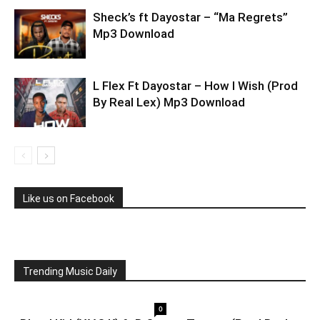
Sheck’s ft Dayostar – “Ma Regrets”
Mp3 Download
L Flex Ft Dayostar – How I Wish (Prod
By Real Lex) Mp3 Download
Like us on Facebook
Trending Music Daily
0