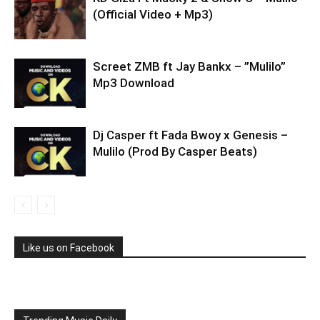
(Official Video + Mp3)
Screet ZMB ft Jay Bankx – ”Mulilo”
Mp3 Download
Dj Casper ft Fada Bwoy x Genesis –
Mulilo (Prod By Casper Beats)
Like us on Facebook