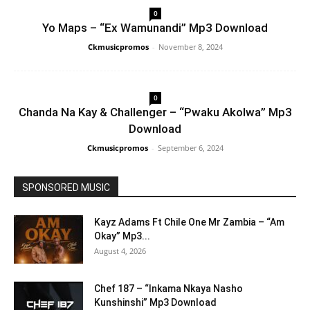
0
Yo Maps – “Ex Wamunandi” Mp3 Download
Ckmusicpromos
-
November 8, 2024
0
Chanda Na Kay & Challenger – “Pwaku Akolwa” Mp3
Download
Ckmusicpromos
-
September 6, 2024
SPONSORED MUSIC
Kayz Adams Ft Chile One Mr Zambia – “Am
Okay” Mp3...
August 4, 2026
Chef 187 – “Inkama Nkaya Nasho
Kunshinshi” Mp3 Download