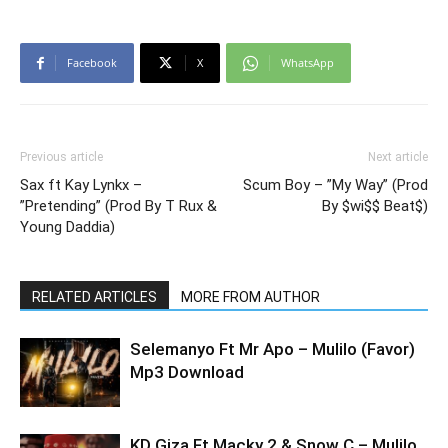
Facebook
X
WhatsApp
Previous article
Next article
Sax ft Kay Lynkx –
Scum Boy – ”My Way” (Prod
”Pretending” (Prod By T Rux &
By $wi$$ Beat$)
Young Daddia)
RELATED ARTICLES
MORE FROM AUTHOR
Selemanyo Ft Mr Apo – Mulilo (Favor)
Mp3 Download
KD Giza Ft Macky 2 & Snow C – Mulilo