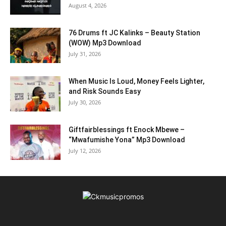
August 4, 2026
76 Drums ft JC Kalinks – Beauty Station
(WOW) Mp3 Download
July 31, 2026
When Music Is Loud, Money Feels Lighter,
and Risk Sounds Easy
July 30, 2026
Giftfairblessings ft Enock Mbewe –
“Mwafumishe Yona” Mp3 Download
July 12, 2026