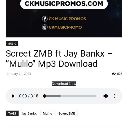
MUSIC
Screet ZMB ft Jay Bankx –
”Mulilo” Mp3 Download
January 24, 2023
626
Download Now
TAGS
Jay Bankx
Mulilo
Screet ZMB