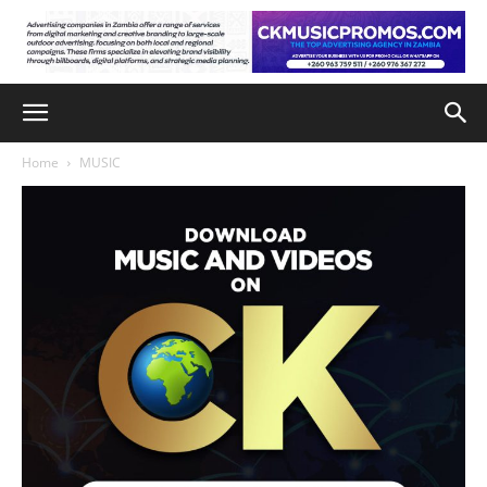
Home
MUSIC