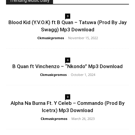
Trending Music Daily
0
Blood Kid (Y.V.O.K) ft B Quan – Tatuwa (Prod By Jay
Swagg) Mp3 Download
Ckmusicpromos
-
November 15, 2022
0
B Quan ft Vinchenzo – “Nkondo” Mp3 Download
Ckmusicpromos
-
October 1, 2024
0
Alpha Na Burna Ft. Y Celeb – Commando (Prod By
Icetrx) Mp3 Download
Ckmusicpromos
-
March 26, 2023