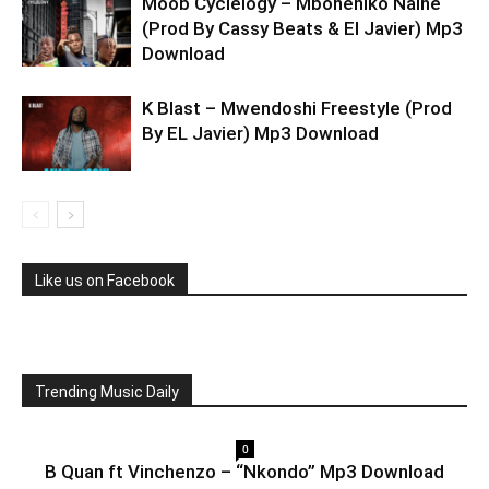
Moob Cyclelogy – Mboneniko Naine
(Prod By Cassy Beats & El Javier) Mp3
Download
K Blast – Mwendoshi Freestyle (Prod
By EL Javier) Mp3 Download
Like us on Facebook
Trending Music Daily
0
B Quan ft Vinchenzo – “Nkondo” Mp3 Download