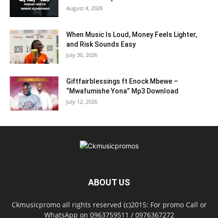
August 4, 2026
When Music Is Loud, Money Feels Lighter,
and Risk Sounds Easy
July 30, 2026
Giftfairblessings ft Enock Mbewe –
“Mwafumishe Yona” Mp3 Download
July 12, 2026
ABOUT US
Ckmusicpromo all rights reserved (c)2015: For promo Call or
WhatsApp on 0963759511 / 0976367272