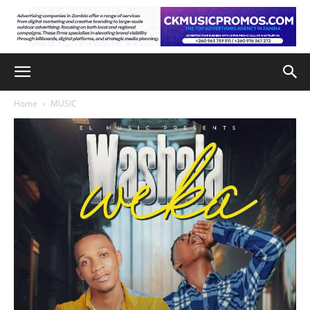
Home
MUSIC