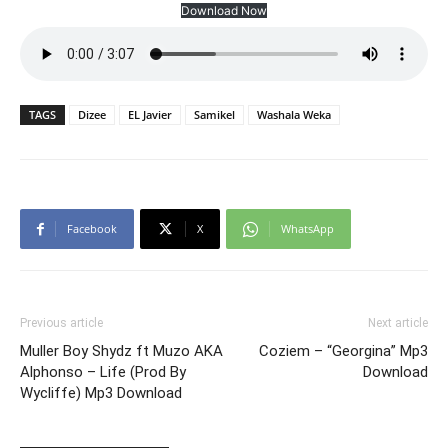
Download Now
TAGS
Dizee
EL Javier
Samikel
Washala Weka
Facebook
X
WhatsApp
Previous article
Next article
Muller Boy Shydz ft Muzo AKA
Coziem – “Georgina” Mp3
Alphonso – Life (Prod By
Download
Wycliffe) Mp3 Download