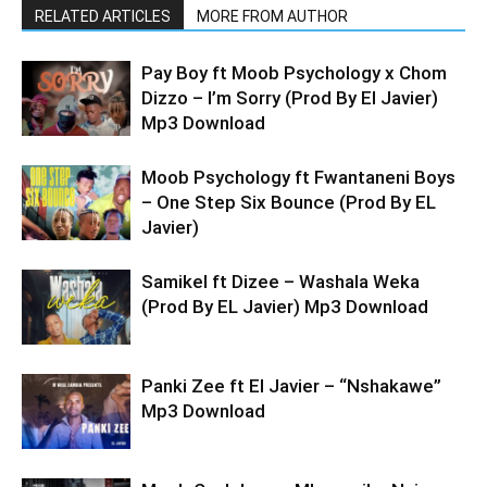
RELATED ARTICLES
MORE FROM AUTHOR
Pay Boy ft Moob Psychology x Chom
Dizzo – I’m Sorry (Prod By El Javier)
Mp3 Download
Moob Psychology ft Fwantaneni Boys
– One Step Six Bounce (Prod By EL
Javier)
Samikel ft Dizee – Washala Weka
(Prod By EL Javier) Mp3 Download
Panki Zee ft El Javier – “Nshakawe”
Mp3 Download