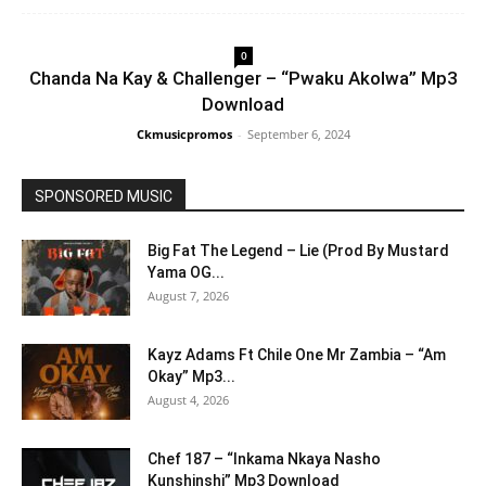
0
Chanda Na Kay & Challenger – “Pwaku Akolwa” Mp3
Download
Ckmusicpromos
-
September 6, 2024
SPONSORED MUSIC
Big Fat The Legend – Lie (Prod By Mustard
Yama OG...
August 7, 2026
Kayz Adams Ft Chile One Mr Zambia – “Am
Okay” Mp3...
August 4, 2026
Chef 187 – “Inkama Nkaya Nasho
Kunshinshi” Mp3 Download