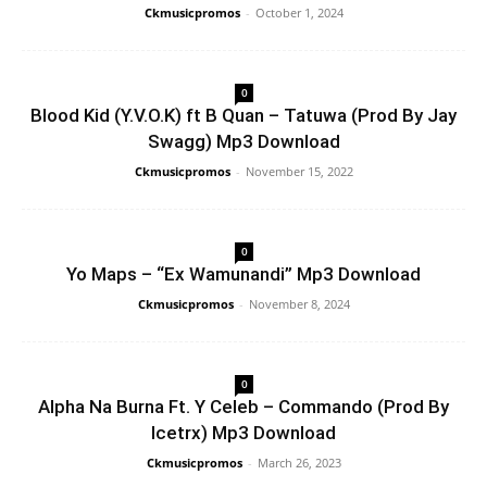
Ckmusicpromos
-
October 1, 2024
0
Blood Kid (Y.V.O.K) ft B Quan – Tatuwa (Prod By Jay
Swagg) Mp3 Download
Ckmusicpromos
-
November 15, 2022
0
Yo Maps – “Ex Wamunandi” Mp3 Download
Ckmusicpromos
-
November 8, 2024
0
Alpha Na Burna Ft. Y Celeb – Commando (Prod By
Icetrx) Mp3 Download
Ckmusicpromos
-
March 26, 2023