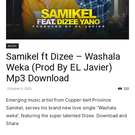
MUSIC
Samikel ft Dizee – Washala
Weka (Prod By EL Javier)
Mp3 Download
October 9, 2025
320
Emerging music artist from Copper-belt Province
Samikel, serves his brand new love single “Washala
weka“, featuring the super talented Dizee. Download and
Share