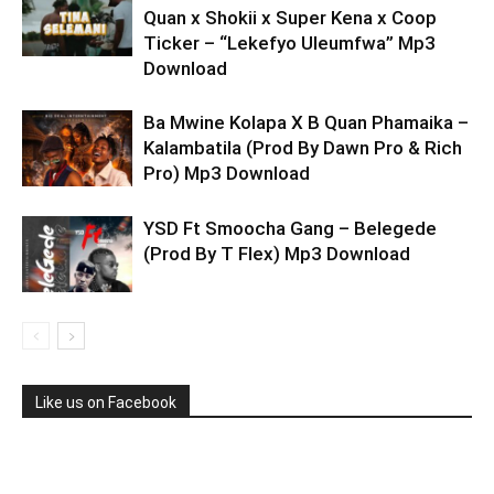
Quan x Shokii x Super Kena x Coop
Ticker – “Lekefyo Uleumfwa” Mp3
Download
Ba Mwine Kolapa X B Quan Phamaika –
Kalambatila (Prod By Dawn Pro & Rich
Pro) Mp3 Download
YSD Ft Smoocha Gang – Belegede
(Prod By T Flex) Mp3 Download
Like us on Facebook