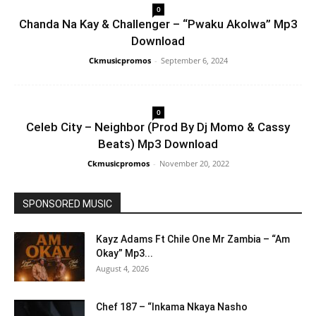
0
Chanda Na Kay & Challenger – “Pwaku Akolwa” Mp3
Download
Ckmusicpromos
-
September 6, 2024
0
Celeb City – Neighbor (Prod By Dj Momo & Cassy
Beats) Mp3 Download
Ckmusicpromos
-
November 20, 2022
SPONSORED MUSIC
Kayz Adams Ft Chile One Mr Zambia – “Am
Okay” Mp3...
August 4, 2026
Chef 187 – “Inkama Nkaya Nasho