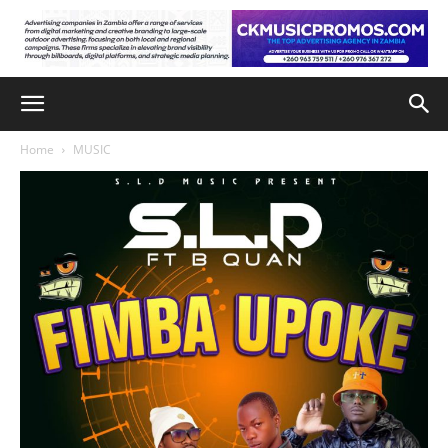
Home
MUSIC