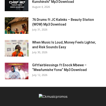
Kunshinshi” Mp3 Download
August 4, 2026
76 Drums ft JC Kalinks – Beauty Station
(WOW) Mp3 Download
July 31, 2026
When Music Is Loud, Money Feels Lighter,
and Risk Sounds Easy
July 30, 2026
Giftfairblessings ft Enock Mbewe –
“Mwafumishe Yona” Mp3 Download
July 12, 2026