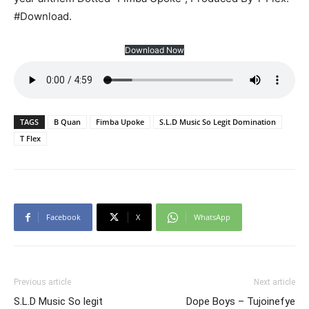
#Download.
Download Now
TAGS
B Quan
Fimba Upoke
S.L.D Music So Legit Domination
T Flex
Facebook
X
WhatsApp
Previous article
Next article
S.L.D Music So legit
Dope Boys – Tujoinefye