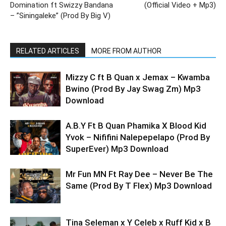
Domination ft Swizzy Bandana
(Official Video + Mp3)
– ”Siningaleke” (Prod By Big V)
RELATED ARTICLES
MORE FROM AUTHOR
Mizzy C ft B Quan x Jemax – Kwamba
Bwino (Prod By Jay Swag Zm) Mp3
Download
A.B.Y Ft B Quan Phamika X Blood Kid
Yvok – Nififini Nalepepelapo (Prod By
SuperEver) Mp3 Download
Mr Fun MN Ft Ray Dee – Never Be The
Same (Prod By T Flex) Mp3 Download
Tina Seleman x Y Celeb x Ruff Kid x B