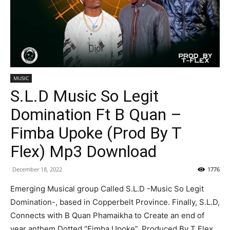
MUSIC
S.L.D Music So Legit
Domination Ft B Quan –
Fimba Upoke (Prod By T
Flex) Mp3 Download
December 18, 2022
1776
Emerging Musical group Called S.L.D -Music So Legit
Domination-, based in Copperbelt Province. Finally, S.L.D,
Connects with B Quan Phamaikha to Create an end of
year anthem Dotted “Fimba Upoke”, Produced By T Flex.