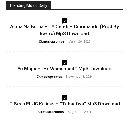
Trending Music Daily
0
Alpha Na Burna Ft. Y Celeb – Commando (Prod By
Icetrx) Mp3 Download
Ckmusicpromos
-
March 26, 2023
0
Yo Maps – “Ex Wamunandi” Mp3 Download
Ckmusicpromos
-
November 8, 2024
0
T Sean Ft JC Kalinks – “Tabaafwa” Mp3 Download
Ckmusicpromos
-
August 10, 2024