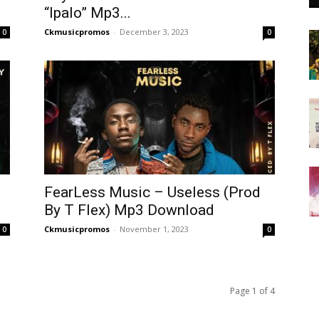
“Ipalo” Mp3...
Ckmusicpromos
-
December 3, 2023
0
0
FearLess Music – Useless (Prod
By T Flex) Mp3 Download
Ckmusicpromos
-
November 1, 2023
0
0
Page 1 of 4