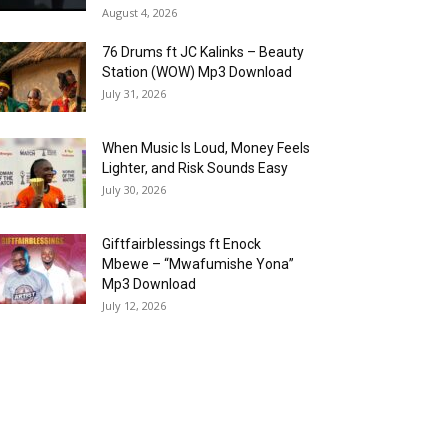
August 4, 2026
76 Drums ft JC Kalinks – Beauty
Station (WOW) Mp3 Download
July 31, 2026
When Music Is Loud, Money Feels
Lighter, and Risk Sounds Easy
July 30, 2026
Giftfairblessings ft Enock
Mbewe – “Mwafumishe Yona”
Mp3 Download
July 12, 2026