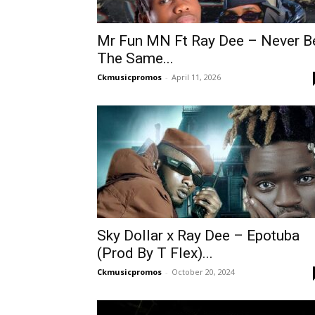
Mr Fun MN Ft Ray Dee – Never B
The Same...
Ckmusicpromos
-
April 11, 2026
Sky Dollar x Ray Dee – Epotuba
(Prod By T Flex)...
Ckmusicpromos
-
October 20, 2024