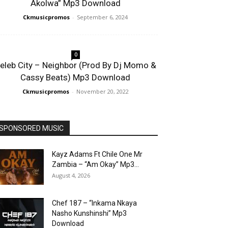
Akolwa” Mp3 Download
Ckmusicpromos
-
September 6, 2024
0
eleb City – Neighbor (Prod By Dj Momo &
Cassy Beats) Mp3 Download
Ckmusicpromos
-
November 20, 2022
SPONSORED MUSIC
Kayz Adams Ft Chile One Mr
Zambia – “Am Okay” Mp3...
August 4, 2026
Chef 187 – “Inkama Nkaya
Nasho Kunshinshi” Mp3
Download