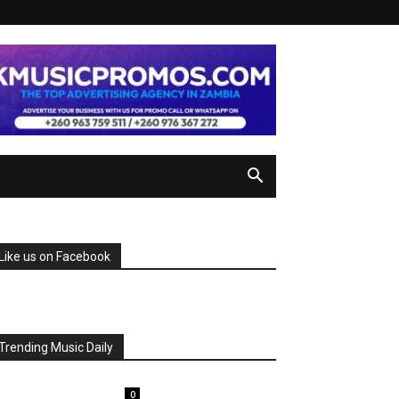
Like us on Facebook
Trending Music Daily
0