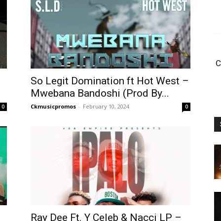
C
So Legit Domination ft Hot West –
Mwebana Bandoshi (Prod By...
Ckmusicpromos
-
February 10, 2024
0
0
Ray Dee Ft. Y Celeb & Nacci LP –