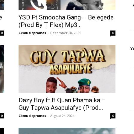
e
YSD Ft Smoocha Gang – Belegede
(Prod By T Flex) Mp3...
Ckmusicpromos
-
December 28, 2025
0
0
Y
Dazy Boy ft B Quan Phamaika –
Guy Tapwa Asapulafye (Prod...
Ckmusicpromos
-
August 24, 2024
0
0