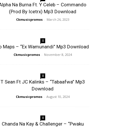
Alpha Na Burna Ft. Y Celeb – Commando
(Prod By Icetrx) Mp3 Download
Ckmusicpromos
-
March 26, 2023
0
o Maps – “Ex Wamunandi” Mp3 Download
Ckmusicpromos
-
November 8, 2024
0
T Sean Ft JC Kalinks – “Tabaafwa” Mp3
Download
Ckmusicpromos
-
August 10, 2024
0
Chanda Na Kay & Challenger – “Pwaku