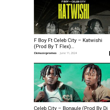
F Boy Ft Celeb City – Katwishi
(Prod By T Flex)...
Ckmusicpromos
-
June 11, 2024
Celeb City – Bonaule (Prod By Dj