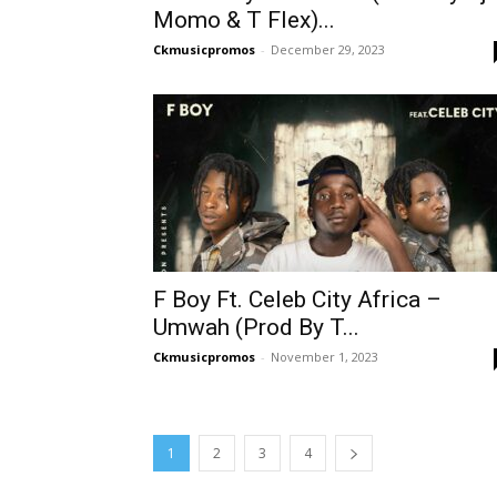
Momo & T Flex)...
Ckmusicpromos
-
December 29, 2023
F Boy Ft. Celeb City Africa –
Umwah (Prod By T...
Ckmusicpromos
-
November 1, 2023
1
2
3
4