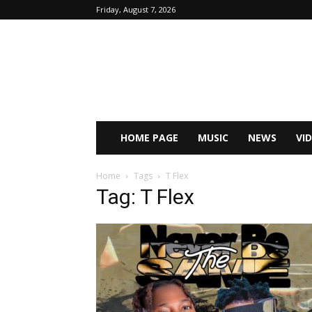
Friday, August 7, 2026
HOME PAGE
MUSIC
NEWS
VI
Home
Tags
T Flex
Tag: T Flex