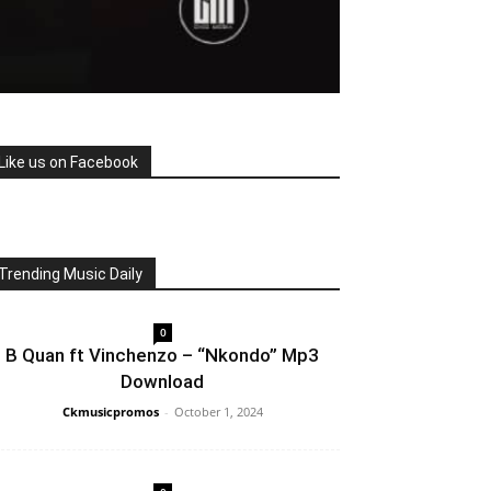
Like us on Facebook
Trending Music Daily
0
B Quan ft Vinchenzo – “Nkondo” Mp3
Download
Ckmusicpromos
-
October 1, 2024