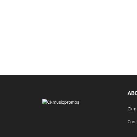
AB
Ckmu
Cont