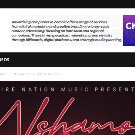
DEOS
ation) – Nshamonapo (Prod By Ctash)...