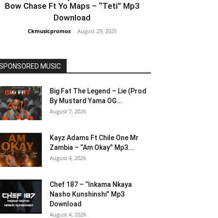
Bow Chase Ft Yo Maps – “Teti” Mp3
Download
Ckmusicpromos
-
August 29, 2025
SPONSORED MUSIC
Big Fat The Legend – Lie (Prod
By Mustard Yama OG...
August 7, 2026
Kayz Adams Ft Chile One Mr
Zambia – “Am Okay” Mp3...
August 4, 2026
Chef 187 – “Inkama Nkaya
Nasho Kunshinshi” Mp3
Download
August 4, 2026