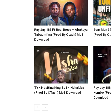
Ray Jay 188 Ft Real Breez – Abakaya
Bear Man 37
Tabaamfwa (Prod By Ctash) Mp3
(Prod By C
Download
TYK Ndaitina King Suli – Nshalaba
Ray Jay 188
(Prod By CTash) Mp3 Download
Kembo (Pro
Download