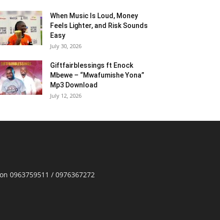
When Music Is Loud, Money
Feels Lighter, and Risk Sounds
Easy
July 30, 2026
Giftfairblessings ft Enock
Mbewe – “Mwafumishe Yona”
Mp3 Download
July 12, 2026
p on 0963759511 / 0976367272