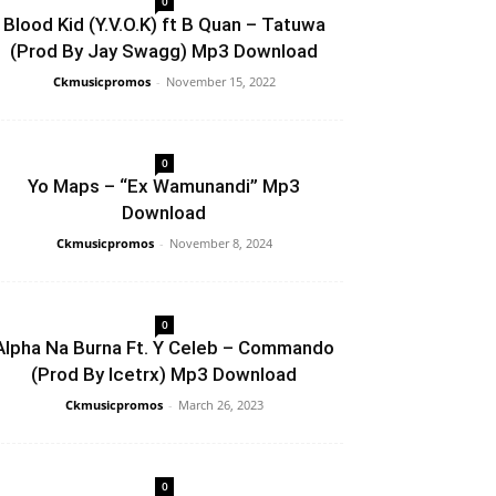
0
Blood Kid (Y.V.O.K) ft B Quan – Tatuwa
(Prod By Jay Swagg) Mp3 Download
Ckmusicpromos
-
November 15, 2022
0
Yo Maps – “Ex Wamunandi” Mp3
Download
Ckmusicpromos
-
November 8, 2024
0
Alpha Na Burna Ft. Y Celeb – Commando
(Prod By Icetrx) Mp3 Download
Ckmusicpromos
-
March 26, 2023
0