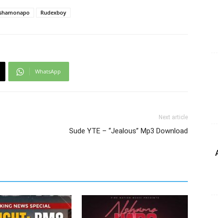
shamonapo
Rudexboy
WhatsApp
Next article
Sude YTE – “Jealous” Mp3 Download