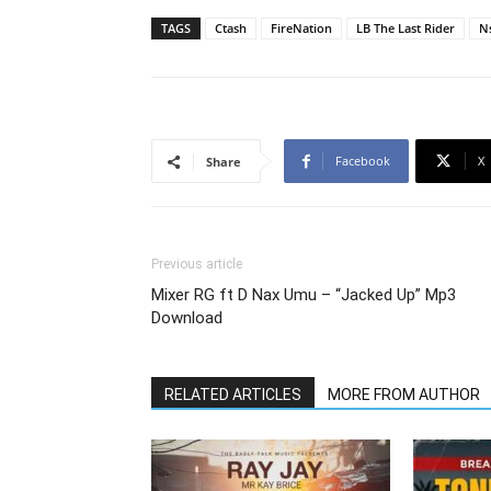
TAGS
Ctash
FireNation
LB The Last Rider
N
Facebook
X
Share
Previous article
Mixer RG ft D Nax Umu – “Jacked Up” Mp3
Download
RELATED ARTICLES
MORE FROM AUTHOR