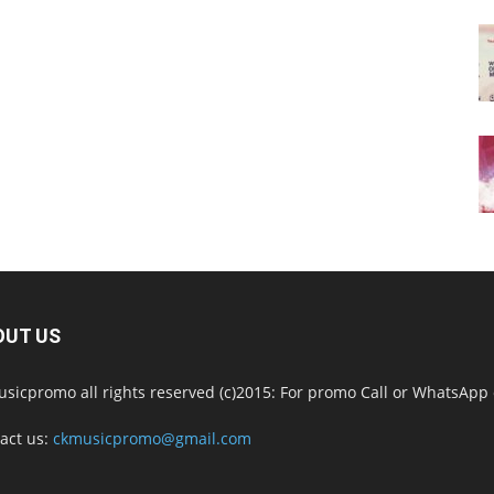
OUT US
sicpromo all rights reserved (c)2015: For promo Call or WhatsAp
act us:
ckmusicpromo@gmail.com