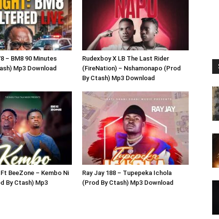
8 – BM8 90 Minutes
Rudexboy X LB The Last Rider
tash) Mp3 Download
(FireNation) – Nshamonapo (Prod
By Ctash) Mp3 Download
 Ft BeeZone – Kembo Ni
Ray Jay 188 – Tupepeka Ichola
d By Ctash) Mp3
(Prod By Ctash) Mp3 Download