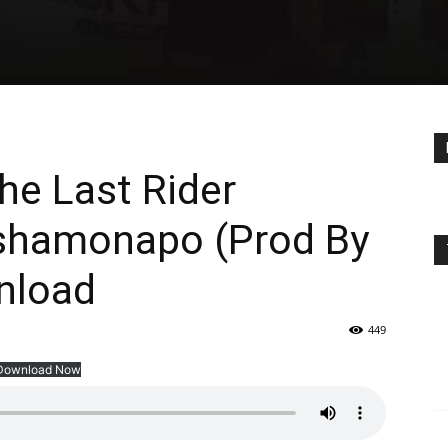
he Last Rider
Nshamonapo (Prod By
nload
449
Download Now