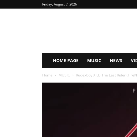
Friday, August 7, 2026
HOME PAGE
MUSIC
NEWS
VI
Home
MUSIC
Rudexboy X LB The Last Rider (FireN