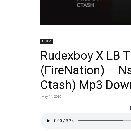
MUSIC
Rudexboy X LB T
(FireNation) – 
Ctash) Mp3 Dow
May 14, 2026