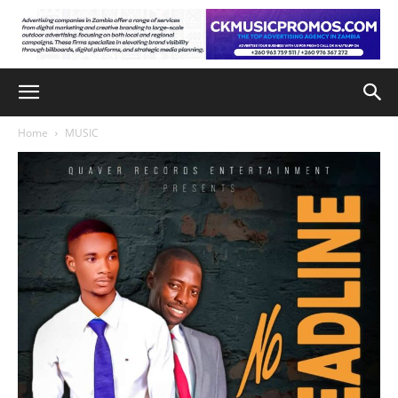
Home
MUSIC