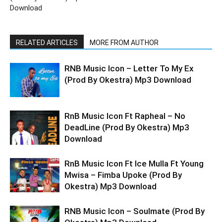
Download
RELATED ARTICLES
MORE FROM AUTHOR
RNB Music Icon – Letter To My Ex
(Prod By Okestra) Mp3 Download
RnB Music Icon Ft Rapheal – No
DeadLine (Prod By Okestra) Mp3
Download
RnB Music Icon Ft Ice Mulla Ft Young
Mwisa – Fimba Upoke (Prod By
Okestra) Mp3 Download
RNB Music Icon – Soulmate (Prod By