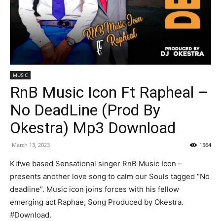
MUSIC
RnB Music Icon Ft Rapheal –
No DeadLine (Prod By
Okestra) Mp3 Download
March 13, 2023
1564
Kitwe based Sensational singer RnB Music Icon –
presents another love song to calm our Souls tagged “No
deadline”. Music icon joins forces with his fellow
emerging act Raphae, Song Produced by Okestra.
#Download.