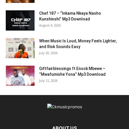
Chef 187 – “Inkama Nkaya Nasho
Kunshinshi” Mp3 Download
August 4, 2026
When Music Is Loud, Money Feels Lighter,
and Risk Sounds Easy
July 30, 2026
Giftfairblessings ft Enock Mbewe –
“Mwafumishe Yona” Mp3 Download
July 12, 2026
ABOUT US