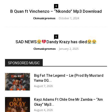
0
B Quan ft Vinchenzo – “Nkondo” Mp3 Download
Ckmusicpromos
-
October 1, 2024
0
SAD NEWS
Dandy Krazy has díed
Ckmusicpromos
-
January 2, 2025
SPONSORED MUSIC
Big Fat The Legend – Lie (Prod By Mustard
Yama OG...
August 7, 2026
Kayz Adams Ft Chile One Mr Zambia – “Am
Okay” Mp3...
August 4, 2026