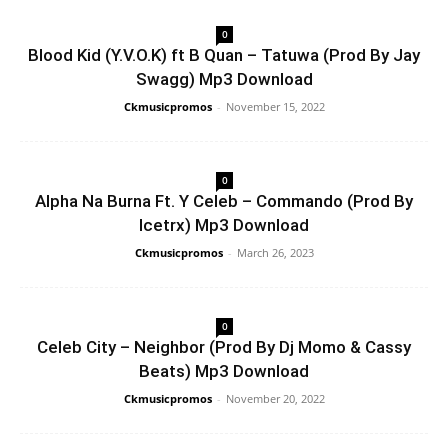
0
Blood Kid (Y.V.O.K) ft B Quan – Tatuwa (Prod By Jay
Swagg) Mp3 Download
Ckmusicpromos
-
November 15, 2022
0
Alpha Na Burna Ft. Y Celeb – Commando (Prod By
Icetrx) Mp3 Download
Ckmusicpromos
-
March 26, 2023
0
Celeb City – Neighbor (Prod By Dj Momo & Cassy
Beats) Mp3 Download
Ckmusicpromos
-
November 20, 2022