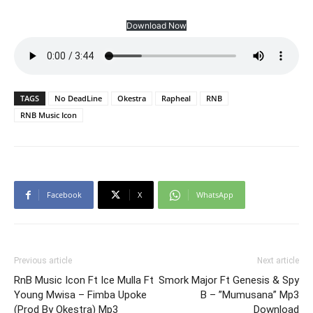
Download Now
TAGS
No DeadLine
Okestra
Rapheal
RNB
RNB Music Icon
Facebook
X
WhatsApp
Previous article
Next article
RnB Music Icon Ft Ice Mulla Ft
Smork Major Ft Genesis & Spy
Young Mwisa – Fimba Upoke
B – ”Mumusana” Mp3
(Prod By Okestra) Mp3
Download