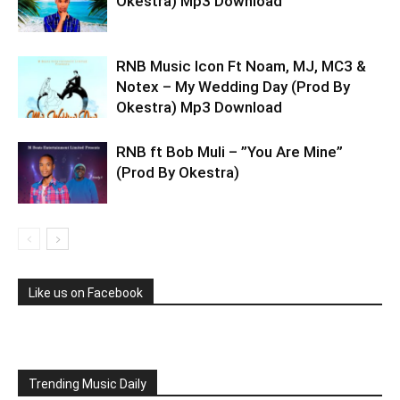
Okestra) Mp3 Download
RNB Music Icon Ft Noam, MJ, MC3 &
Notex – My Wedding Day (Prod By
Okestra) Mp3 Download
RNB ft Bob Muli – ”You Are Mine”
(Prod By Okestra)
Like us on Facebook
Trending Music Daily