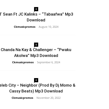
0
T Sean Ft JC Kalinks – “Tabaafwa” Mp3
Download
Ckmusicpromos
-
August 10, 2024
0
Chanda Na Kay & Challenger – “Pwaku
Akolwa” Mp3 Download
Ckmusicpromos
-
September 6, 2024
0
eleb City – Neighbor (Prod By Dj Momo &
Cassy Beats) Mp3 Download
Ckmusicpromos
-
November 20, 2022