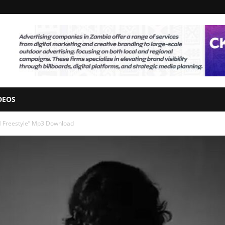
DEOS
IM Freestyle” Mp3 Download