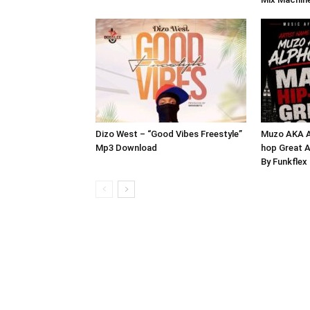
Dizo West – “Good Vibes Freestyle”
Muzo AKA A
Mp3 Download
hop Great A
By Funkfle