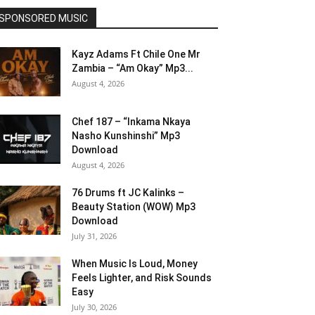
SPONSORED MUSIC
Kayz Adams Ft Chile One Mr
Zambia – “Am Okay” Mp3...
August 4, 2026
Chef 187 – “Inkama Nkaya
Nasho Kunshinshi” Mp3
Download
August 4, 2026
76 Drums ft JC Kalinks –
Beauty Station (WOW) Mp3
Download
July 31, 2026
When Music Is Loud, Money
Feels Lighter, and Risk Sounds
Easy
July 30, 2026