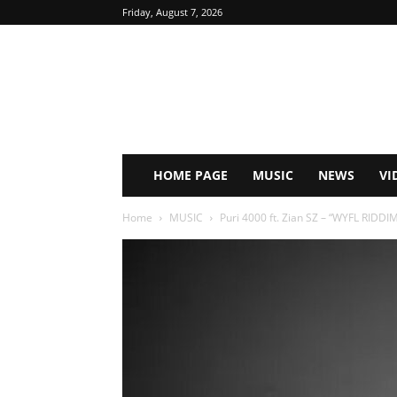
Friday, August 7, 2026
HOME PAGE
MUSIC
NEWS
VI
Home
MUSIC
Puri 4000 ft. Zian SZ – “WYFL RIDD