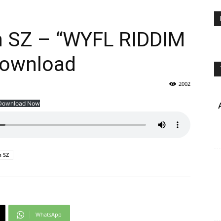
an SZ – “WYFL RIDDIM
Download
2002
Download Now
n SZ
WhatsApp