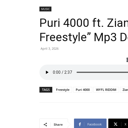
MUSIC
Puri 4000 ft. Zi
Freestyle” Mp3 
April 3, 2026
TAGS
Freestyle
Puri 4000
WYFL RIDDIM
Zia
Facebook
X
Share