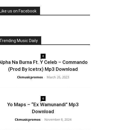
Like us on Facebook
Trending Music Daily
0
Alpha Na Burna Ft. Y Celeb – Commando
(Prod By Icetrx) Mp3 Download
Ckmusicpromos
-
March 26, 2023
0
Yo Maps – “Ex Wamunandi” Mp3
Download
Ckmusicpromos
-
November 8, 2024