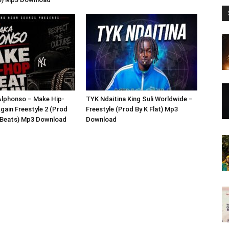
lphonso – Make Hip-
TYK Ndaitina King Suli Worldwide –
gain Freestyle 2 (Prod
Freestyle (Prod By K Flat) Mp3
x Beats) Mp3 Download
Download