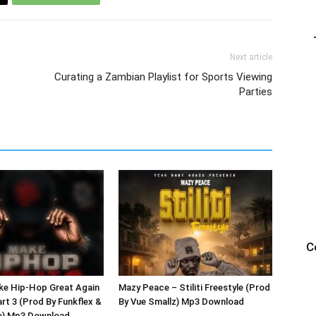
Next article
Curating a Zambian Playlist for Sports Viewing
Parties
C
ke Hip-Hop Great Again
Mazy Peace – Stiliti Freestyle (Prod
art 3 (Prod By Funkflex &
By Vue Smallz) Mp3 Download
e) Mp3 Download