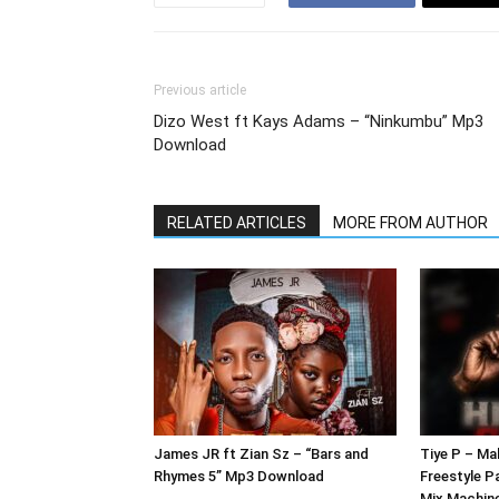
Previous article
Dizo West ft Kays Adams – “Ninkumbu” Mp3
Download
RELATED ARTICLES
MORE FROM AUTHOR
James JR ft Zian Sz – “Bars and
Tiye P – Ma
Rhymes 5” Mp3 Download
Freestyle P
Mix Machin