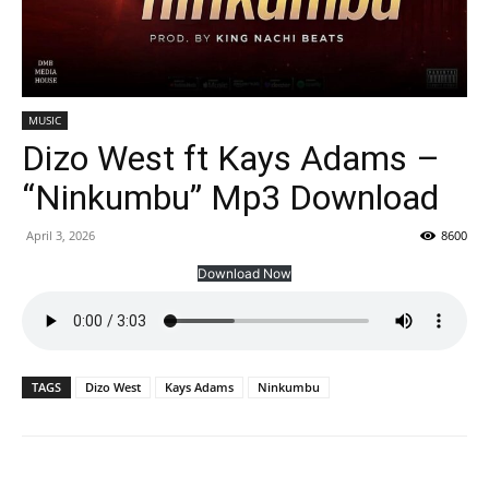
MUSIC
Dizo West ft Kays Adams –
“Ninkumbu” Mp3 Download
April 3, 2026
8600
Download Now
TAGS
Dizo West
Kays Adams
Ninkumbu