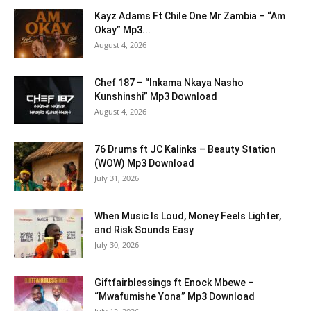
Kayz Adams Ft Chile One Mr Zambia – “Am
Okay” Mp3...
August 4, 2026
Chef 187 – “Inkama Nkaya Nasho
Kunshinshi” Mp3 Download
August 4, 2026
76 Drums ft JC Kalinks – Beauty Station
(WOW) Mp3 Download
July 31, 2026
When Music Is Loud, Money Feels Lighter,
and Risk Sounds Easy
July 30, 2026
Giftfairblessings ft Enock Mbewe –
“Mwafumishe Yona” Mp3 Download