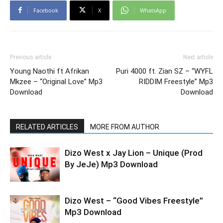
Facebook
X
WhatsApp
Previous article
Next article
Young Naothi ft Afrikan
Puri 4000 ft. Zian SZ – “WYFL
Mkzee – “Original Love” Mp3
RIDDIM Freestyle” Mp3
Download
Download
RELATED ARTICLES
MORE FROM AUTHOR
Dizo West x Jay Lion – Unique (Prod
By JeJe) Mp3 Download
Dizo West – “Good Vibes Freestyle”
Mp3 Download