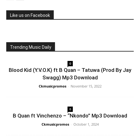
Like us on Facebook
Trending Music Daily
0
Blood Kid (Y.V.O.K) ft B Quan – Tatuwa (Prod By Jay
Swagg) Mp3 Download
Ckmusicpromos
-
November 15, 2022
0
B Quan ft Vinchenzo – “Nkondo” Mp3 Download
Ckmusicpromos
-
October 1, 2024