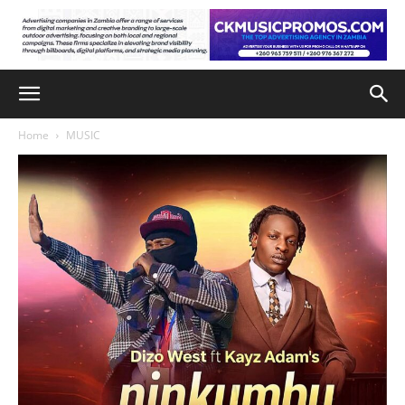
Home
MUSIC