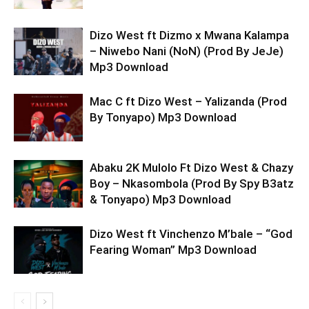
Dizo West ft Dizmo x Mwana Kalampa
– Niwebo Nani (NoN) (Prod By JeJe)
Mp3 Download
Mac C ft Dizo West – Yalizanda (Prod
By Tonyapo) Mp3 Download
Abaku 2K Mulolo Ft Dizo West & Chazy
Boy – Nkasombola (Prod By Spy B3atz
& Tonyapo) Mp3 Download
Dizo West ft Vinchenzo M’bale – “God
Fearing Woman” Mp3 Download