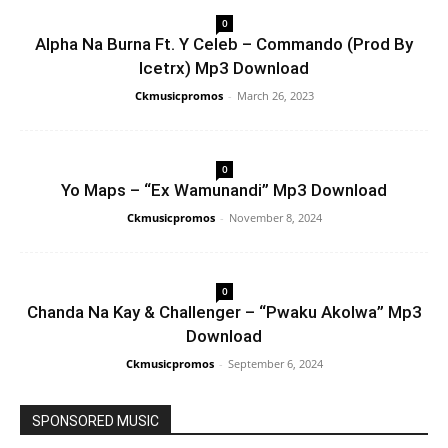
0
Alpha Na Burna Ft. Y Celeb – Commando (Prod By
Icetrx) Mp3 Download
Ckmusicpromos
-
March 26, 2023
0
Yo Maps – “Ex Wamunandi” Mp3 Download
Ckmusicpromos
-
November 8, 2024
0
Chanda Na Kay & Challenger – “Pwaku Akolwa” Mp3
Download
Ckmusicpromos
-
September 6, 2024
SPONSORED MUSIC