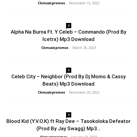
Ckmusicpromos
-
November 15, 2022
0
Alpha Na Burna Ft. Y Celeb – Commando (Prod By
Icetrx) Mp3 Download
Ckmusicpromos
-
March 26, 2023
0
Celeb City – Neighbor (Prod By Dj Momo & Cassy
Beats) Mp3 Download
Ckmusicpromos
-
November 20, 2022
0
Blood Kid (Y.V.O.K) ft Ray Dee – Tasokoloka Defeator
(Prod By Jay Swagg) Mp3...
Ckmusicpromos
-
January 10, 2023