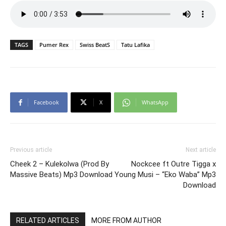
TAGS
Pumer Rex
Swiss BeatS
Tatu Lafika
Facebook
X
WhatsApp
Previous article
Next article
Cheek 2 – Kulekolwa (Prod By
Nockcee ft Outre Tigga x
Massive Beats) Mp3 Download
Young Musi – “Eko Waba” Mp3
Download
RELATED ARTICLES
MORE FROM AUTHOR