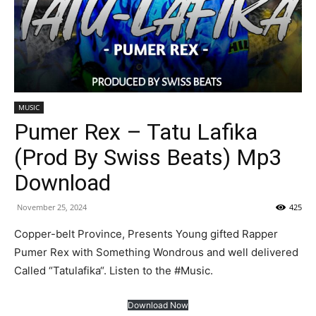
MUSIC
Pumer Rex – Tatu Lafika
(Prod By Swiss Beats) Mp3
Download
November 25, 2024
425
Copper-belt Province, Presents Young gifted Rapper
Pumer Rex with Something Wondrous and well delivered
Called “Tatulafika“. Listen to the #Music.
Download Now