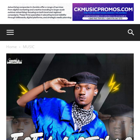
Home
MUSIC