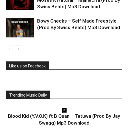
Moses K Natural – Mamacita (Prod By
Swiss Beats) Mp3 Download
Bowy Checks – Self Made Freestyle
(Prod By Swiss Beats) Mp3 Download
Like us on Facebook
Trending Music Daily
0
Blood Kid (Y.V.O.K) ft B Quan – Tatuwa (Prod By Jay
Swagg) Mp3 Download