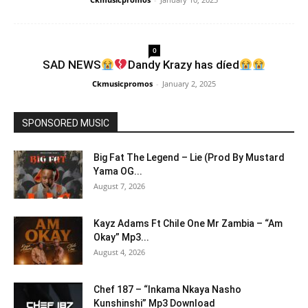
0
SAD NEWS
Dandy Krazy has díed
Ckmusicpromos
-
January 2, 2025
SPONSORED MUSIC
Big Fat The Legend – Lie (Prod By Mustard
Yama OG...
August 7, 2026
Kayz Adams Ft Chile One Mr Zambia – “Am
Okay” Mp3...
August 4, 2026
Chef 187 – “Inkama Nkaya Nasho
Kunshinshi” Mp3 Download