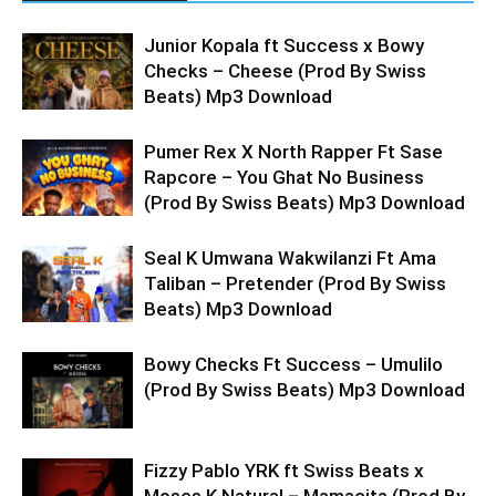
Junior Kopala ft Success x Bowy
Checks – Cheese (Prod By Swiss
Beats) Mp3 Download
Pumer Rex X North Rapper Ft Sase
Rapcore – You Ghat No Business
(Prod By Swiss Beats) Mp3 Download
Seal K Umwana Wakwilanzi Ft Ama
Taliban – Pretender (Prod By Swiss
Beats) Mp3 Download
Bowy Checks Ft Success – Umulilo
(Prod By Swiss Beats) Mp3 Download
Fizzy Pablo YRK ft Swiss Beats x