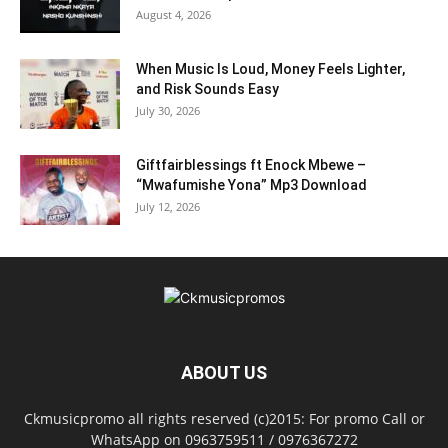
August 4, 2026
When Music Is Loud, Money Feels Lighter,
and Risk Sounds Easy
July 30, 2026
Giftfairblessings ft Enock Mbewe –
“Mwafumishe Yona” Mp3 Download
July 12, 2026
ABOUT US
Ckmusicpromo all rights reserved (c)2015: For promo Call or
WhatsApp on 0963759511 / 0976367272