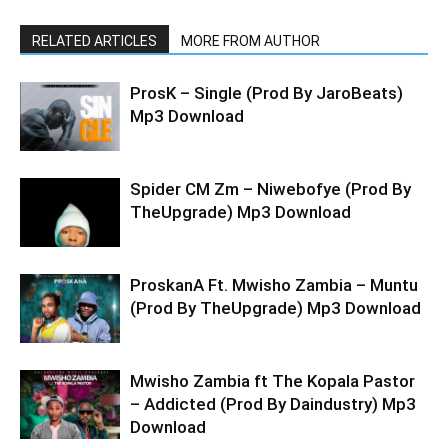
RELATED ARTICLES
MORE FROM AUTHOR
ProsK – Single (Prod By JaroBeats)
Mp3 Download
Spider CM Zm – Niwebofye (Prod By
TheUpgrade) Mp3 Download
ProskanA Ft. Mwisho Zambia – Muntu
(Prod By TheUpgrade) Mp3 Download
Mwisho Zambia ft The Kopala Pastor
– Addicted (Prod By Daindustry) Mp3
Download