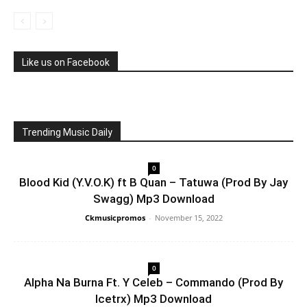
Like us on Facebook
Trending Music Daily
0
Blood Kid (Y.V.O.K) ft B Quan – Tatuwa (Prod By Jay
Swagg) Mp3 Download
Ckmusicpromos
-
November 15, 2022
0
Alpha Na Burna Ft. Y Celeb – Commando (Prod By
Icetrx) Mp3 Download