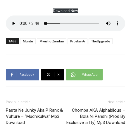
Download Now
TAGS
Muntu
Mwisho Zambia
ProskanA
TheUpgrade
Facebook
X
WhatsApp
Previous article
Next article
Pasta Ne Junky Aka P Ranx &
Chomba AKA Alphabilous –
Vulture – “Muchikulwa” Mp3
Bola Ni Panshi (Prod By
Download
Exclusive 5ifty) Mp3 Download