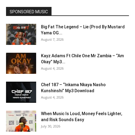
SPONSORED MUSIC
Big Fat The Legend – Lie (Prod By Mustard
Yama OG...
August 7, 2026
Kayz Adams Ft Chile One Mr Zambia – “Am
Okay” Mp3...
August 4, 2026
Chef 187 – “Inkama Nkaya Nasho
Kunshinshi” Mp3 Download
August 4, 2026
When Music Is Loud, Money Feels Lighter,
and Risk Sounds Easy
July 30, 2026