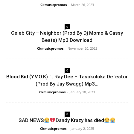
Ckmusicpromos
-
March 26, 2023
0
Celeb City – Neighbor (Prod By Dj Momo & Cassy
Beats) Mp3 Download
Ckmusicpromos
-
November 20, 2022
0
Blood Kid (Y.V.O.K) ft Ray Dee – Tasokoloka Defeator
(Prod By Jay Swagg) Mp3...
Ckmusicpromos
-
January 10, 2023
0
SAD NEWS
Dandy Krazy has díed
Ckmusicpromos
-
January 2, 2025