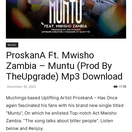
MUSIC
ProskanA Ft. Mwisho
Zambia – Muntu (Prod By
TheUpgrade) Mp3 Download
December 30, 2023
1178
Muchinga based Uplifting Artist ProskanA – Has Once
again fascinated his fans with his brand new single titled
“Muntu“, On which he enlisted Top-notch Act Mwisho
Zambia. ”The song talks about bitter people”. Listen
below and #enjoy.