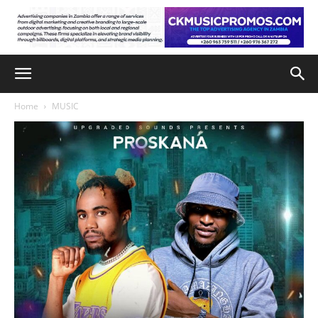
Home
MUSIC