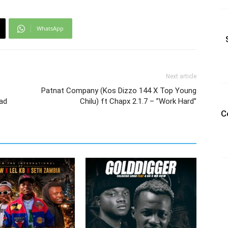
WhatsApp
Next article
Patnat Company (Kos Dizzo 144 X Top Young
oad
Chilu) ft Chapx 2.1.7 – ”Work Hard”
C