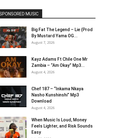
SPONSORED MUSIC
Big Fat The Legend – Lie (Prod
By Mustard Yama OG...
August 7, 2026
Kayz Adams Ft Chile One Mr
Zambia – “Am Okay” Mp3...
August 4, 2026
Chef 187 – “Inkama Nkaya
Nasho Kunshinshi” Mp3
Download
August 4, 2026
When Music Is Loud, Money
Feels Lighter, and Risk Sounds
Easy