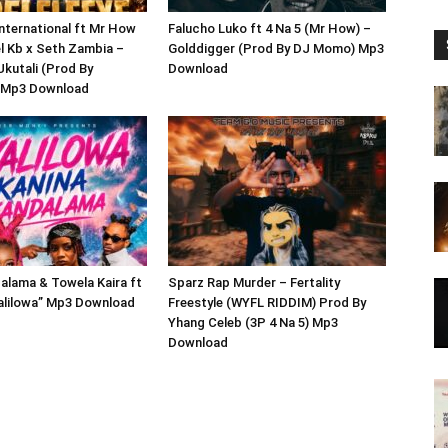
International ft Mr How
Falucho Luko ft 4 Na 5 (Mr How) –
el Kb x Seth Zambia –
Golddigger (Prod By DJ Momo) Mp3
Ukutali (Prod By
Download
 Mp3 Download
alama & Towela Kaira ft
Sparz Rap Murder – Fertality
yalilowa” Mp3 Download
Freestyle (WYFL RIDDIM) Prod By
Yhang Celeb (3P 4 Na 5) Mp3
Download