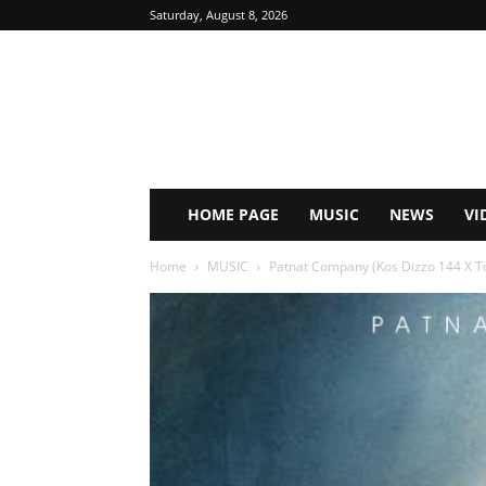
Saturday, August 8, 2026
HOME PAGE
MUSIC
NEWS
VI
Home
MUSIC
Patnat Company (Kos Dizzo 144 X Top