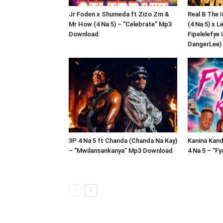
Jr Foden x Shumeda ft Zizo Zm &
Real B The 
Mr How (4 Na 5) – “Celebrate” Mp3
(4 Na 5) x L
Download
Fipelelefye 
DangerLee)
3P 4 Na 5 ft Chanda (Chanda Na Kay)
Kanina Kand
– “Mwilansankanya” Mp3 Download
4 Na 5 – “F