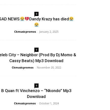
0
SAD NEWS
Dandy Krazy has díed
Ckmusicpromos
-
January 2, 2025
0
eleb City – Neighbor (Prod By Dj Momo &
Cassy Beats) Mp3 Download
Ckmusicpromos
-
November 20, 2022
0
B Quan ft Vinchenzo – “Nkondo” Mp3
Download
Ckmusicpromos
-
October 1, 2024