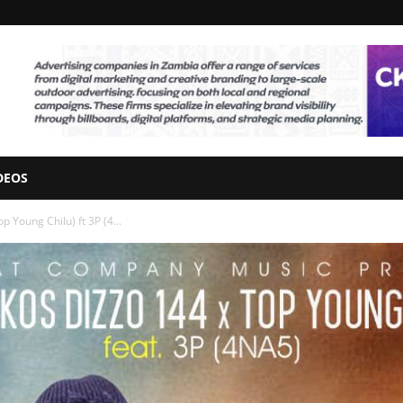
DEOS
 Young Chilu) ft 3P (4...