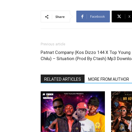
Facebook
X
Share
Previous article
Patnat Company (Kos Dizzo 144 X Top Young
Chilu) – Situation (Prod By Ctash) Mp3 Downl
RELATED ARTICLES
MORE FROM AUTHOR