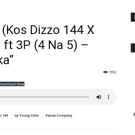
(Kos Dizzo 144 X
 ft 3P (4 Na 5) –
ka”
1852
Download Now
o 144
op Young Chilu
Patnat Company