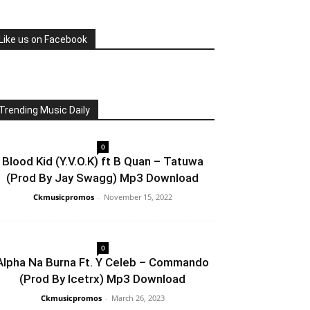
Like us on Facebook
Trending Music Daily
0
Blood Kid (Y.V.O.K) ft B Quan – Tatuwa
(Prod By Jay Swagg) Mp3 Download
Ckmusicpromos
-
November 15, 2022
0
Alpha Na Burna Ft. Y Celeb – Commando
(Prod By Icetrx) Mp3 Download
Ckmusicpromos
-
March 26, 2023