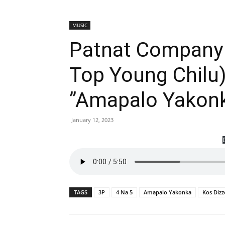
MUSIC
Patnat Company 
Top Young Chilu)
”Amapalo Yakon
January 12, 2023
TAGS
3P
4 Na 5
Amapalo Yakonka
Kos Dizz