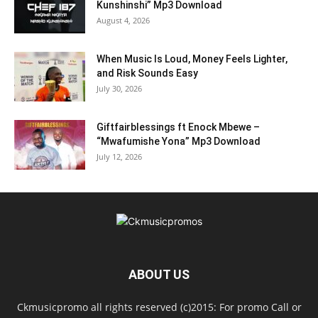
Kunshinshi” Mp3 Download
August 4, 2026
When Music Is Loud, Money Feels Lighter,
and Risk Sounds Easy
July 30, 2026
Giftfairblessings ft Enock Mbewe –
“Mwafumishe Yona” Mp3 Download
July 12, 2026
ABOUT US
Ckmusicpromo all rights reserved (c)2015: For promo Call or