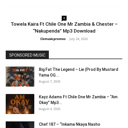
0
Towela Kaira Ft Chile One Mr Zambia & Chester –
“Nakupenda” Mp3 Download
Ckmusicpromos
-
July 24, 2026
SPONSORED MUSIC
Big Fat The Legend – Lie (Prod By Mustard
Yama OG...
August 7, 2026
Kayz Adams Ft Chile One Mr Zambia – “Am
Okay” Mp3...
August 4, 2026
Chef 187 – “Inkama Nkaya Nasho