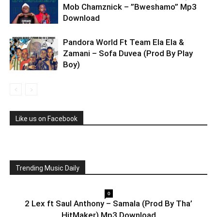
Mob Chamznick – ”Bweshamo” Mp3
Download
Pandora World Ft Team Ela Ela &
Zamani – Sofa Duvea (Prod By Play
Boy)
Like us on Facebook
Trending Music Daily
0
2 Lex ft Saul Anthony – Samala (Prod By Tha’
HitMaker) Mp3 Download