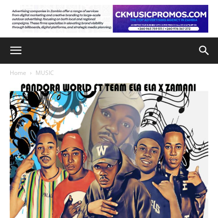
Home
MUSIC