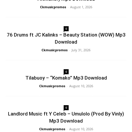
Ckmusicpromos
-
August 1, 2026
0
76 Drums ft JC Kalinks – Beauty Station (WOW) Mp3
Download
Ckmusicpromos
-
July 31, 2026
0
Tilabuoy – “Komako” Mp3 Download
Ckmusicpromos
-
August 10, 2026
0
Landlord Music ft Y Celeb – Umulolo (Prod By Vinly)
Mp3 Download
Ckmusicpromos
-
August 10, 2026