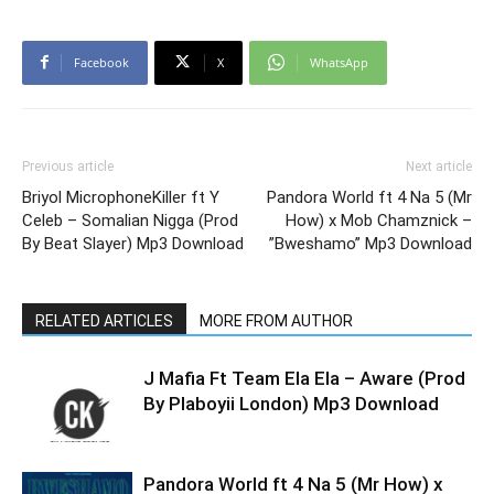
Facebook
X
WhatsApp
Previous article
Next article
Briyol MicrophoneKiller ft Y
Pandora World ft 4 Na 5 (Mr
Celeb – Somalian Nigga (Prod
How) x Mob Chamznick –
By Beat Slayer) Mp3 Download
”Bweshamo” Mp3 Download
RELATED ARTICLES
MORE FROM AUTHOR
J Mafia Ft Team Ela Ela – Aware (Prod
By Plaboyii London) Mp3 Download
Pandora World ft 4 Na 5 (Mr How) x