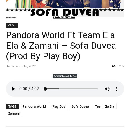
MUSIC
Pandora World Ft Team Ela
Ela & Zamani – Sofa Duvea
(Prod By Play Boy)
November 16, 2022
1282
Download Now
TAGS
Pandora World
Play Boy
Sofa Duvea
Team Ela Ela
Zamani