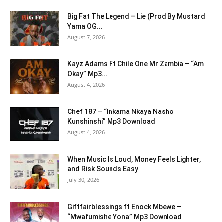
Big Fat The Legend – Lie (Prod By Mustard
Yama OG...
August 7, 2026
Kayz Adams Ft Chile One Mr Zambia – “Am
Okay” Mp3...
August 4, 2026
Chef 187 – “Inkama Nkaya Nasho
Kunshinshi” Mp3 Download
August 4, 2026
When Music Is Loud, Money Feels Lighter,
and Risk Sounds Easy
July 30, 2026
Giftfairblessings ft Enock Mbewe –
“Mwafumishe Yona” Mp3 Download