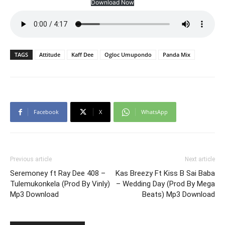
Download Now
TAGS
Attitude
Kaff Dee
Ogloc Umupondo
Panda Mix
Facebook
X
WhatsApp
Previous article
Next article
Seremoney ft Ray Dee 408 –
Kas Breezy Ft Kiss B Sai Baba
Tulemukonkela (Prod By Vinly)
– Wedding Day (Prod By Mega
Mp3 Download
Beats) Mp3 Download