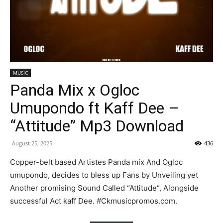
MUSIC
Panda Mix x Ogloc
Umupondo ft Kaff Dee –
“Attitude” Mp3 Download
August 25, 2025
436
Copper-belt based Artistes Panda mix And Ogloc
umupondo, decides to bless up Fans by Unveiling yet
Another promising Sound Called “Attitude“, Alongside
successful Act kaff Dee. #Ckmusicpromos.com.