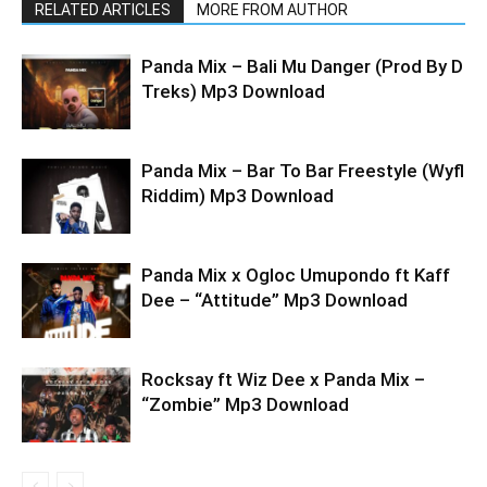
RELATED ARTICLES
MORE FROM AUTHOR
Panda Mix – Bali Mu Danger (Prod By D
Treks) Mp3 Download
Panda Mix – Bar To Bar Freestyle (Wyfl
Riddim) Mp3 Download
Panda Mix x Ogloc Umupondo ft Kaff
Dee – “Attitude” Mp3 Download
Rocksay ft Wiz Dee x Panda Mix –
“Zombie” Mp3 Download