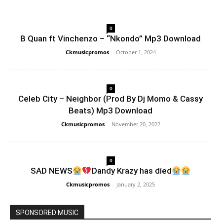
0
B Quan ft Vinchenzo – “Nkondo” Mp3 Download
Ckmusicpromos
-
October 1, 2024
0
Celeb City – Neighbor (Prod By Dj Momo & Cassy
Beats) Mp3 Download
Ckmusicpromos
-
November 20, 2022
0
SAD NEWS
Dandy Krazy has díed
Ckmusicpromos
-
January 2, 2025
SPONSORED MUSIC