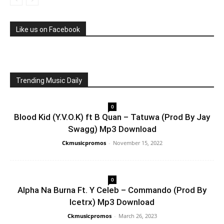
Like us on Facebook
Trending Music Daily
0
Blood Kid (Y.V.O.K) ft B Quan – Tatuwa (Prod By Jay
Swagg) Mp3 Download
Ckmusicpromos
-
November 15, 2022
0
Alpha Na Burna Ft. Y Celeb – Commando (Prod By
Icetrx) Mp3 Download
Ckmusicpromos
-
March 26, 2023