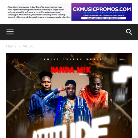
Home
MUSIC