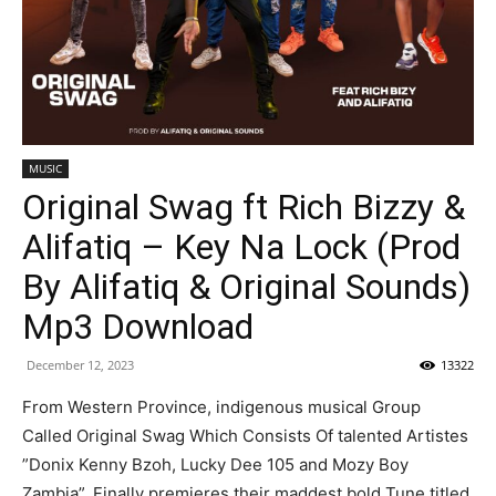
MUSIC
Original Swag ft Rich Bizzy &
Alifatiq – Key Na Lock (Prod
By Alifatiq & Original Sounds)
Mp3 Download
December 12, 2023
13322
From Western Province, indigenous musical Group
Called Original Swag Which Consists Of talented Artistes
”Donix Kenny Bzoh, Lucky Dee 105 and Mozy Boy
Zambia”. Finally premieres their maddest bold Tune titled