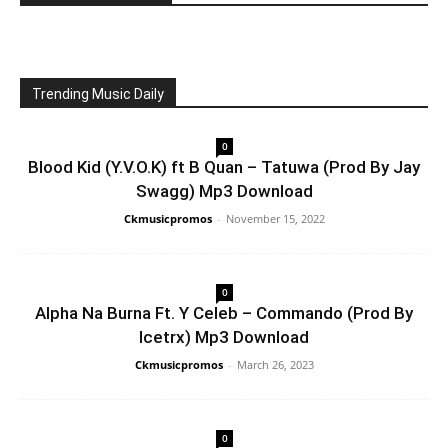
Trending Music Daily
0
Blood Kid (Y.V.O.K) ft B Quan – Tatuwa (Prod By Jay
Swagg) Mp3 Download
Ckmusicpromos
-
November 15, 2022
0
Alpha Na Burna Ft. Y Celeb – Commando (Prod By
Icetrx) Mp3 Download
Ckmusicpromos
-
March 26, 2023
0