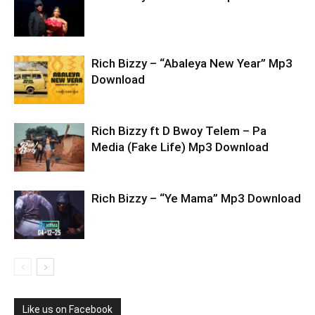
Rich Bizzy – “Abaleya New Year” Mp3
Download
Rich Bizzy ft D Bwoy Telem – Pa
Media (Fake Life) Mp3 Download
Rich Bizzy – “Ye Mama” Mp3 Download
Like us on Facebook