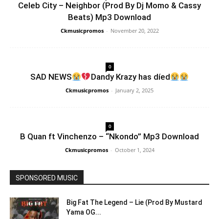
Celeb City – Neighbor (Prod By Dj Momo & Cassy
Beats) Mp3 Download
Ckmusicpromos
-
November 20, 2022
0
SAD NEWS
Dandy Krazy has díed
Ckmusicpromos
-
January 2, 2025
0
B Quan ft Vinchenzo – “Nkondo” Mp3 Download
Ckmusicpromos
-
October 1, 2024
SPONSORED MUSIC
Big Fat The Legend – Lie (Prod By Mustard
Yama OG...