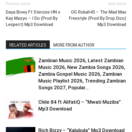
Previous article
Next article
Daya Bowy Ft Stenzee HN x
OG Rokah45 – The Mad Max
Kay Mazyo – I Do (Prod By
Freestyle (Prod By Drop Dizo)
Lespect) Mp3 Download
Mp3 Download
RELATED ARTICLES
MORE FROM AUTHOR
Zambian Music 2026, Latest Zambian
Music 2026, New Zambia Songs 2026,
Zambia Gospel Music 2026, Zambian
Music Playlist 2026, Trending Zambian
Songs 2027, Popular...
Chile 84 ft AlifatiQ – “Mwati Muziba”
Mp3 Download
Rich Bizzy – “Kalubula” Mp3 Download