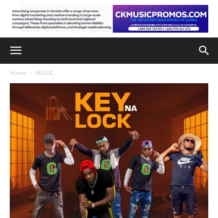
Home
MUSIC