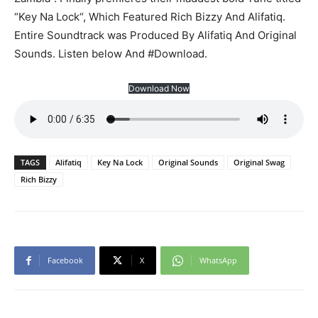
“Key Na Lock“, Which Featured Rich Bizzy And Alifatiq.
Entire Soundtrack was Produced By Alifatiq And Original
Sounds. Listen below And #Download.
Download Now
TAGS
Alifatiq
Key Na Lock
Original Sounds
Original Swag
Rich Bizzy
Facebook
X
WhatsApp