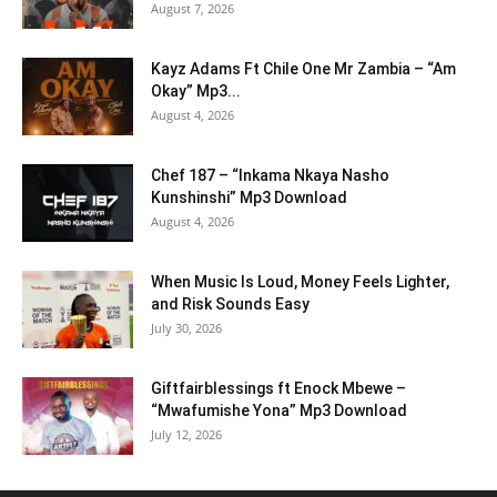
August 7, 2026
Kayz Adams Ft Chile One Mr Zambia – “Am
Okay” Mp3...
August 4, 2026
Chef 187 – “Inkama Nkaya Nasho
Kunshinshi” Mp3 Download
August 4, 2026
When Music Is Loud, Money Feels Lighter,
and Risk Sounds Easy
July 30, 2026
Giftfairblessings ft Enock Mbewe –
“Mwafumishe Yona” Mp3 Download
July 12, 2026