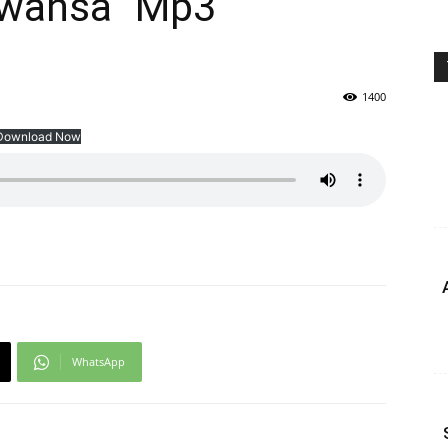
Mwansa” Mp3
1400
Download Now
WhatsApp