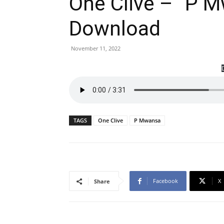
One Clive – ”P 
Download
November 11, 2022
TAGS
One Clive
P Mwansa
Facebook
X
Share