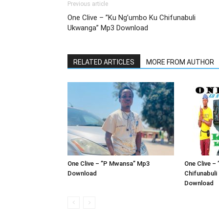
Previous article
One Clive – ”Ku Ng’umbo Ku Chifunabuli
Ukwanga” Mp3 Download
RELATED ARTICLES
MORE FROM AUTHOR
One Clive – ”P Mwansa” Mp3
One Clive –
Download
Chifunabul
Download