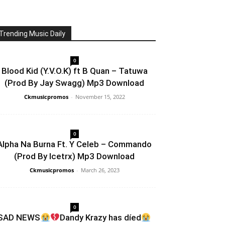
Trending Music Daily
0
Blood Kid (Y.V.O.K) ft B Quan – Tatuwa
(Prod By Jay Swagg) Mp3 Download
Ckmusicpromos
-
November 15, 2022
0
Alpha Na Burna Ft. Y Celeb – Commando
(Prod By Icetrx) Mp3 Download
Ckmusicpromos
-
March 26, 2023
0
SAD NEWS
Dandy Krazy has díed