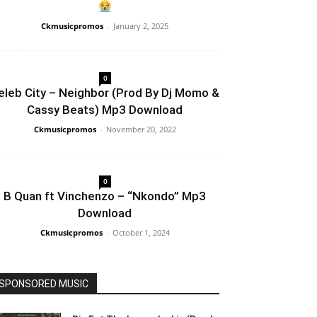
Ckmusicpromos
-
January 2, 2025
0
eleb City – Neighbor (Prod By Dj Momo &
Cassy Beats) Mp3 Download
Ckmusicpromos
-
November 20, 2022
0
B Quan ft Vinchenzo – “Nkondo” Mp3
Download
Ckmusicpromos
-
October 1, 2024
SPONSORED MUSIC