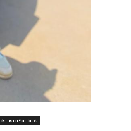
Like us on Facebook