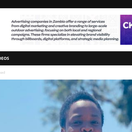
DEOS
oad