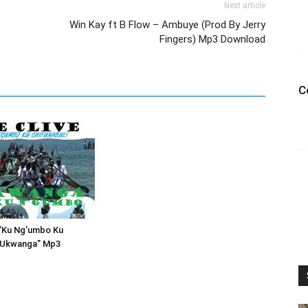
Next article
Win Kay ft B Flow – Ambuye (Prod By Jerry
Fingers) Mp3 Download
C
 ”Ku Ng’umbo Ku
i Ukwanga” Mp3