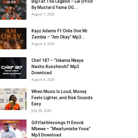
Big Fat The Legend – Lie (Prod
By Mustard Yama OG...
August 7, 2026
Kayz Adams Ft Chile One Mr
Zambia – “Am Okay” Mp3...
August 4, 2026
Chef 187 – “Inkama Nkaya
Nasho Kunshinshi” Mp3
Download
August 4, 2026
When Music Is Loud, Money
Feels Lighter, and Risk Sounds
Easy
July 30, 2026
Giftfairblessings ft Enock
Mbewe – “Mwafumishe Yona”
Mp3 Download