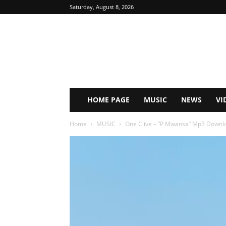
Saturday, August 8, 2026
HOME PAGE
MUSIC
NEWS
VI
Home
MUSIC
One Clive – ”P Mwansa” Mp3 Downl