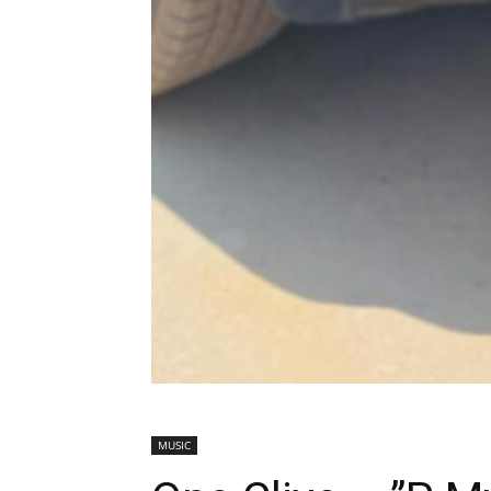
MUSIC