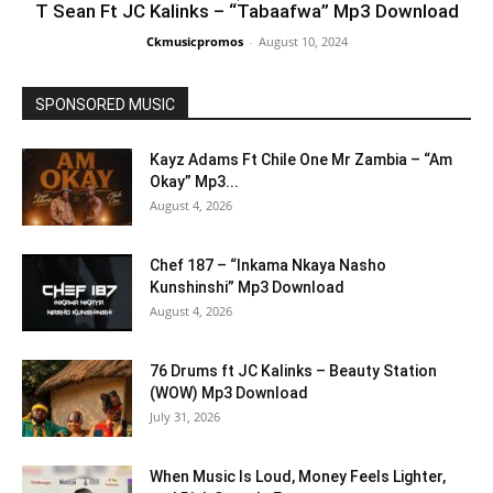
T Sean Ft JC Kalinks – “Tabaafwa” Mp3 Download
Ckmusicpromos
-
August 10, 2024
SPONSORED MUSIC
Kayz Adams Ft Chile One Mr Zambia – “Am
Okay” Mp3...
August 4, 2026
Chef 187 – “Inkama Nkaya Nasho
Kunshinshi” Mp3 Download
August 4, 2026
76 Drums ft JC Kalinks – Beauty Station
(WOW) Mp3 Download
July 31, 2026
When Music Is Loud, Money Feels Lighter,