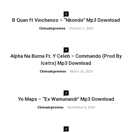
0
B Quan ft Vinchenzo – “Nkondo” Mp3 Download
Ckmusicpromos
-
October 1, 2024
0
Alpha Na Burna Ft. Y Celeb – Commando (Prod By
Icetrx) Mp3 Download
Ckmusicpromos
-
March 26, 2023
0
Yo Maps – “Ex Wamunandi” Mp3 Download
Ckmusicpromos
-
November 8, 2024
0