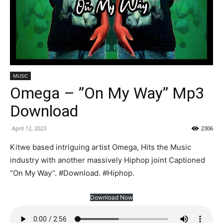
MUSIC
Omega – ”On My Way” Mp3
Download
April 12, 2023
2306
Kitwe based intriguing artist Omega, Hits the Music
industry with another massively Hiphop joint Captioned
“On My Way”. #Download. #Hiphop.
Download Now