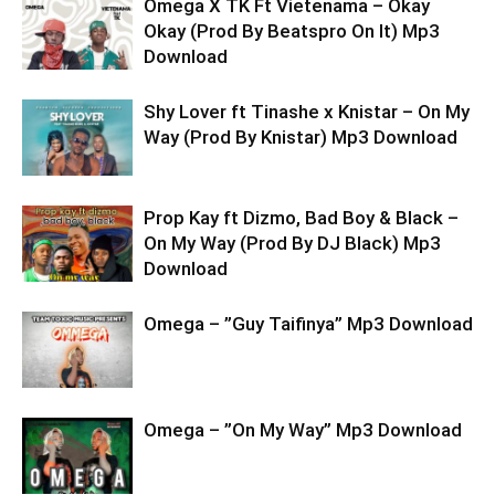
Omega X TK Ft Vietenama – Okay
Okay (Prod By Beatspro On It) Mp3
Download
Shy Lover ft Tinashe x Knistar – On My
Way (Prod By Knistar) Mp3 Download
Prop Kay ft Dizmo, Bad Boy & Black –
On My Way (Prod By DJ Black) Mp3
Download
Omega – ”Guy Taifinya” Mp3 Download
Omega – ”On My Way” Mp3 Download