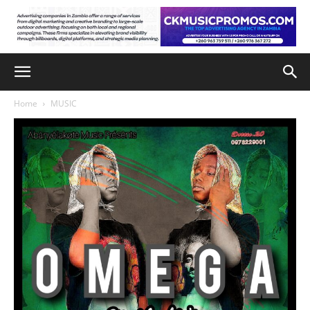
Home
MUSIC