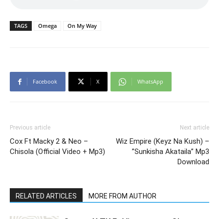
TAGS
Omega
On My Way
Facebook
X
WhatsApp
Previous article
Next article
Cox Ft Macky 2 & Neo –
Wiz Empire (Keyz Na Kush) –
Chisola (Official Video + Mp3)
”Sunkisha Akataila” Mp3
Download
RELATED ARTICLES
MORE FROM AUTHOR