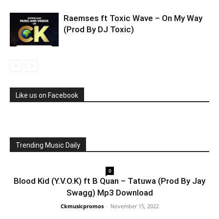
Raemses ft Toxic Wave – On My Way
(Prod By DJ Toxic)
Like us on Facebook
Trending Music Daily
0
Blood Kid (Y.V.O.K) ft B Quan – Tatuwa (Prod By Jay
Swagg) Mp3 Download
Ckmusicpromos
-
November 15, 2022