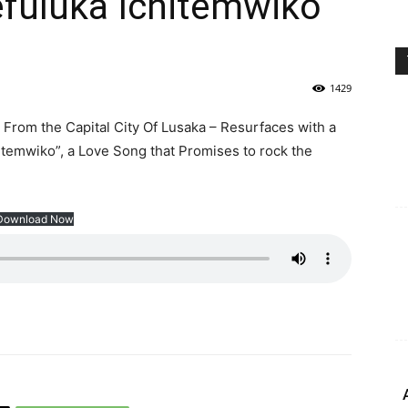
fuluka Ichitemwiko”
1429
From the Capital City Of Lusaka – Resurfaces with a
itemwiko”, a Love Song that Promises to rock the
Download Now