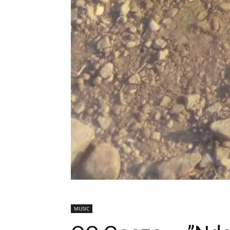
MUSIC