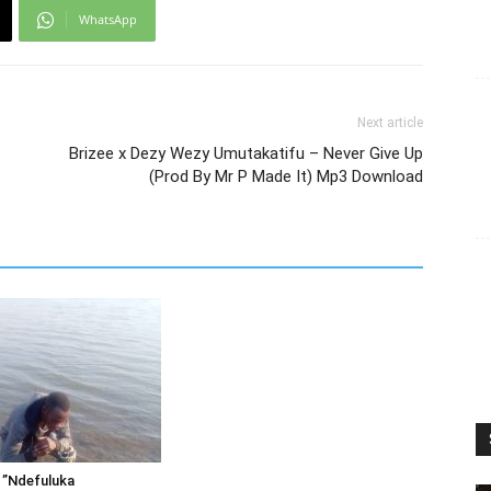
WhatsApp
Next article
Brizee x Dezy Wezy Umutakatifu – Never Give Up
(Prod By Mr P Made It) Mp3 Download
 ”Ndefuluka