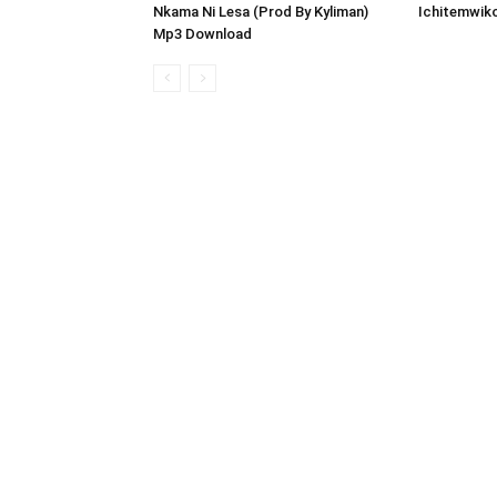
Nkama Ni Lesa (Prod By Kyliman)
Ichitemwik
Mp3 Download