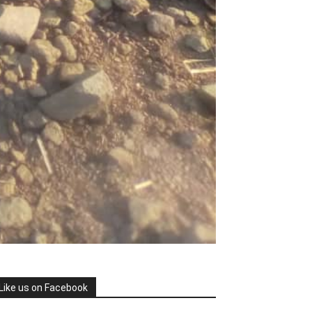
Like us on Facebook