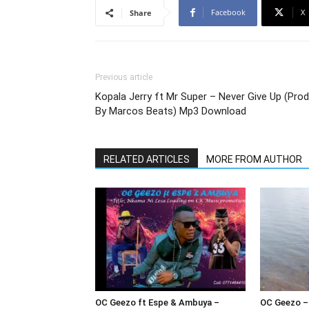
Facebook
X
Share
Previous article
Kopala Jerry ft Mr Super – Never Give Up (Prod
By Marcos Beats) Mp3 Download
RELATED ARTICLES
MORE FROM AUTHOR
OC Geezo ft Espe & Ambuya –
OC Geezo –