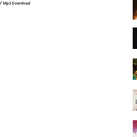
o” Mp3 Download