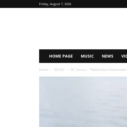
Friday, August 7, 2026
HOME PAGE
MUSIC
NEWS
VI
Home
MUSIC
OC Geezo – ”Ndefuluka Ichitemwik