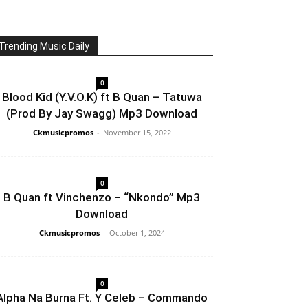
Trending Music Daily
0
Blood Kid (Y.V.O.K) ft B Quan – Tatuwa
(Prod By Jay Swagg) Mp3 Download
Ckmusicpromos
-
November 15, 2022
0
B Quan ft Vinchenzo – “Nkondo” Mp3
Download
Ckmusicpromos
-
October 1, 2024
0
Alpha Na Burna Ft. Y Celeb – Commando