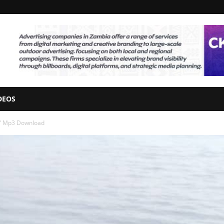
DEOS
o” Mp3 Download