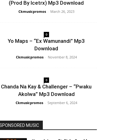
(Prod By Icetrx) Mp3 Download
Ckmusicpromos
-
March 26, 2023
0
Yo Maps – “Ex Wamunandi” Mp3
Download
Ckmusicpromos
-
November 8, 2024
0
Chanda Na Kay & Challenger – “Pwaku
Akolwa” Mp3 Download
Ckmusicpromos
-
September 6, 2024
SPONSORED MUSIC