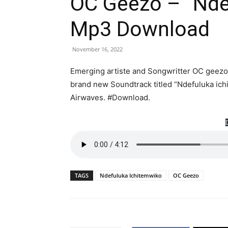
OC Geezo – ”Nde
Mp3 Download
November 16, 2022
Emerging artiste and Songwritter OC geezo 
brand new Soundtrack titled “Ndefuluka ich
Airwaves. #Download.
TAGS
Ndefuluka Ichitemwiko
OC Geezo