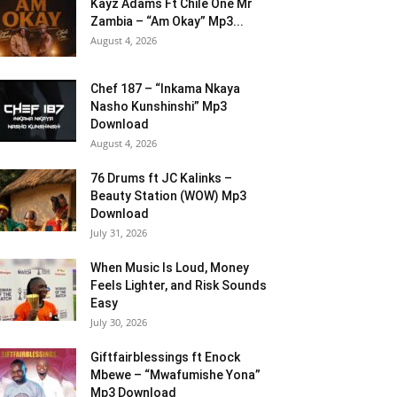
Kayz Adams Ft Chile One Mr
Zambia – “Am Okay” Mp3...
August 4, 2026
Chef 187 – “Inkama Nkaya
Nasho Kunshinshi” Mp3
Download
August 4, 2026
76 Drums ft JC Kalinks –
Beauty Station (WOW) Mp3
Download
July 31, 2026
When Music Is Loud, Money
Feels Lighter, and Risk Sounds
Easy
July 30, 2026
Giftfairblessings ft Enock
Mbewe – “Mwafumishe Yona”
Mp3 Download