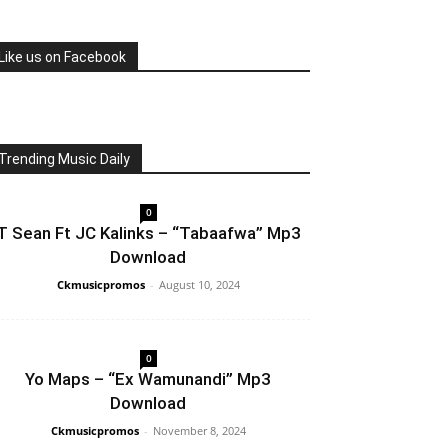
Like us on Facebook
Trending Music Daily
0
T Sean Ft JC Kalinks – “Tabaafwa” Mp3
Download
Ckmusicpromos
-
August 10, 2024
0
Yo Maps – “Ex Wamunandi” Mp3
Download
Ckmusicpromos
-
November 8, 2024