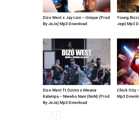
Dizo West x Jay Lion – Unique (Prod
Young Bizzo
By JeJe) Mp3 Download
Jeje) Mp3 
Dizo West ft Dizmo x Mwana
Chick City 
Kalampa – Niwebo Nani (NoN) (Prod
Mp3 Downl
By JeJe) Mp3 Download