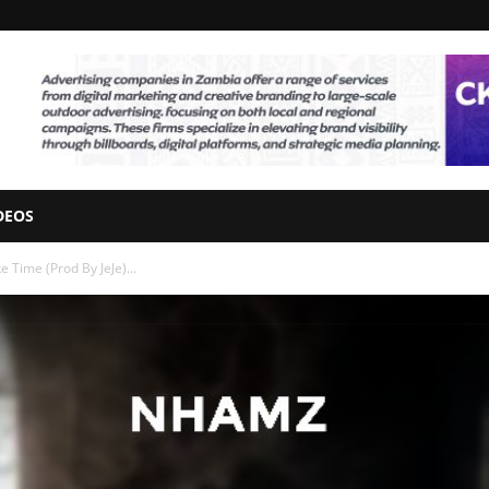
DEOS
Time (Prod By JeJe)...