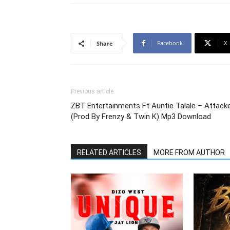
Facebook
X
Share
Previous article
ZBT Entertainments Ft Auntie Talale – Attack
(Prod By Frenzy & Twin K) Mp3 Download
RELATED ARTICLES
MORE FROM AUTHOR