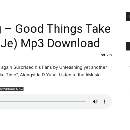
 – Good Things Take
eJe) Mp3 Download
769
again Surprised his Fans by Unleashing yet another
e Time“, Alongside D Yung. Listen to the #Music.
Download Now