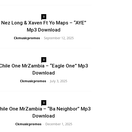
0
Nez Long & Xaven Ft Yo Maps – “AYE”
Mp3 Download
Ckmusicpromos
-
September 12, 2025
0
Chile One MrZambia – “Eagle One” Mp3
Download
Ckmusicpromos
-
July 3, 2025
0
hile One MrZambia – “Ba Neighbor” Mp3
Download
Ckmusicpromos
-
December 1, 2025