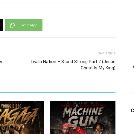
WhatsApp
Next article
er
Lwala Nation – Stand Strong Part 2 (Jesus
Christ Is My King)
C