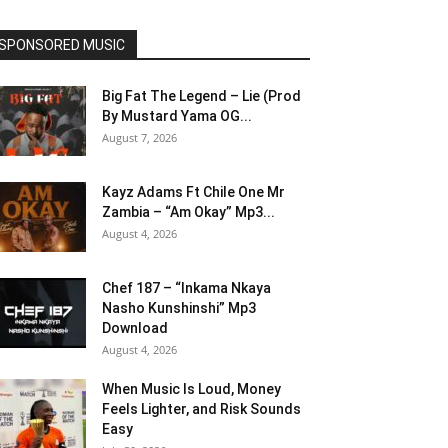
SPONSORED MUSIC
Big Fat The Legend – Lie (Prod
By Mustard Yama OG...
August 7, 2026
Kayz Adams Ft Chile One Mr
Zambia – “Am Okay” Mp3...
August 4, 2026
Chef 187 – “Inkama Nkaya
Nasho Kunshinshi” Mp3
Download
August 4, 2026
When Music Is Loud, Money
Feels Lighter, and Risk Sounds
Easy