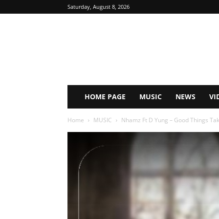
Saturday, August 8, 2026
HOME PAGE
MUSIC
NEWS
VI
Home
MUSIC
Nhamz Ft D Yung – Good Things Take 