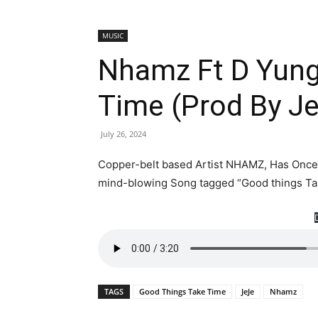
MUSIC
Nhamz Ft D Yung
Time (Prod By J
July 26, 2024
Copper-belt based Artist NHAMZ, Has Once 
mind-blowing Song tagged “Good things Tak
TAGS
Good Things Take Time
JeJe
Nhamz