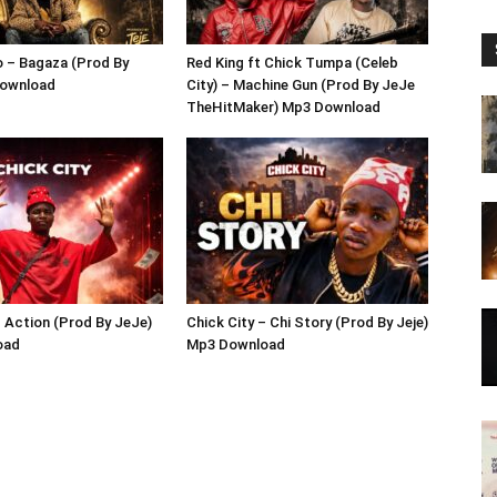
 – Bagaza (Prod By
Red King ft Chick Tumpa (Celeb
Download
City) – Machine Gun (Prod By JeJe
TheHitMaker) Mp3 Download
– Action (Prod By JeJe)
Chick City – Chi Story (Prod By Jeje)
oad
Mp3 Download