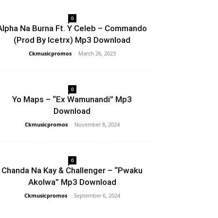
0
Alpha Na Burna Ft. Y Celeb – Commando
(Prod By Icetrx) Mp3 Download
Ckmusicpromos
-
March 26, 2023
0
Yo Maps – “Ex Wamunandi” Mp3
Download
Ckmusicpromos
-
November 8, 2024
0
Chanda Na Kay & Challenger – “Pwaku
Akolwa” Mp3 Download
Ckmusicpromos
-
September 6, 2024