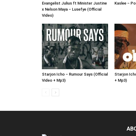
Evangelist Julius ft Minister Justine
Kaslee – Pol
x Nelson Maya – Lusefye (Official
Video)
Starjon Icho – Rumour Says (Official
Starjon Icho
Video + Mp3)
+ Mp3)
AB