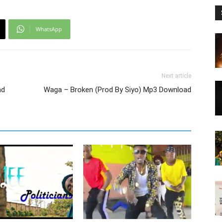
WhatsApp
Next article
ad
Waga – Broken (Prod By Siyo) Mp3 Download