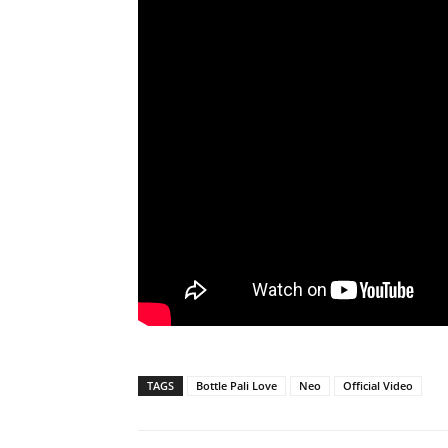
TAGS
Bottle Pali Love
Neo
Official Video