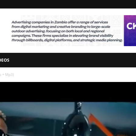
DEOS
eo + Mp3)