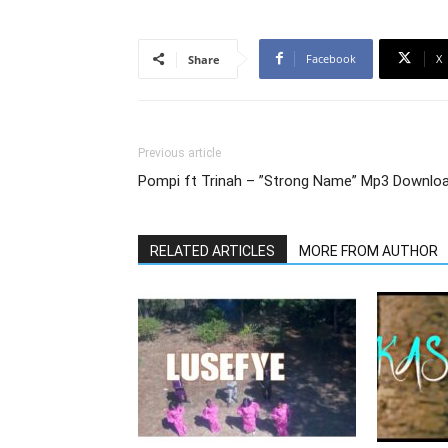
Facebook
X
Share
Previous article
Pompi ft Trinah – ”Strong Name” Mp3 Downlo
RELATED ARTICLES
MORE FROM AUTHOR