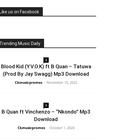
Like us on Facebook
Trending Music Daily
0
Blood Kid (Y.V.O.K) ft B Quan – Tatuwa
(Prod By Jay Swagg) Mp3 Download
Ckmusicpromos
-
November 15, 2022
0
B Quan ft Vinchenzo – “Nkondo” Mp3
Download
Ckmusicpromos
-
October 1, 2024