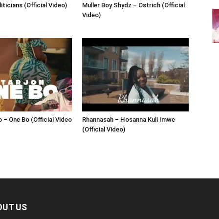
iticians (Official Video)
Muller Boy Shydz – Ostrich (Official
Video)
 – One Bo (Official Video
Rhannasah – Hosanna Kuli Imwe
(Official Video)
OUT US