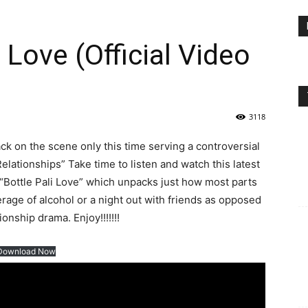
 Love (Official Video
3118
k on the scene only this time serving a controversial
Relationships” Take time to listen and watch this latest
d “Bottle Pali Love” which unpacks just how most parts
erage of alcohol or a night out with friends as opposed
onship drama. Enjoy!!!!!!!
Download Now