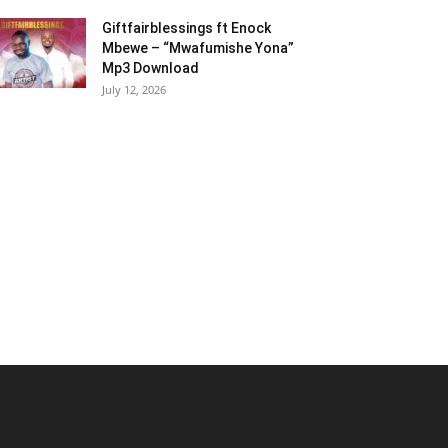
Giftfairblessings ft Enock
Mbewe – “Mwafumishe Yona”
Mp3 Download
July 12, 2026