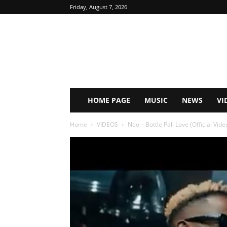
Friday, August 7, 2026
HOME PAGE
MUSIC
NEWS
VI
Home
VIDEOS
Neo – Bottle Pali Love (Official Vid