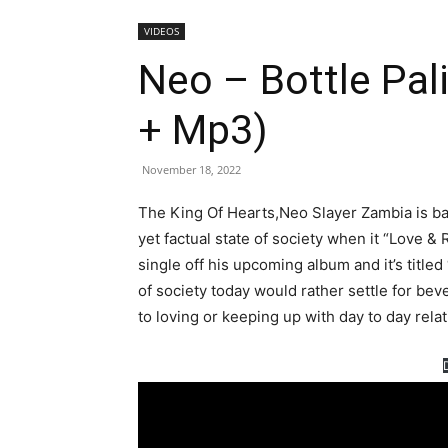
VIDEOS
Neo – Bottle Pali
+ Mp3)
November 18, 2022
The King Of Hearts,Neo Slayer Zambia is bac
yet factual state of society when it “Love & 
single off his upcoming album and it’s title
of society today would rather settle for bev
to loving or keeping up with day to day relati