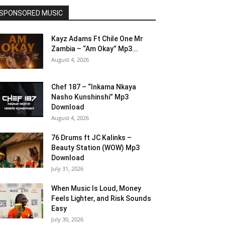
SPONSORED MUSIC
Kayz Adams Ft Chile One Mr
Zambia – “Am Okay” Mp3...
August 4, 2026
Chef 187 – “Inkama Nkaya
Nasho Kunshinshi” Mp3
Download
August 4, 2026
76 Drums ft JC Kalinks –
Beauty Station (WOW) Mp3
Download
July 31, 2026
When Music Is Loud, Money
Feels Lighter, and Risk Sounds
Easy
July 30, 2026