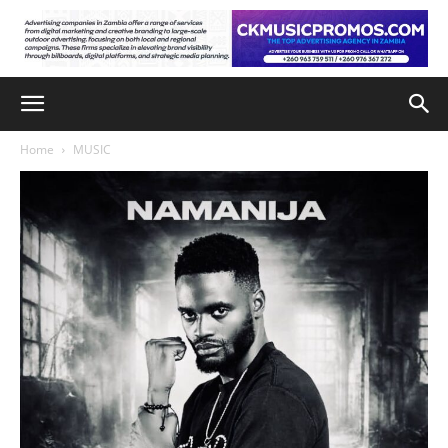
Home
MUSIC