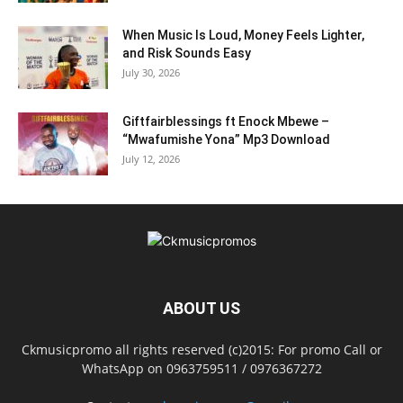
When Music Is Loud, Money Feels Lighter,
and Risk Sounds Easy
July 30, 2026
Giftfairblessings ft Enock Mbewe –
“Mwafumishe Yona” Mp3 Download
July 12, 2026
ABOUT US
Ckmusicpromo all rights reserved (c)2015: For promo Call or
WhatsApp on 0963759511 / 0976367272