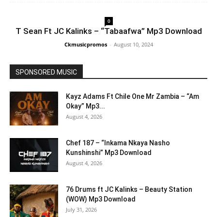
0
T Sean Ft JC Kalinks – “Tabaafwa” Mp3 Download
Ckmusicpromos
-
August 10, 2024
SPONSORED MUSIC
Kayz Adams Ft Chile One Mr Zambia – “Am
Okay” Mp3...
August 4, 2026
Chef 187 – “Inkama Nkaya Nasho
Kunshinshi” Mp3 Download
August 4, 2026
76 Drums ft JC Kalinks – Beauty Station
(WOW) Mp3 Download
July 31, 2026