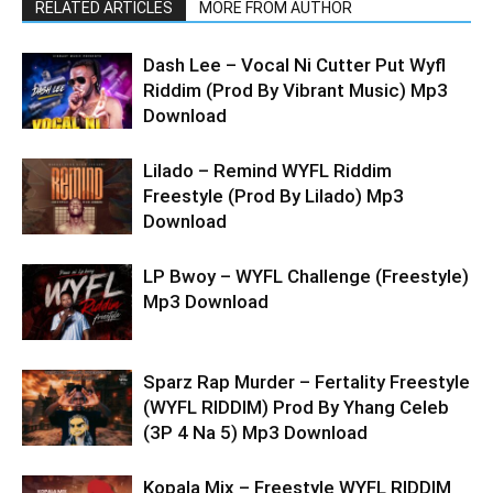
RELATED ARTICLES
MORE FROM AUTHOR
Dash Lee – Vocal Ni Cutter Put Wyfl
Riddim (Prod By Vibrant Music) Mp3
Download
Lilado – Remind WYFL Riddim
Freestyle (Prod By Lilado) Mp3
Download
LP Bwoy – WYFL Challenge (Freestyle)
Mp3 Download
Sparz Rap Murder – Fertality Freestyle
(WYFL RIDDIM) Prod By Yhang Celeb
(3P 4 Na 5) Mp3 Download
Kopala Mix – Freestyle WYFL RIDDIM