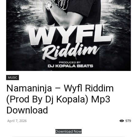
MUSIC
Namaninja – Wyfl Riddim
(Prod By Dj Kopala) Mp3
Download
April 7, 2026
979
Download Now