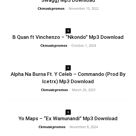
Swagg) Mp3 Download
Ckmusicpromos
-
November 15, 2022
0
B Quan ft Vinchenzo – “Nkondo” Mp3 Download
Ckmusicpromos
-
October 1, 2024
0
Alpha Na Burna Ft. Y Celeb – Commando (Prod By
Icetrx) Mp3 Download
Ckmusicpromos
-
March 26, 2023
0
Yo Maps – “Ex Wamunandi” Mp3 Download
Ckmusicpromos
-
November 8, 2024