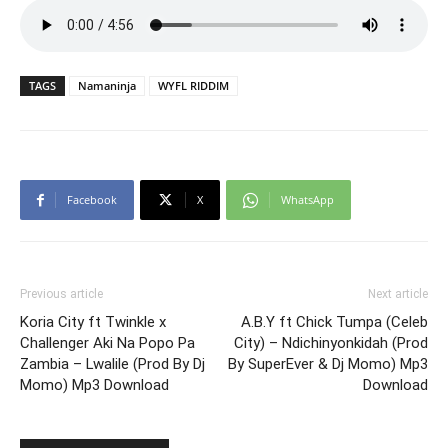
TAGS
Namaninja
WYFL RIDDIM
Facebook
X
WhatsApp
Previous article
Next article
Koria City ft Twinkle x
A.B.Y ft Chick Tumpa (Celeb
Challenger Aki Na Popo Pa
City) – Ndichinyonkidah (Prod
Zambia – Lwalile (Prod By Dj
By SuperEver & Dj Momo) Mp3
Momo) Mp3 Download
Download