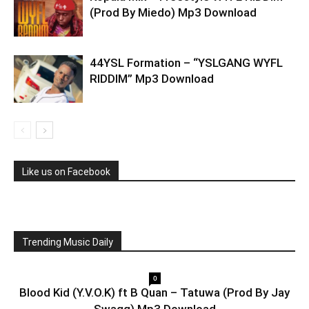
(Prod By Miedo) Mp3 Download
44YSL Formation – “YSLGANG WYFL
RIDDIM” Mp3 Download
Like us on Facebook
Trending Music Daily
0
Blood Kid (Y.V.O.K) ft B Quan – Tatuwa (Prod By Jay