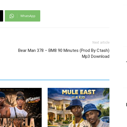
WhatsApp
Next article
Bear Man 378 – BM8 90 Minutes (Prod By Ctash)
Mp3 Download