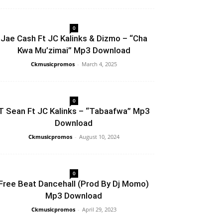
0
Jae Cash Ft JC Kalinks & Dizmo – “Cha
Kwa Mu’zimai” Mp3 Download
Ckmusicpromos
-
March 4, 2025
0
T Sean Ft JC Kalinks – “Tabaafwa” Mp3
Download
Ckmusicpromos
-
August 10, 2024
0
Free Beat Dancehall (Prod By Dj Momo)
Mp3 Download
Ckmusicpromos
-
April 29, 2023