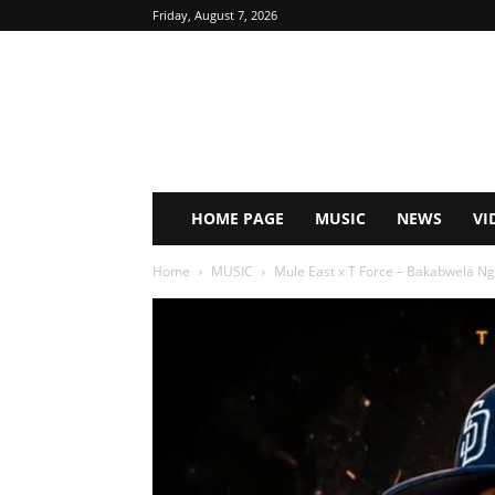
Friday, August 7, 2026
HOME PAGE
MUSIC
NEWS
VI
Home
MUSIC
Mule East x T Force – Bakabwela N