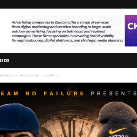
DEOS
gatwabeula (Prod By Zambian) Mp3...