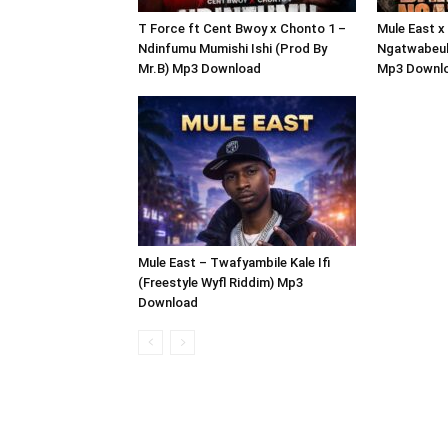
T Force ft Cent Bwoy x Chonto 1 –
Mule East x
Ndinfumu Mumishi Ishi (Prod By
Ngatwabeul
Mr.B) Mp3 Download
Mp3 Downl
Mule East – Twafyambile Kale Ifi
(Freestyle Wyfl Riddim) Mp3
Download