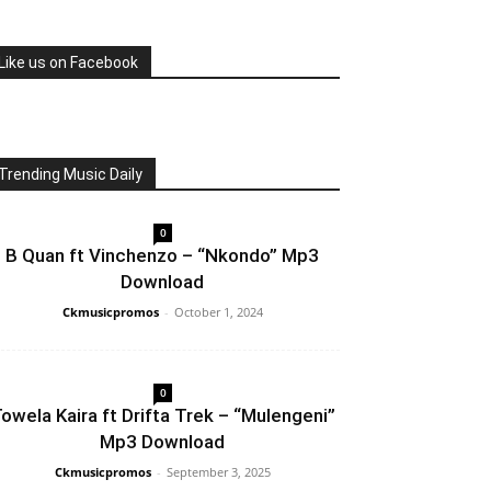
Like us on Facebook
Trending Music Daily
0
B Quan ft Vinchenzo – “Nkondo” Mp3
Download
Ckmusicpromos
-
October 1, 2024
0
owela Kaira ft Drifta Trek – “Mulengeni”
Mp3 Download
Ckmusicpromos
-
September 3, 2025