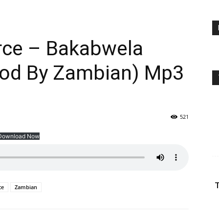
orce – Bakabwela
rod By Zambian) Mp3
521
Download Now
T
ce
Zambian