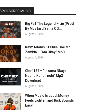
SPONSORED MUSIC
Big Fat The Legend – Lie (Prod
By Mustard Yama OG...
August 7, 2026
Kayz Adams Ft Chile One Mr
Zambia – “Am Okay” Mp3...
August 4, 2026
Chef 187 – “Inkama Nkaya
Nasho Kunshinshi” Mp3
Download
August 4, 2026
When Music Is Loud, Money
Feels Lighter, and Risk Sounds
Easy