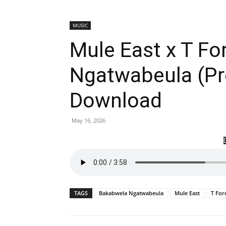
MUSIC
Mule East x T F
Ngatwabeula (P
Download
May 16, 2026
TAGS
Bakabwela Ngatwabeula
Mule East
T For