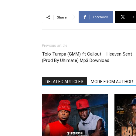
Facebook
X
Share
Previous article
Tolo Tumpa (GMM) ft Callout – Heaven Sent
(Prod By Ultimate) Mp3 Download
RELATED ARTICLES
MORE FROM AUTHOR