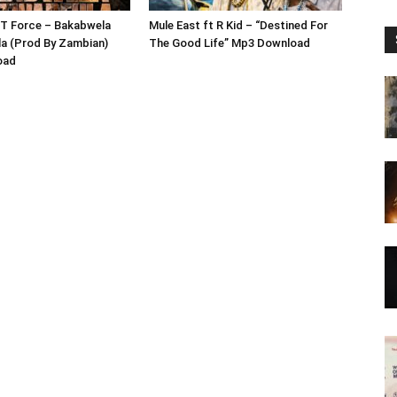
 T Force – Bakabwela
Mule East ft R Kid – “Destined For
a (Prod By Zambian)
The Good Life” Mp3 Download
oad