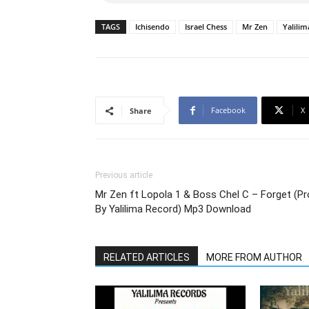
TAGS
Ichisendo
Israel Chess
Mr Zen
Yalili
Facebook
X
Share
Previous article
Mr Zen ft Lopola 1 & Boss Chel C – Forget (P
By Yalilima Record) Mp3 Download
RELATED ARTICLES
MORE FROM AUTHOR