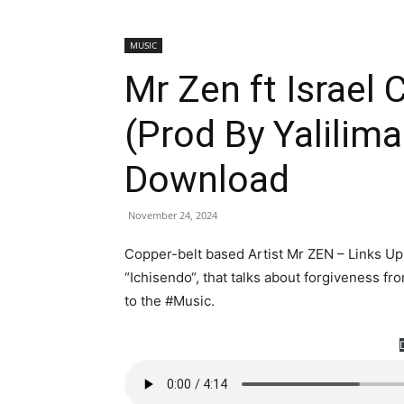
MUSIC
Mr Zen ft Israel
(Prod By Yalilim
Download
November 24, 2024
Copper-belt based Artist Mr ZEN – Links Up 
“Ichisendo“, that talks about forgiveness fr
to the #Music.