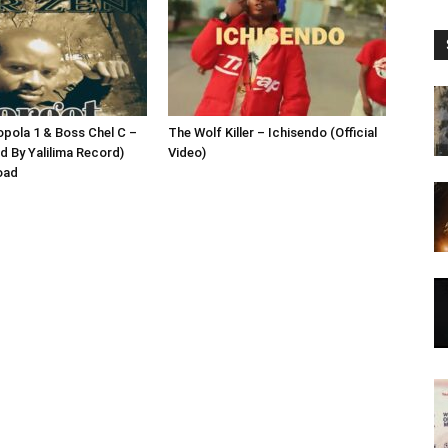
opola 1 & Boss Chel C –
The Wolf Killer – Ichisendo (Official
d By Yalilima Record)
Video)
oad