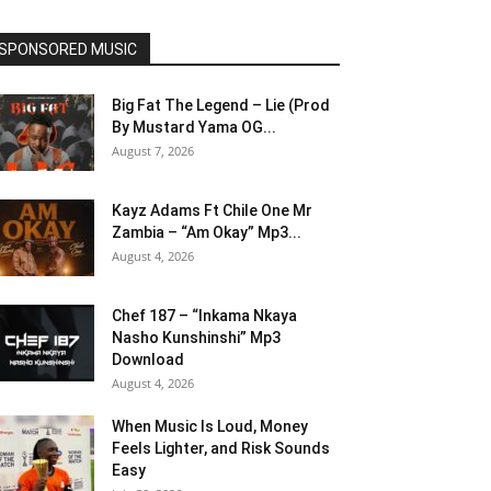
SPONSORED MUSIC
Big Fat The Legend – Lie (Prod
By Mustard Yama OG...
August 7, 2026
Kayz Adams Ft Chile One Mr
Zambia – “Am Okay” Mp3...
August 4, 2026
Chef 187 – “Inkama Nkaya
Nasho Kunshinshi” Mp3
Download
August 4, 2026
When Music Is Loud, Money
Feels Lighter, and Risk Sounds
Easy