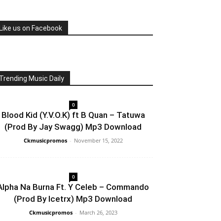
Like us on Facebook
Trending Music Daily
0
Blood Kid (Y.V.O.K) ft B Quan – Tatuwa
(Prod By Jay Swagg) Mp3 Download
Ckmusicpromos
-
November 15, 2022
0
Alpha Na Burna Ft. Y Celeb – Commando
(Prod By Icetrx) Mp3 Download
Ckmusicpromos
-
March 26, 2023