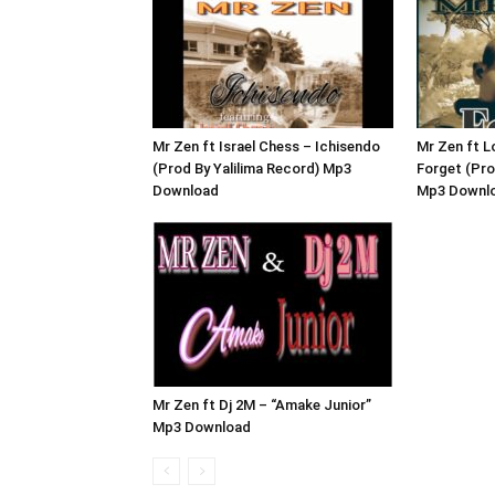
Mr Zen ft Israel Chess – Ichisendo
Mr Zen ft L
(Prod By Yalilima Record) Mp3
Forget (Pro
Download
Mp3 Downl
Mr Zen ft Dj 2M – “Amake Junior”
Mp3 Download