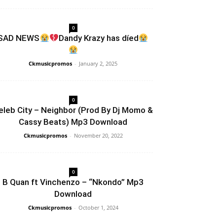
0
SAD NEWS
Dandy Krazy has díed
Ckmusicpromos
-
January 2, 2025
0
eleb City – Neighbor (Prod By Dj Momo &
Cassy Beats) Mp3 Download
Ckmusicpromos
-
November 20, 2022
0
B Quan ft Vinchenzo – “Nkondo” Mp3
Download
Ckmusicpromos
-
October 1, 2024