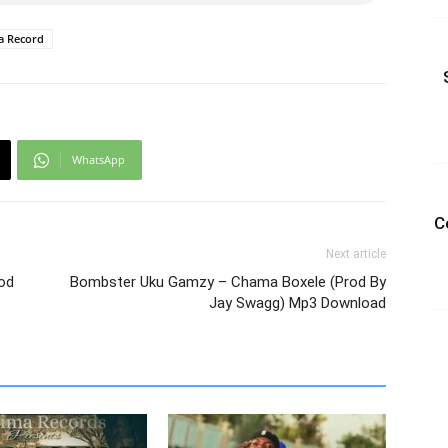
ma Record
WhatsApp
C
Next article
rod
Bombster Uku Gamzy – Chama Boxele (Prod By
Jay Swagg) Mp3 Download