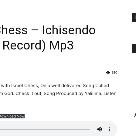
 Chess – Ichisendo
a Record) Mp3
630
with Israel Chess, On a well delivered Song Called
om God. Check it out, Song Produced by Yalilima. Listen
Download Now