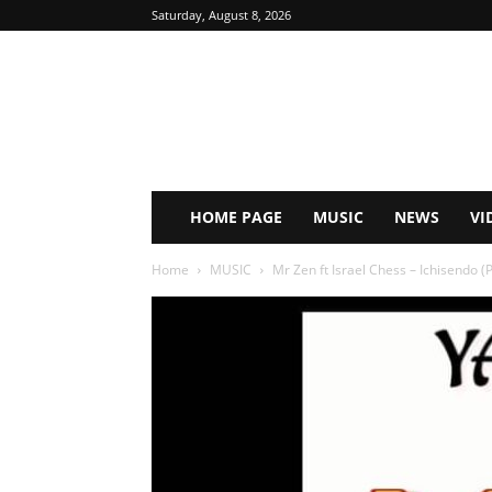
Saturday, August 8, 2026
HOME PAGE
MUSIC
NEWS
VI
Home
MUSIC
Mr Zen ft Israel Chess – Ichisendo (