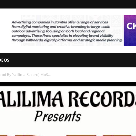
DEOS
Prod By Yalilima Record) Mp3...