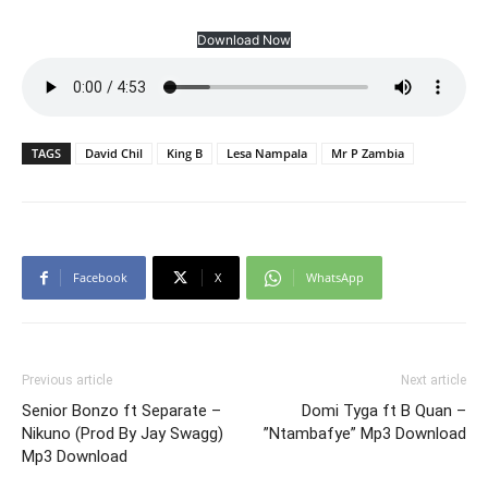
Download Now
TAGS
David Chil
King B
Lesa Nampala
Mr P Zambia
Facebook
X
WhatsApp
Previous article
Next article
Senior Bonzo ft Separate –
Domi Tyga ft B Quan –
Nikuno (Prod By Jay Swagg)
”Ntambafye” Mp3 Download
Mp3 Download