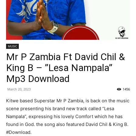
MUSIC
Mr P Zambia Ft David Chil &
King B – ”Lesa Nampala”
Mp3 Download
March 20, 2023
1456
Kitwe based Superstar Mr P Zambia, is back on the music
scene presenting his brand new track called “Lesa
Nampala”, expressing his lovely Comfort which he has
found in God. the song also featured David Chil & King B.
#Download.