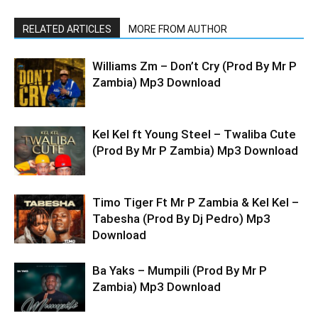
RELATED ARTICLES
MORE FROM AUTHOR
Williams Zm – Don’t Cry (Prod By Mr P
Zambia) Mp3 Download
Kel Kel ft Young Steel – Twaliba Cute
(Prod By Mr P Zambia) Mp3 Download
Timo Tiger Ft Mr P Zambia & Kel Kel –
Tabesha (Prod By Dj Pedro) Mp3
Download
Ba Yaks – Mumpili (Prod By Mr P
Zambia) Mp3 Download