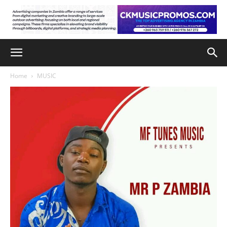
Home
MUSIC