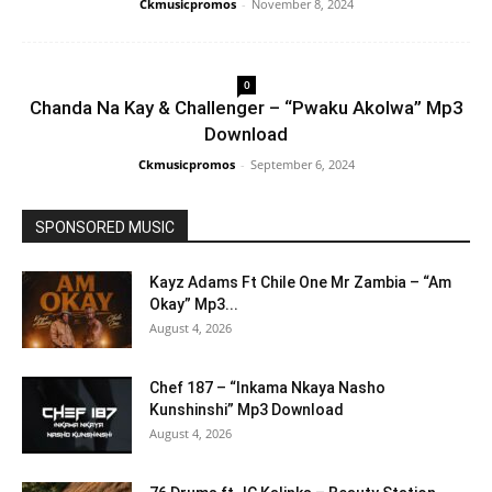
Ckmusicpromos
-
November 8, 2024
0
Chanda Na Kay & Challenger – “Pwaku Akolwa” Mp3
Download
Ckmusicpromos
-
September 6, 2024
SPONSORED MUSIC
Kayz Adams Ft Chile One Mr Zambia – “Am
Okay” Mp3...
August 4, 2026
Chef 187 – “Inkama Nkaya Nasho
Kunshinshi” Mp3 Download
August 4, 2026