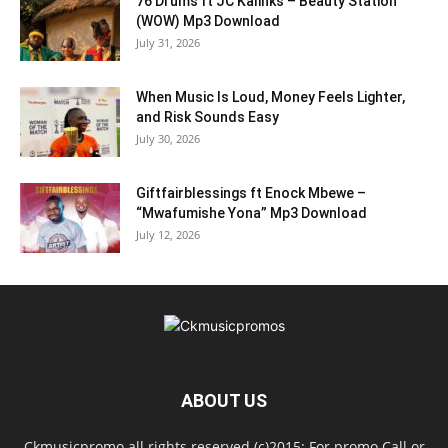
76 Drums ft JC Kalinks – Beauty Station
(WOW) Mp3 Download
July 31, 2026
When Music Is Loud, Money Feels Lighter,
and Risk Sounds Easy
July 30, 2026
Giftfairblessings ft Enock Mbewe –
“Mwafumishe Yona” Mp3 Download
July 12, 2026
ABOUT US
Ckmusicpromo all rights reserved (c)2015: For promo Call or