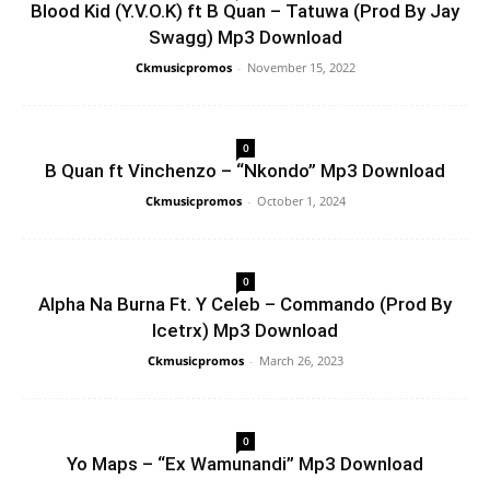
Blood Kid (Y.V.O.K) ft B Quan – Tatuwa (Prod By Jay
Swagg) Mp3 Download
Ckmusicpromos
-
November 15, 2022
0
B Quan ft Vinchenzo – “Nkondo” Mp3 Download
Ckmusicpromos
-
October 1, 2024
0
Alpha Na Burna Ft. Y Celeb – Commando (Prod By
Icetrx) Mp3 Download
Ckmusicpromos
-
March 26, 2023
0
Yo Maps – “Ex Wamunandi” Mp3 Download