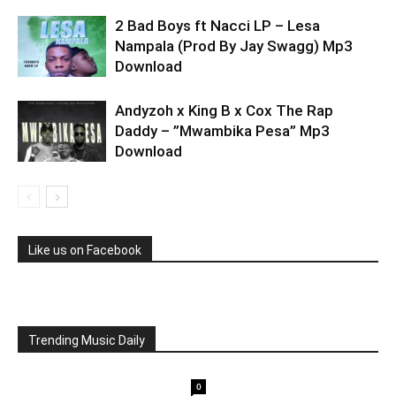
2 Bad Boys ft Nacci LP – Lesa
Nampala (Prod By Jay Swagg) Mp3
Download
Andyzoh x King B x Cox The Rap
Daddy – ”Mwambika Pesa” Mp3
Download
Like us on Facebook
Trending Music Daily
0