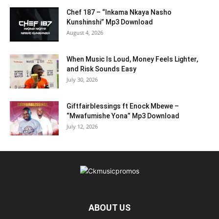
Chef 187 – “Inkama Nkaya Nasho
Kunshinshi” Mp3 Download
August 4, 2026
When Music Is Loud, Money Feels Lighter,
and Risk Sounds Easy
July 30, 2026
Giftfairblessings ft Enock Mbewe –
“Mwafumishe Yona” Mp3 Download
July 12, 2026
ABOUT US