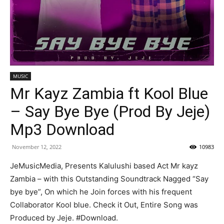
MUSIC
Mr Kayz Zambia ft Kool Blue
– Say Bye Bye (Prod By Jeje)
Mp3 Download
November 12, 2022
10983
JeMusicMedia, Presents Kalulushi based Act Mr kayz
Zambia – with this Outstanding Soundtrack Nagged “Say
bye bye”, On which he Join forces with his frequent
Collaborator Kool blue. Check it Out, Entire Song was
Produced by Jeje. #Download.