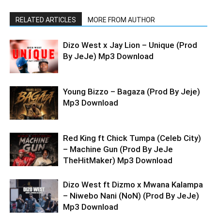
RELATED ARTICLES
MORE FROM AUTHOR
Dizo West x Jay Lion – Unique (Prod
By JeJe) Mp3 Download
Young Bizzo – Bagaza (Prod By Jeje)
Mp3 Download
Red King ft Chick Tumpa (Celeb City)
– Machine Gun (Prod By JeJe
TheHitMaker) Mp3 Download
Dizo West ft Dizmo x Mwana Kalampa
– Niwebo Nani (NoN) (Prod By JeJe)
Mp3 Download