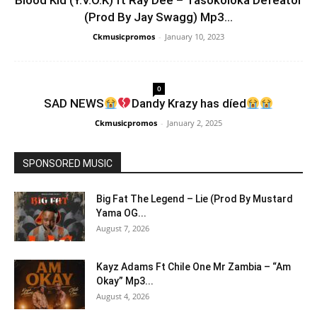
Blood Kid (Y.V.O.K) ft Ray Dee – Tasokoloka Defeator
(Prod By Jay Swagg) Mp3...
Ckmusicpromos
-
January 10, 2023
0
SAD NEWS
Dandy Krazy has díed
Ckmusicpromos
-
January 2, 2025
SPONSORED MUSIC
Big Fat The Legend – Lie (Prod By Mustard
Yama OG...
August 7, 2026
Kayz Adams Ft Chile One Mr Zambia – “Am
Okay” Mp3...
August 4, 2026