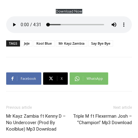
Download Now
TAGS
JeJe
Kool Blue
Mr Kayz Zambia
Say Bye Bye
Facebook
X
WhatsApp
Previous article
Next article
Mr Kayz Zambia ft Kenny D –
Triple M ft Flexerman Josh –
No Undercover (Prod By
”Champion” Mp3 Download
Koolblue) Mp3 Download