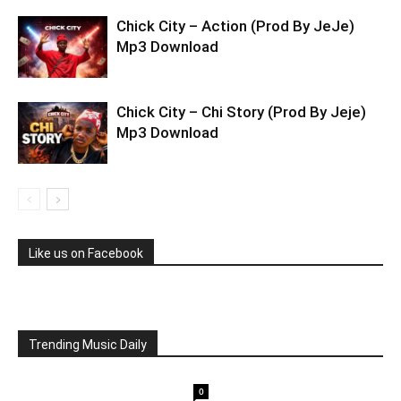
Chick City – Action (Prod By JeJe)
Mp3 Download
Chick City – Chi Story (Prod By Jeje)
Mp3 Download
Like us on Facebook
Trending Music Daily
0