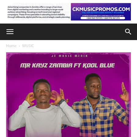
Home
MUSIC