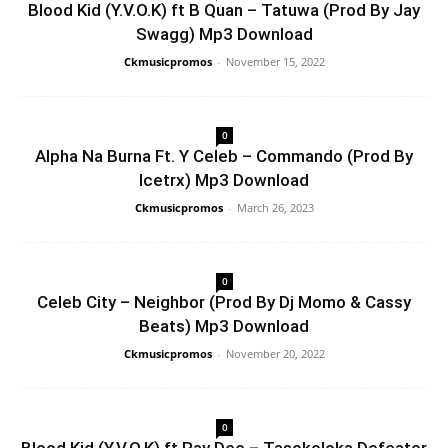
Blood Kid (Y.V.O.K) ft B Quan – Tatuwa (Prod By Jay
Swagg) Mp3 Download
Ckmusicpromos
-
November 15, 2022
0
Alpha Na Burna Ft. Y Celeb – Commando (Prod By
Icetrx) Mp3 Download
Ckmusicpromos
-
March 26, 2023
0
Celeb City – Neighbor (Prod By Dj Momo & Cassy
Beats) Mp3 Download
Ckmusicpromos
-
November 20, 2022
0