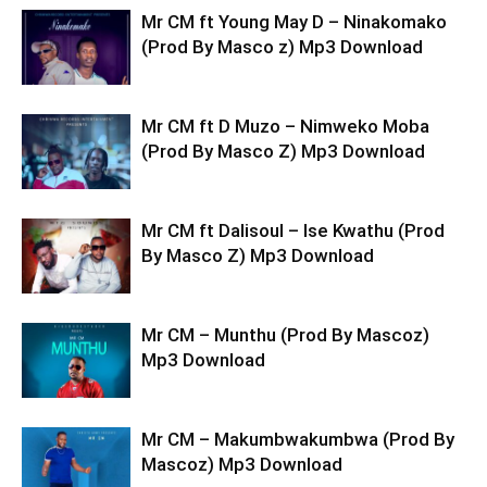
Mr CM ft Young May D – Ninakomako
(Prod By Masco z) Mp3 Download
Mr CM ft D Muzo – Nimweko Moba
(Prod By Masco Z) Mp3 Download
Mr CM ft Dalisoul – Ise Kwathu (Prod
By Masco Z) Mp3 Download
Mr CM – Munthu (Prod By Mascoz)
Mp3 Download
Mr CM – Makumbwakumbwa (Prod By
Mascoz) Mp3 Download