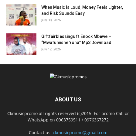
When Music Is Loud, Money Feels Lighter,
and Risk Sounds Easy
July 30, 2026
Giftfairblessings ft Enock Mbewe –
“Mwafumishe Yona” Mp3 Download
July 12, 2026
ABOUT US
Ckmusicpromo all rights reserved (c)2015: For promo Call or
WhatsApp on 0963759511 / 0976367272
Contact us:
ckmusicpromo@gmail.com