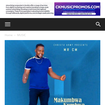
Home
MUSIC