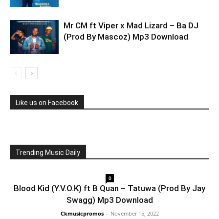
Mr CM ft Viper x Mad Lizard – Ba DJ
(Prod By Mascoz) Mp3 Download
Like us on Facebook
Trending Music Daily
0
Blood Kid (Y.V.O.K) ft B Quan – Tatuwa (Prod By Jay
Swagg) Mp3 Download
Ckmusicpromos
-
November 15, 2022