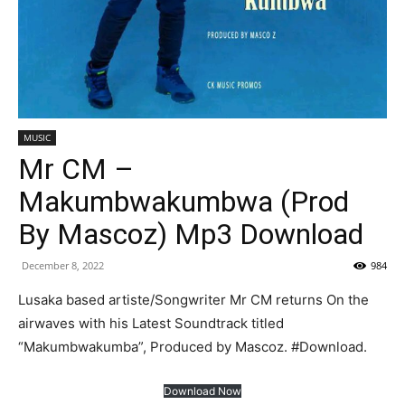
MUSIC
Mr CM –
Makumbwakumbwa (Prod
By Mascoz) Mp3 Download
December 8, 2022
984
Lusaka based artiste/Songwriter Mr CM returns On the
airwaves with his Latest Soundtrack titled
“Makumbwakumba”, Produced by Mascoz. #Download.
Download Now