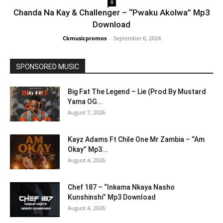
0
Chanda Na Kay & Challenger – “Pwaku Akolwa” Mp3
Download
Ckmusicpromos
-
September 6, 2024
SPONSORED MUSIC
Big Fat The Legend – Lie (Prod By Mustard
Yama OG...
August 7, 2026
Kayz Adams Ft Chile One Mr Zambia – “Am
Okay” Mp3...
August 4, 2026
Chef 187 – “Inkama Nkaya Nasho
Kunshinshi” Mp3 Download
August 4, 2026