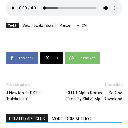
TAGS
Makumbwakumbwa
Mascoz
Mr CM
Facebook
X
WhatsApp
Previous article
Next article
J Newton ft PST –
CH Ft Alpha Romeo – So Che
”Kulakalaka”
(Prod By Skillz) Mp3 Download
RELATED ARTICLES
MORE FROM AUTHOR