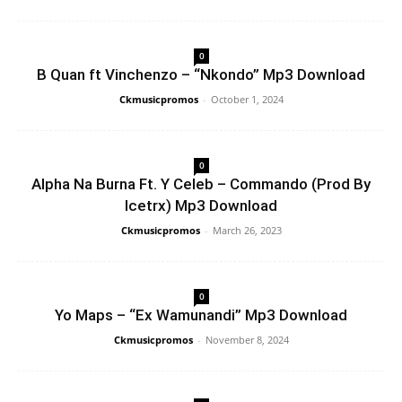
0
B Quan ft Vinchenzo – “Nkondo” Mp3 Download
Ckmusicpromos
-
October 1, 2024
0
Alpha Na Burna Ft. Y Celeb – Commando (Prod By
Icetrx) Mp3 Download
Ckmusicpromos
-
March 26, 2023
0
Yo Maps – “Ex Wamunandi” Mp3 Download
Ckmusicpromos
-
November 8, 2024