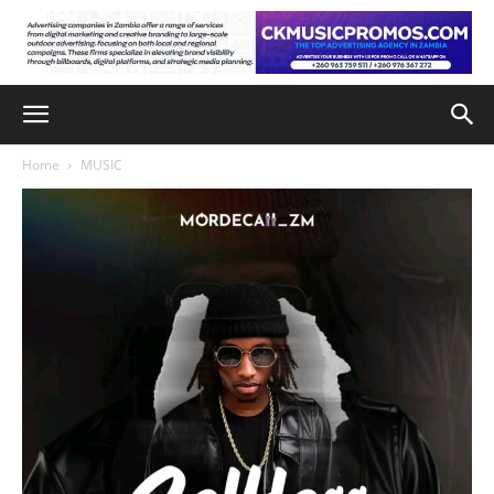
Home
MUSIC