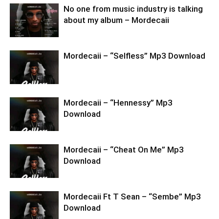
No one from music industry is talking
about my album – Mordecaii
Mordecaii – “Selfless” Mp3 Download
Mordecaii – “Hennessy” Mp3
Download
Mordecaii – “Cheat On Me” Mp3
Download
Mordecaii Ft T Sean – “Sembe” Mp3
Download