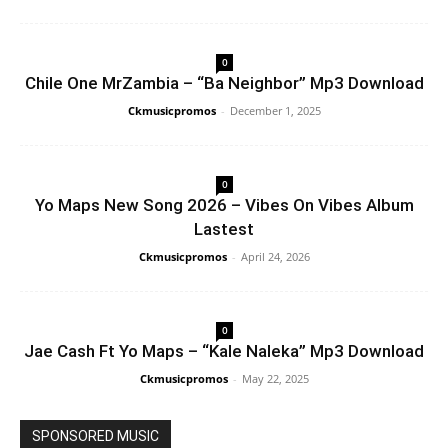
0
Chile One MrZambia – “Ba Neighbor” Mp3 Download
Ckmusicpromos
-
December 1, 2025
0
Yo Maps New Song 2026 – Vibes On Vibes Album
Lastest
Ckmusicpromos
-
April 24, 2026
0
Jae Cash Ft Yo Maps – “Kale Naleka” Mp3 Download
Ckmusicpromos
-
May 22, 2025
SPONSORED MUSIC