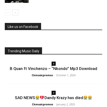
Like us on Facebook
Trending Music Daily
0
B Quan ft Vinchenzo – “Nkondo” Mp3 Download
Ckmusicpromos
-
October 1, 2024
0
SAD NEWS
Dandy Krazy has díed
Ckmusicpromos
-
January 2, 2025