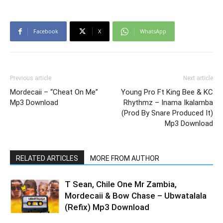
Facebook
X
WhatsApp
Previous article
Next article
Mordecaii – “Cheat On Me”
Young Pro Ft King Bee & KC
Mp3 Download
Rhythmz – Inama Ikalamba
(Prod By Snare Produced It)
Mp3 Download
RELATED ARTICLES
MORE FROM AUTHOR
T Sean, Chile One Mr Zambia,
Mordecaii & Bow Chase – Ubwatalala
(Refix) Mp3 Download