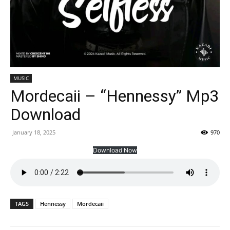
MUSIC
Mordecaii – “Hennessy” Mp3
Download
January 18, 2025
970
Download Now
TAGS
Hennessy
Mordecaii