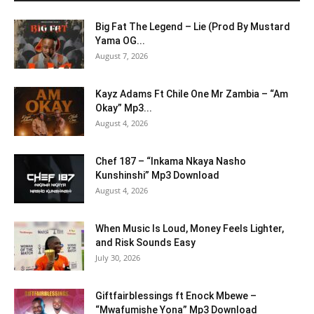
Big Fat The Legend – Lie (Prod By Mustard
Yama OG...
August 7, 2026
Kayz Adams Ft Chile One Mr Zambia – “Am
Okay” Mp3...
August 4, 2026
Chef 187 – “Inkama Nkaya Nasho
Kunshinshi” Mp3 Download
August 4, 2026
When Music Is Loud, Money Feels Lighter,
and Risk Sounds Easy
July 30, 2026
Giftfairblessings ft Enock Mbewe –
“Mwafumishe Yona” Mp3 Download