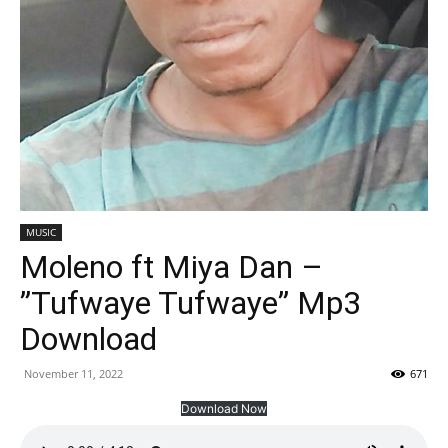
MUSIC
Moleno ft Miya Dan –
”Tufwaye Tufwaye” Mp3
Download
November 11, 2022
671
Download Now