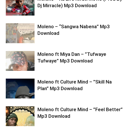
Dj Mirracle) Mp3 Download
Moleno – “Sangwa Nabena” Mp3
Download
Moleno ft Miya Dan – ”Tufwaye
Tufwaye” Mp3 Download
Moleno ft Culture Mind – ”Skill Na
Plan” Mp3 Download
Moleno ft Culture Mind – ”Feel Better”
Mp3 Download