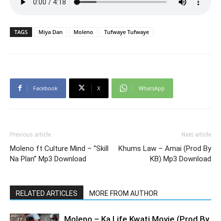
TAGS
Miya Dan
Moleno
Tufwaye Tufwaye
Facebook
X
WhatsApp
Previous article
Next article
Moleno ft Culture Mind – ”Skill
Khums Law – Amai (Prod By
Na Plan” Mp3 Download
KB) Mp3 Download
RELATED ARTICLES
MORE FROM AUTHOR
Moleno – Ka Life Kwati Movie (Prod By