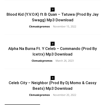
0
Blood Kid (Y.V.O.K) ft B Quan – Tatuwa (Prod By Jay
Swagg) Mp3 Download
Ckmusicpromos
-
November 15, 2022
0
Alpha Na Burna Ft. Y Celeb – Commando (Prod By
Icetrx) Mp3 Download
Ckmusicpromos
-
March 26, 2023
0
Celeb City – Neighbor (Prod By Dj Momo & Cassy
Beats) Mp3 Download
Ckmusicpromos
-
November 20, 2022