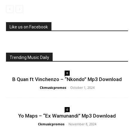
Like us on Facebook
Trending Music Daily
0
B Quan ft Vinchenzo – “Nkondo” Mp3 Download
Ckmusicpromos
-
October 1, 2024
0
Yo Maps – “Ex Wamunandi” Mp3 Download
Ckmusicpromos
-
November 8, 2024