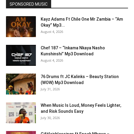
SPONSORED MUSIC
Kayz Adams Ft Chile One Mr Zambia – “Am
Okay” Mp3...
August 4, 2026
Chef 187 – “Inkama Nkaya Nasho
Kunshinshi” Mp3 Download
August 4, 2026
76 Drums ft JC Kalinks – Beauty Station
(WOW) Mp3 Download
July 31, 2026
When Music Is Loud, Money Feels Lighter,
and Risk Sounds Easy
July 30, 2026
Giftfairblessings ft Enock Mbewe –