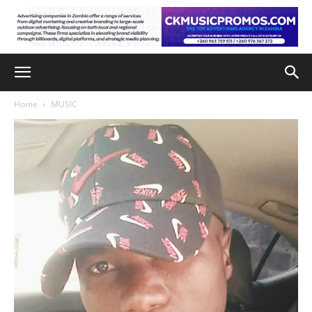
Home
MUSIC