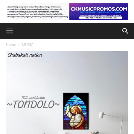
Home
MUSIC