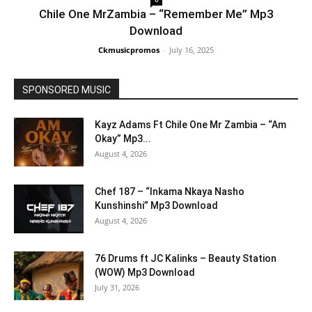
Chile One MrZambia – “Remember Me” Mp3
Download
Ckmusicpromos
-
July 16, 2025
SPONSORED MUSIC
Kayz Adams Ft Chile One Mr Zambia – “Am
Okay” Mp3...
August 4, 2026
Chef 187 – “Inkama Nkaya Nasho
Kunshinshi” Mp3 Download
August 4, 2026
76 Drums ft JC Kalinks – Beauty Station
(WOW) Mp3 Download
July 31, 2026