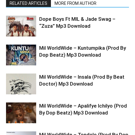
RELATED ARTICLES
MORE FROM AUTHOR
Dope Boys Ft MIL & Jade Swag –
“Zuza” Mp3 Download
Mil WorldWide – Kuntumpika (Prod By
Dop Beatz) Mp3 Download
Mil WorldWide – Insala (Prod By Beat
Doctor) Mp3 Download
Mil WorldWide – Apalifye Ichilyo (Prod
By Dop Beatz) Mp3 Download
Mil WorldWide – Tondolo (Prod By Dop