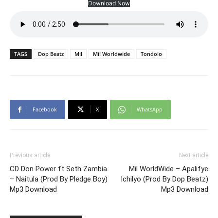
Download Now
TAGS
Dop Beatz
Mil
Mil Worldwide
Tondolo
Facebook
X
WhatsApp
Previous article
Next article
CD Don Power ft Seth Zambia
Mil WorldWide – Apalifye
– Naitula (Prod By Pledge Boy)
Ichilyo (Prod By Dop Beatz)
Mp3 Download
Mp3 Download