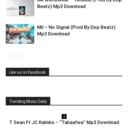
Beatz) Mp3 Download
Mil – No Signal (Prod By Dop Beatz)
Mp3 Download
Like us on Facebook
Trending Music Daily
0
T Sean Ft JC Kalinks – “Tabaafwa” Mp3 Download