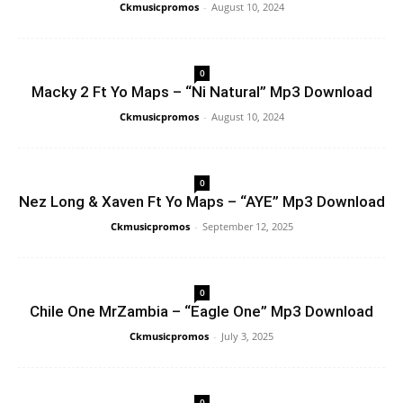
Ckmusicpromos
-
August 10, 2024
0
Macky 2 Ft Yo Maps – “Ni Natural” Mp3 Download
Ckmusicpromos
-
August 10, 2024
0
Nez Long & Xaven Ft Yo Maps – “AYE” Mp3 Download
Ckmusicpromos
-
September 12, 2025
0
Chile One MrZambia – “Eagle One” Mp3 Download
Ckmusicpromos
-
July 3, 2025
0