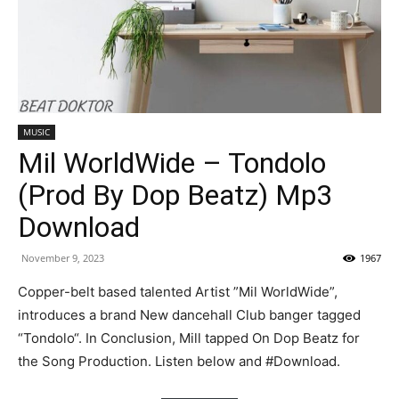
MUSIC
Mil WorldWide – Tondolo
(Prod By Dop Beatz) Mp3
Download
November 9, 2023
1967
Copper-belt based talented Artist ”Mil WorldWide”,
introduces a brand New dancehall Club banger tagged
“Tondolo“. In Conclusion, Mill tapped On Dop Beatz for
the Song Production. Listen below and #Download.