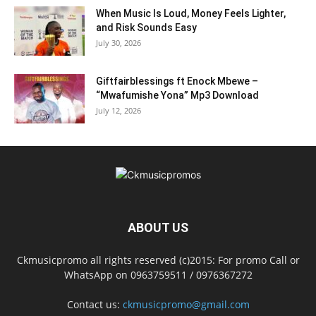
When Music Is Loud, Money Feels Lighter,
and Risk Sounds Easy
July 30, 2026
Giftfairblessings ft Enock Mbewe –
“Mwafumishe Yona” Mp3 Download
July 12, 2026
ABOUT US
Ckmusicpromo all rights reserved (c)2015: For promo Call or
WhatsApp on 0963759511 / 0976367272
Contact us:
ckmusicpromo@gmail.com