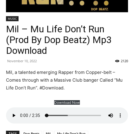
MUSIC
Mil – Mu Life Don’t Run
(Prod By Dop Beatz) Mp3
Download
November 10, 2022
2120
Mil, a talented emerging Rapper from Copper-belt –
Comes through with a Massive Club banger Called “Mu
Life Don’t Run”. #Download.
Download Now
TAGS
Dop Beatz
Mil
Mu Life Don't Run