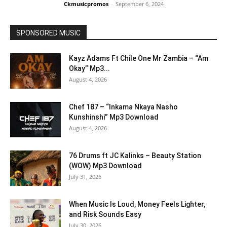
Ckmusicpromos
-
September 6, 2024
SPONSORED MUSIC
Kayz Adams Ft Chile One Mr Zambia – “Am
Okay” Mp3...
August 4, 2026
Chef 187 – “Inkama Nkaya Nasho
Kunshinshi” Mp3 Download
August 4, 2026
76 Drums ft JC Kalinks – Beauty Station
(WOW) Mp3 Download
July 31, 2026
When Music Is Loud, Money Feels Lighter,
and Risk Sounds Easy
July 30, 2026