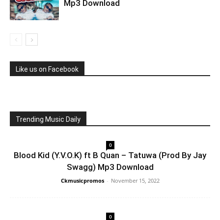
Mp3 Download
Like us on Facebook
Trending Music Daily
0
Blood Kid (Y.V.O.K) ft B Quan – Tatuwa (Prod By Jay
Swagg) Mp3 Download
Ckmusicpromos
-
November 15, 2022
0