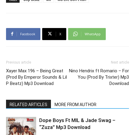
Facebook
X
WhatsApp
Previous article
Next article
Xayer Max 196 – Being Great
Nino Hendrix ft Romario – For
(Prod By Emperor Sounds & Lil
You (Prod By Trixter) Mp3
P Beatz) Mp3 Download
Download
RELATED ARTICLES
MORE FROM AUTHOR
Dope Boys Ft MIL & Jade Swag –
“Zuza” Mp3 Download