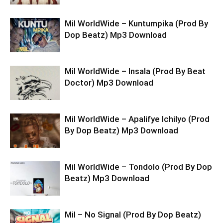
Mil WorldWide – Kuntumpika (Prod By
Dop Beatz) Mp3 Download
Mil WorldWide – Insala (Prod By Beat
Doctor) Mp3 Download
Mil WorldWide – Apalifye Ichilyo (Prod
By Dop Beatz) Mp3 Download
Mil WorldWide – Tondolo (Prod By Dop
Beatz) Mp3 Download
Mil – No Signal (Prod By Dop Beatz)