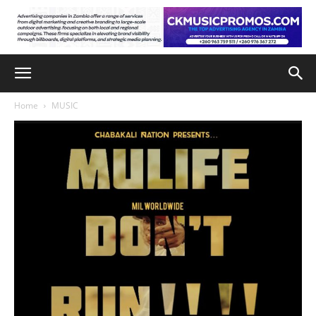
Home
MUSIC