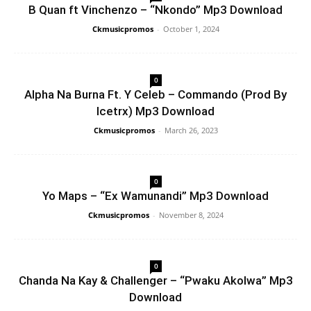
B Quan ft Vinchenzo – “Nkondo” Mp3 Download
Ckmusicpromos
-
October 1, 2024
0
Alpha Na Burna Ft. Y Celeb – Commando (Prod By
Icetrx) Mp3 Download
Ckmusicpromos
-
March 26, 2023
0
Yo Maps – “Ex Wamunandi” Mp3 Download
Ckmusicpromos
-
November 8, 2024
0
Chanda Na Kay & Challenger – “Pwaku Akolwa” Mp3
Download