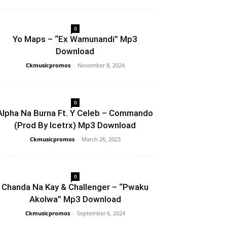
0
Yo Maps – “Ex Wamunandi” Mp3
Download
Ckmusicpromos
-
November 8, 2024
0
Alpha Na Burna Ft. Y Celeb – Commando
(Prod By Icetrx) Mp3 Download
Ckmusicpromos
-
March 26, 2023
0
Chanda Na Kay & Challenger – “Pwaku
Akolwa” Mp3 Download
Ckmusicpromos
-
September 6, 2024