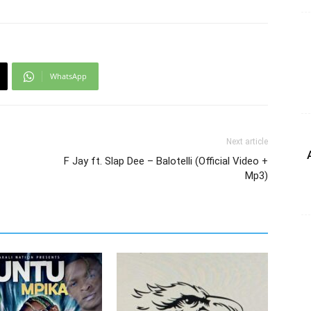
WhatsApp
Next article
F Jay ft. Slap Dee – Balotelli (Official Video +
Mp3)