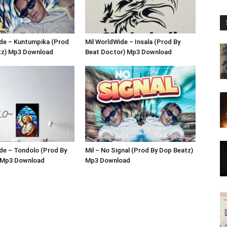
ide – Kuntumpika (Prod
Mil WorldWide – Insala (Prod By
tz) Mp3 Download
Beat Doctor) Mp3 Download
de – Tondolo (Prod By
Mil – No Signal (Prod By Dop Beatz)
 Mp3 Download
Mp3 Download