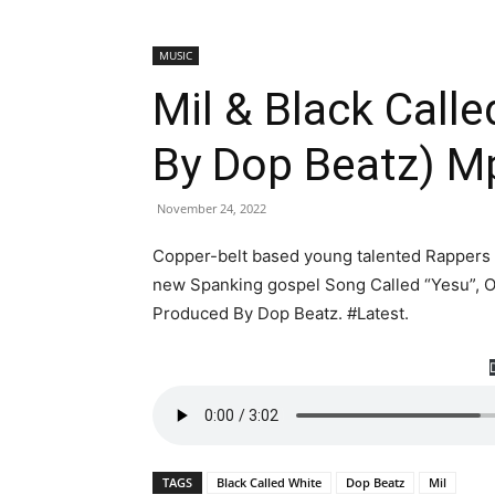
MUSIC
Mil & Black Call
By Dop Beatz) 
November 24, 2022
Copper-belt based young talented Rappers ”M
new Spanking gospel Song Called “Yesu”, O
Produced By Dop Beatz. #Latest.
TAGS
Black Called White
Dop Beatz
Mil