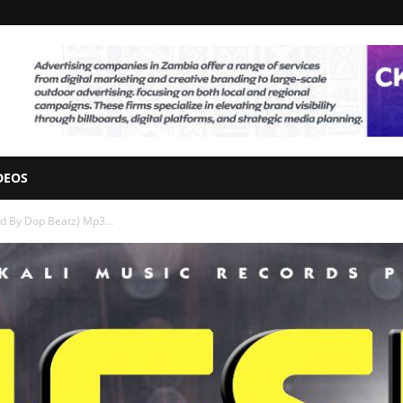
DEOS
od By Dop Beatz) Mp3...