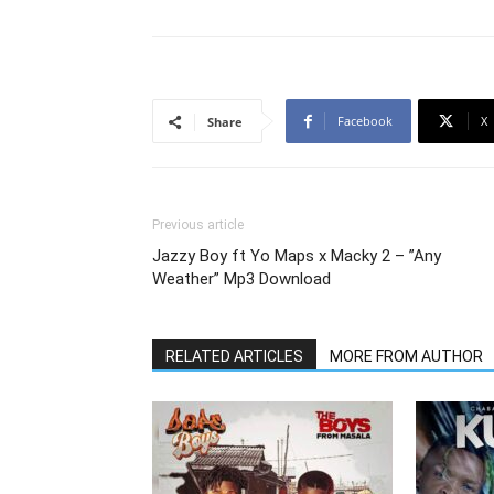
Facebook
X
Share
Previous article
Jazzy Boy ft Yo Maps x Macky 2 – ”Any
Weather” Mp3 Download
RELATED ARTICLES
MORE FROM AUTHOR