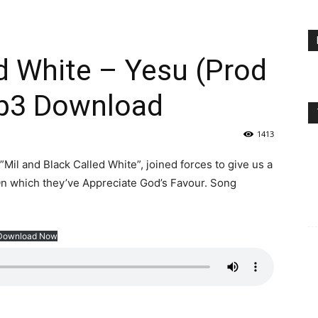
ed White – Yesu (Prod
Mp3 Download
1413
il and Black Called White”, joined forces to give us a
n which they’ve Appreciate God’s Favour. Song
Download Now