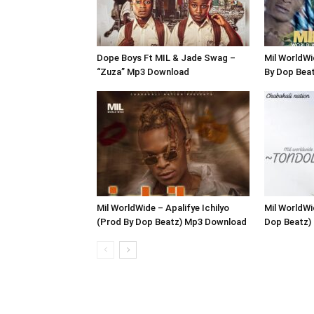
Dope Boys Ft MIL & Jade Swag –
Mil WorldW
“Zuza” Mp3 Download
By Dop Bea
Mil WorldWide – Apalifye Ichilyo
Mil WorldWi
(Prod By Dop Beatz) Mp3 Download
Dop Beatz)