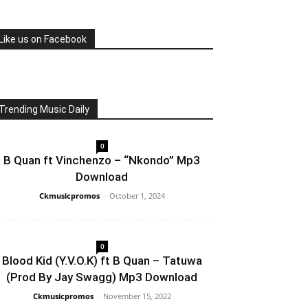
Like us on Facebook
Trending Music Daily
0
B Quan ft Vinchenzo – “Nkondo” Mp3
Download
Ckmusicpromos
-
October 1, 2024
0
Blood Kid (Y.V.O.K) ft B Quan – Tatuwa
(Prod By Jay Swagg) Mp3 Download
Ckmusicpromos
-
November 15, 2022