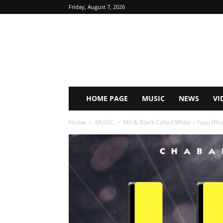
Friday, August 7, 2026
HOME PAGE
MUSIC
NEWS
VI
Home
MUSIC
Mil & Black Called White – Yesu (Pr