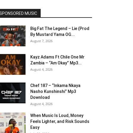
SPONSORED MUSIC
Big Fat The Legend – Lie (Prod
By Mustard Yama OG...
August 7, 2026
Kayz Adams Ft Chile One Mr
Zambia – “Am Okay” Mp3...
August 4, 2026
Chef 187 – “Inkama Nkaya
Nasho Kunshinshi” Mp3
Download
August 4, 2026
When Music Is Loud, Money
Feels Lighter, and Risk Sounds
Easy