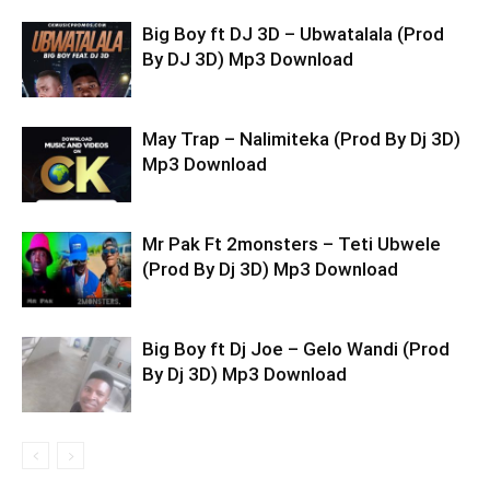
Big Boy ft DJ 3D – Ubwatalala (Prod
By DJ 3D) Mp3 Download
May Trap – Nalimiteka (Prod By Dj 3D)
Mp3 Download
Mr Pak Ft 2monsters – Teti Ubwele
(Prod By Dj 3D) Mp3 Download
Big Boy ft Dj Joe – Gelo Wandi (Prod
By Dj 3D) Mp3 Download