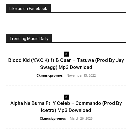
Like us on Facebook
Trending Music Daily
0
Blood Kid (Y.V.O.K) ft B Quan – Tatuwa (Prod By Jay
Swagg) Mp3 Download
Ckmusicpromos
-
November 15, 2022
0
Alpha Na Burna Ft. Y Celeb – Commando (Prod By
Icetrx) Mp3 Download
Ckmusicpromos
-
March 26, 2023