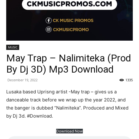
MUSIC
May Trap – Nalimiteka (Prod
By Dj 3D) Mp3 Download
December 19, 2022
1335
Lusaka based Uprisng artist -May trap – gives us a
danceable track before we wrap up the year 2022, and
the banger is dubbed “Nalimiteka”. Produced and Mixed
by Dj 3d. #Download.
Download Now