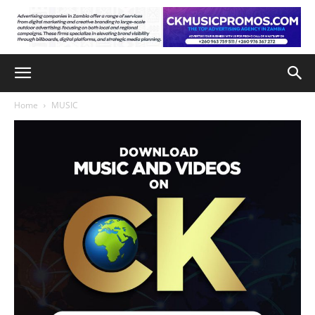
Home
MUSIC