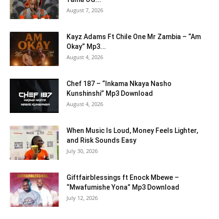
August 7, 2026
Kayz Adams Ft Chile One Mr Zambia – “Am
Okay” Mp3...
August 4, 2026
Chef 187 – “Inkama Nkaya Nasho
Kunshinshi” Mp3 Download
August 4, 2026
When Music Is Loud, Money Feels Lighter,
and Risk Sounds Easy
July 30, 2026
Giftfairblessings ft Enock Mbewe –
“Mwafumishe Yona” Mp3 Download
July 12, 2026