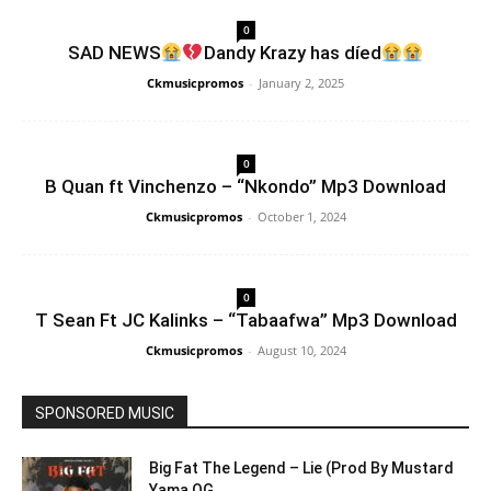
0
SAD NEWS
Dandy Krazy has díed
Ckmusicpromos
-
January 2, 2025
0
B Quan ft Vinchenzo – “Nkondo” Mp3 Download
Ckmusicpromos
-
October 1, 2024
0
T Sean Ft JC Kalinks – “Tabaafwa” Mp3 Download
Ckmusicpromos
-
August 10, 2024
SPONSORED MUSIC
Big Fat The Legend – Lie (Prod By Mustard
Yama OG...