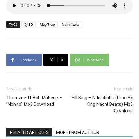
TAGS
Dj 3D
May Trap
Nalimiteka
Facebook
X
WhatsApp
Previous article
Next article
Thomzee ft Bob Mabege –
Bill King – Ndeichulila (Prod By
”Nchito” Mp3 Download
King Nachi Beats) Mp3
Download
RELATED ARTICLES
MORE FROM AUTHOR