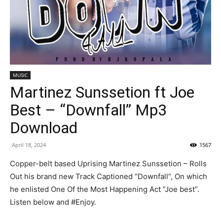
MUSIC
Martinez Sunssetion ft Joe
Best – “Downfall” Mp3
Download
April 18, 2024
1567
Copper-belt based Uprising Martinez Sunssetion – Rolls
Out his brand new Track Captioned “Downfall“, On which
he enlisted One Of the Most Happening Act ”Joe best”.
Listen below and #Enjoy.