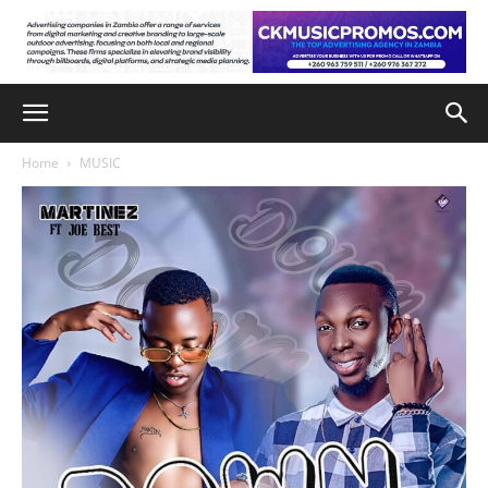
Home
MUSIC