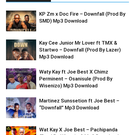
KP Zm x Doc Fire – Downfall (Prod By
SMD) Mp3 Download
Kay Cee Junior Mr Lover ft TMX &
Startwo – Downfall (Prod By Lazer)
Mp3 Download
Waty Kay ft Joe Best X Chimz
Perminent – Osanisule (Prod By
Wisenizo) Mp3 Download
Martinez Sunssetion ft Joe Best –
“Downfall” Mp3 Download
Wat Kay X Joe Best – Pachipanda