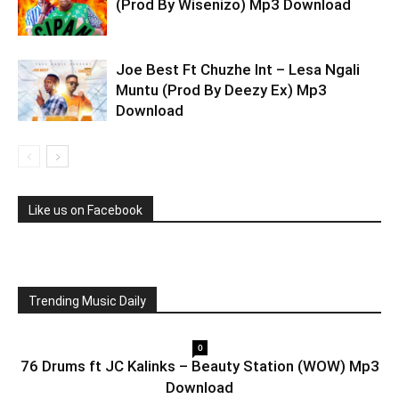
(Prod By Wisenizo) Mp3 Download
Joe Best Ft Chuzhe Int – Lesa Ngali
Muntu (Prod By Deezy Ex) Mp3
Download
Like us on Facebook
Trending Music Daily
0
76 Drums ft JC Kalinks – Beauty Station (WOW) Mp3
Download