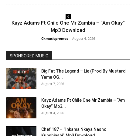
0
Kayz Adams Ft Chile One Mr Zambia – “Am Okay”
Mp3 Download
Ckmusicpromos
-
August 4, 2026
SPONSORED MUSIC
Big Fat The Legend – Lie (Prod By Mustard
Yama OG...
August 7, 2026
Kayz Adams Ft Chile One Mr Zambia – “Am
Okay” Mp3...
August 4, 2026
Chef 187 – “Inkama Nkaya Nasho
Kunshinshi” Mp3 Download