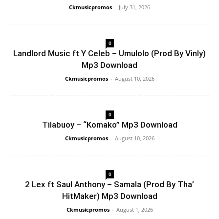
Ckmusicpromos
-
July 31, 2026
0
Landlord Music ft Y Celeb – Umulolo (Prod By Vinly)
Mp3 Download
Ckmusicpromos
-
August 10, 2026
0
Tilabuoy – “Komako” Mp3 Download
Ckmusicpromos
-
August 10, 2026
0
2 Lex ft Saul Anthony – Samala (Prod By Tha’
HitMaker) Mp3 Download
Ckmusicpromos
-
August 1, 2026