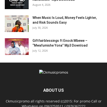
August 4, 2026
When Music Is Loud, Money Feels Lighter,
and Risk Sounds Easy
July 30, 2026
Giftfairblessings ft Enock Mbewe –
“Mwafumishe Yona” Mp3 Download
July 12, 2026
ABOUT US
Ckmusicpromo all rights reserved (c)2015: For promo Call or
WhatsApp on 0963759511 / 0976367272