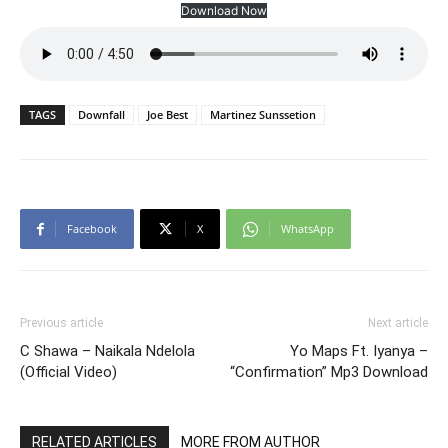
Download Now
TAGS
Downfall
Joe Best
Martinez Sunssetion
Facebook
X
WhatsApp
Previous article
Next article
C Shawa – Naikala Ndelola
Yo Maps Ft. Iyanya –
(Official Video)
“Confirmation” Mp3 Download
RELATED ARTICLES
MORE FROM AUTHOR