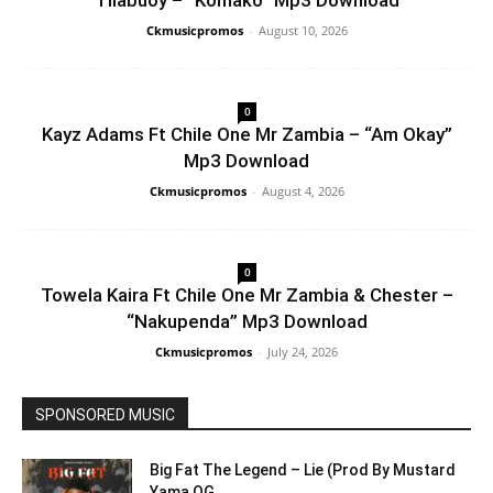
Tilabuoy – “Komako” Mp3 Download
Ckmusicpromos
-
August 10, 2026
0
Kayz Adams Ft Chile One Mr Zambia – “Am Okay”
Mp3 Download
Ckmusicpromos
-
August 4, 2026
0
Towela Kaira Ft Chile One Mr Zambia & Chester –
“Nakupenda” Mp3 Download
Ckmusicpromos
-
July 24, 2026
SPONSORED MUSIC
Big Fat The Legend – Lie (Prod By Mustard
Yama OG...