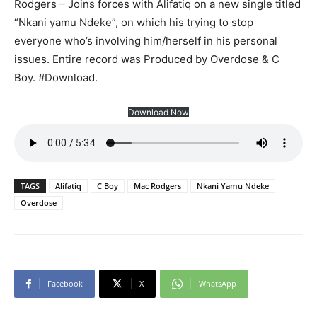
Rodgers – Joins forces with Alifatiq on a new single titled
“Nkani yamu Ndeke”, on which his trying to stop
everyone who’s involving him/herself in his personal
issues. Entire record was Produced by Overdose & C
Boy. #Download.
Download Now
TAGS
Alifatiq
C Boy
Mac Rodgers
Nkani Yamu Ndeke
Overdose
Facebook
X
WhatsApp