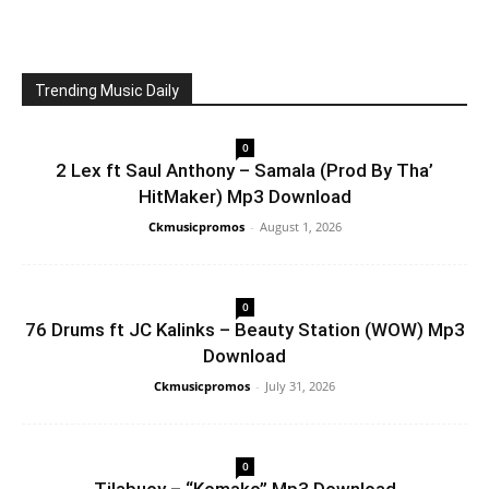
Trending Music Daily
0
2 Lex ft Saul Anthony – Samala (Prod By Tha’
HitMaker) Mp3 Download
Ckmusicpromos
-
August 1, 2026
0
76 Drums ft JC Kalinks – Beauty Station (WOW) Mp3
Download
Ckmusicpromos
-
July 31, 2026
0