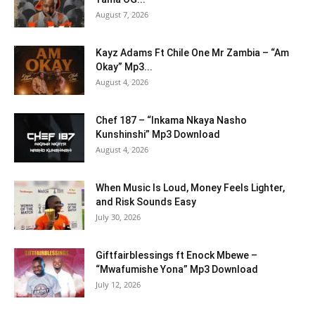
August 7, 2026
Kayz Adams Ft Chile One Mr Zambia – “Am
Okay” Mp3...
August 4, 2026
Chef 187 – “Inkama Nkaya Nasho
Kunshinshi” Mp3 Download
August 4, 2026
When Music Is Loud, Money Feels Lighter,
and Risk Sounds Easy
July 30, 2026
Giftfairblessings ft Enock Mbewe –
“Mwafumishe Yona” Mp3 Download
July 12, 2026