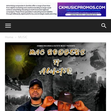
Home
MUSIC