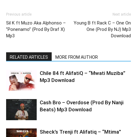
Previous article
Next article
Sil K ft Muzo Aka Alphonso –
Young B ft Rack C – One On
”Ponenamo” (Prod By Draf X)
One (Prod By NJ) Mp3
Mp3
Download
RELATED ARTICLES
MORE FROM AUTHOR
Chile 84 ft AlifatiQ – “Mwati Muziba”
Mp3 Download
Cash Bro – Overdose (Prod By Nanji
Beats) Mp3 Download
Sheck’s Trenji ft Alifatiq – “Mtima”