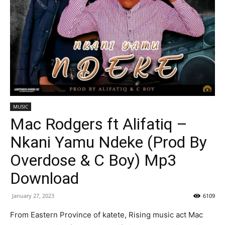
MUSIC
Mac Rodgers ft Alifatiq –
Nkani Yamu Ndeke (Prod By
Overdose & C Boy) Mp3
Download
January 27, 2023
6109
From Eastern Province of katete, Rising music act Mac