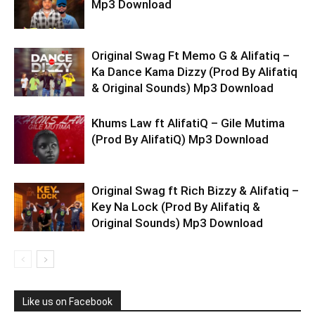
Mp3 Download
Original Swag Ft Memo G & Alifatiq –
Ka Dance Kama Dizzy (Prod By Alifatiq
& Original Sounds) Mp3 Download
Khums Law ft AlifatiQ – Gile Mutima
(Prod By AlifatiQ) Mp3 Download
Original Swag ft Rich Bizzy & Alifatiq –
Key Na Lock (Prod By Alifatiq &
Original Sounds) Mp3 Download
Like us on Facebook