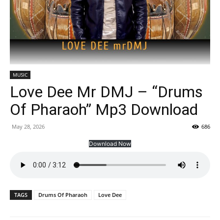
MUSIC
Love Dee Mr DMJ – “Drums
Of Pharaoh” Mp3 Download
May 28, 2026
686
Download Now
TAGS
Drums Of Pharaoh
Love Dee