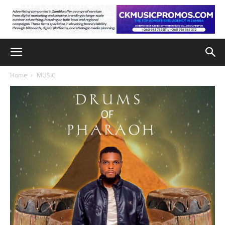
Home
MUSIC