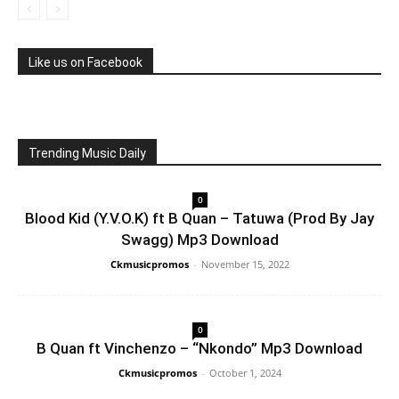
Like us on Facebook
Trending Music Daily
0
Blood Kid (Y.V.O.K) ft B Quan – Tatuwa (Prod By Jay
Swagg) Mp3 Download
Ckmusicpromos
-
November 15, 2022
0
B Quan ft Vinchenzo – “Nkondo” Mp3 Download
Ckmusicpromos
-
October 1, 2024