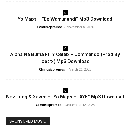
0
Yo Maps – “Ex Wamunandi” Mp3 Download
Ckmusicpromos
-
November 8, 2024
0
Alpha Na Burna Ft. Y Celeb – Commando (Prod By
Icetrx) Mp3 Download
Ckmusicpromos
-
March 26, 2023
0
Nez Long & Xaven Ft Yo Maps – “AYE” Mp3 Download
Ckmusicpromos
-
September 12, 2025
SPONSORED MUSIC