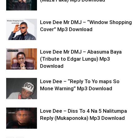
Love Dee Mr DMJ – “Window Shopping
Cover” Mp3 Download
Love Dee Mr DMJ – Abasuma Baya
(Tribute to Edgar Lungu) Mp3
Download
Love Dee – “Reply To Yo maps So
Mone Warning” Mp3 Download
Love Dee – Diss To 4 Na 5 Nalitumpa
Reply (Mukaponoka) Mp3 Download