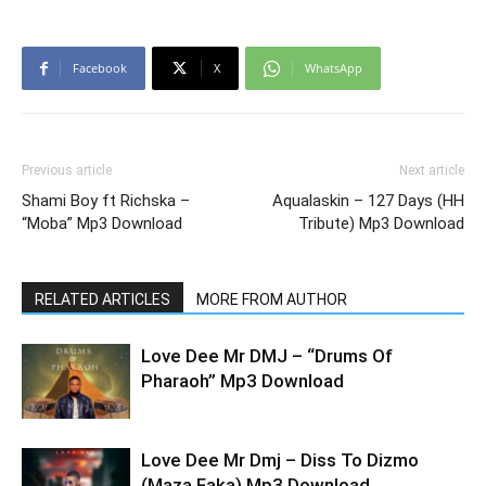
Facebook
X
WhatsApp
Previous article
Next article
Shami Boy ft Richska –
Aqualaskin – 127 Days (HH
“Moba” Mp3 Download
Tribute) Mp3 Download
RELATED ARTICLES
MORE FROM AUTHOR
Love Dee Mr DMJ – “Drums Of
Pharaoh” Mp3 Download
Love Dee Mr Dmj – Diss To Dizmo
(Maza Faka) Mp3 Download