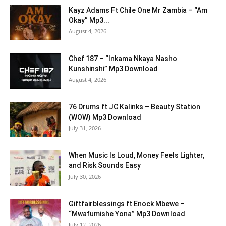
Kayz Adams Ft Chile One Mr Zambia – “Am
Okay” Mp3...
August 4, 2026
Chef 187 – “Inkama Nkaya Nasho
Kunshinshi” Mp3 Download
August 4, 2026
76 Drums ft JC Kalinks – Beauty Station
(WOW) Mp3 Download
July 31, 2026
When Music Is Loud, Money Feels Lighter,
and Risk Sounds Easy
July 30, 2026
Giftfairblessings ft Enock Mbewe –
“Mwafumishe Yona” Mp3 Download
July 12, 2026