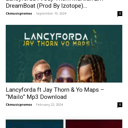
DreamBoat (Prod By Izotope)...
Ckmusicpromos
-
September 10, 2024
0
Lancyforda ft Jay Thorn & Yo Maps –
“Mailo” Mp3 Download
Ckmusicpromos
-
February 22, 2024
0