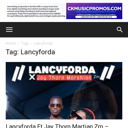
Home
Tags
Lancyforda
Tag: Lancyforda
Lancyforda Ft Jay Thorn Martian Zm –