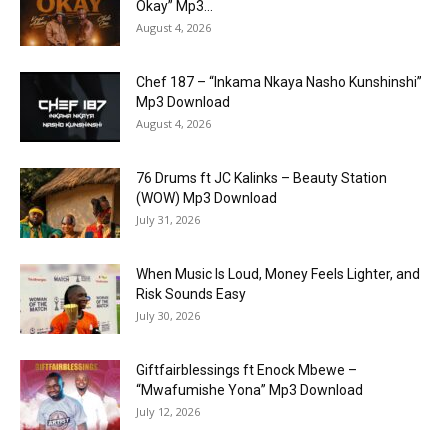
Okay” Mp3...
August 4, 2026
Chef 187 – “Inkama Nkaya Nasho Kunshinshi”
Mp3 Download
August 4, 2026
76 Drums ft JC Kalinks – Beauty Station
(WOW) Mp3 Download
July 31, 2026
When Music Is Loud, Money Feels Lighter, and
Risk Sounds Easy
July 30, 2026
Giftfairblessings ft Enock Mbewe –
“Mwafumishe Yona” Mp3 Download
July 12, 2026