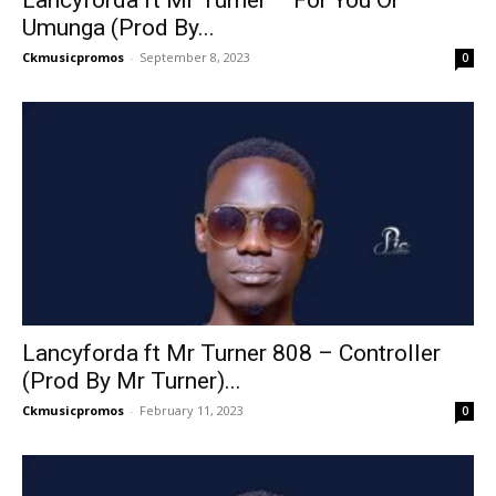
Lancyforda ft Mr Turner – For You Or
Umunga (Prod By...
Ckmusicpromos
-
September 8, 2023
0
Lancyforda ft Mr Turner 808 – Controller
(Prod By Mr Turner)...
Ckmusicpromos
-
February 11, 2023
0