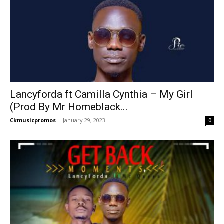
Lancyforda ft Camilla Cynthia – My Girl
(Prod By Mr Homeblack...
Ckmusicpromos
-
January 29, 2023
0