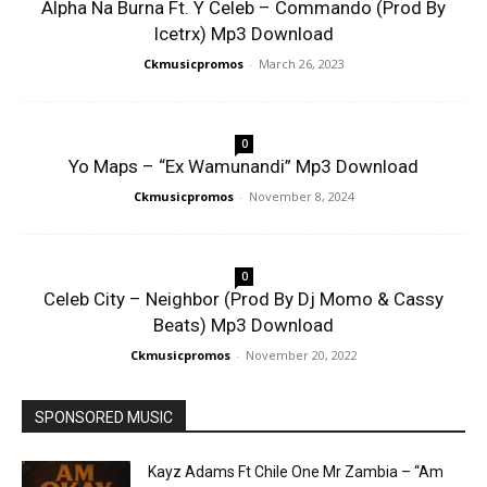
Alpha Na Burna Ft. Y Celeb – Commando (Prod By
Icetrx) Mp3 Download
Ckmusicpromos
-
March 26, 2023
0
Yo Maps – “Ex Wamunandi” Mp3 Download
Ckmusicpromos
-
November 8, 2024
0
Celeb City – Neighbor (Prod By Dj Momo & Cassy
Beats) Mp3 Download
Ckmusicpromos
-
November 20, 2022
SPONSORED MUSIC
Kayz Adams Ft Chile One Mr Zambia – “Am