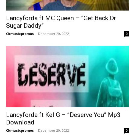
Lancyforda ft MC Queen – ”Get Back Or
Sugar Daddy”
Ckmusicpromos
-
December 20, 2022
0
Lancyforda ft Kel G – ”Deserve You” Mp3
Download
Ckmusicpromos
-
December 20, 2022
0