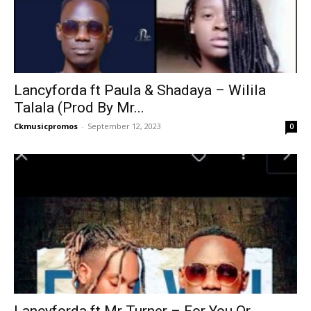
Lancyforda ft Paula & Shadaya – Wilila
Talala (Prod By Mr...
Ckmusicpromos
-
September 12, 2023
0