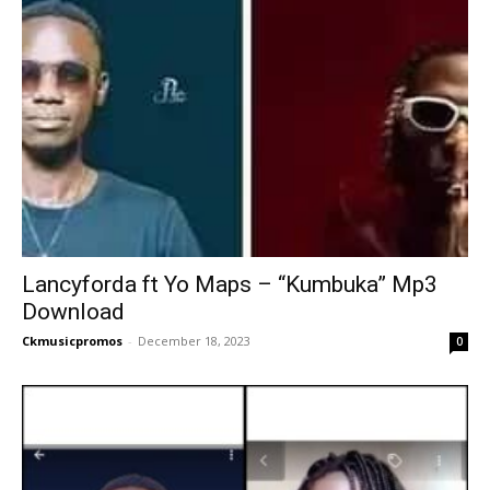
Lancyforda ft Yo Maps – “Kumbuka” Mp3
Download
Ckmusicpromos
-
December 18, 2023
0