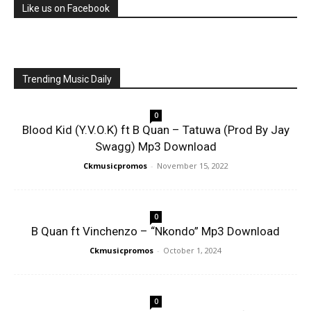
Like us on Facebook
Trending Music Daily
0
Blood Kid (Y.V.O.K) ft B Quan – Tatuwa (Prod By Jay
Swagg) Mp3 Download
Ckmusicpromos
-
November 15, 2022
0
B Quan ft Vinchenzo – “Nkondo” Mp3 Download
Ckmusicpromos
-
October 1, 2024
0