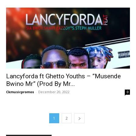
Lancyforda ft Ghetto Youths – ”Musende
Bwino Mr” (Prod By Mr...
Ckmusicpromos
-
December 20, 2022
0
1
2