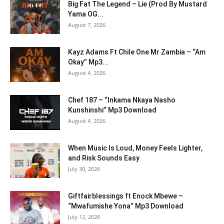
Big Fat The Legend – Lie (Prod By Mustard
Yama OG...
August 7, 2026
Kayz Adams Ft Chile One Mr Zambia – “Am
Okay” Mp3...
August 4, 2026
Chef 187 – “Inkama Nkaya Nasho
Kunshinshi” Mp3 Download
August 4, 2026
When Music Is Loud, Money Feels Lighter,
and Risk Sounds Easy
July 30, 2026
Giftfairblessings ft Enock Mbewe –
“Mwafumishe Yona” Mp3 Download
July 12, 2026