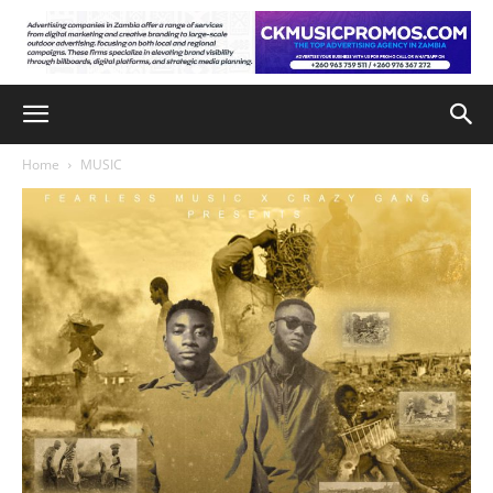
Home
MUSIC