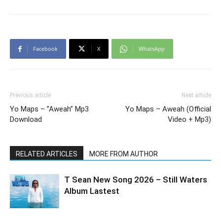
Facebook
X
WhatsApp
Previous article
Next article
Yo Maps – ”Aweah” Mp3
Yo Maps – Aweah (Official
Download
Video + Mp3)
RELATED ARTICLES
MORE FROM AUTHOR
T Sean New Song 2026 – Still Waters
Album Lastest