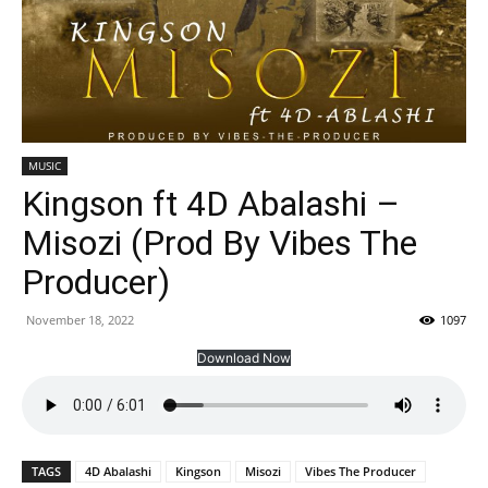
MUSIC
Kingson ft 4D Abalashi –
Misozi (Prod By Vibes The
Producer)
November 18, 2022
1097
Download Now
TAGS
4D Abalashi
Kingson
Misozi
Vibes The Producer