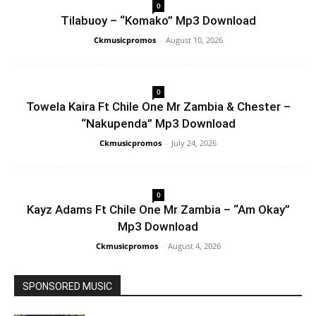
0
Tilabuoy – “Komako” Mp3 Download
Ckmusicpromos
-
August 10, 2026
0
Towela Kaira Ft Chile One Mr Zambia & Chester –
“Nakupenda” Mp3 Download
Ckmusicpromos
-
July 24, 2026
0
Kayz Adams Ft Chile One Mr Zambia – “Am Okay”
Mp3 Download
Ckmusicpromos
-
August 4, 2026
SPONSORED MUSIC