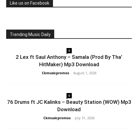
Like us on Facebook
Trending Music Daily
0
2 Lex ft Saul Anthony – Samala (Prod By Tha’
HitMaker) Mp3 Download
Ckmusicpromos
-
August 1, 2026
0
76 Drums ft JC Kalinks – Beauty Station (WOW) Mp3
Download
Ckmusicpromos
-
July 31, 2026