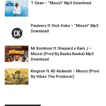
T Sean – “Misozi” Mp3 Download
Paulvers ft Vick Voko – “Misozi” Mp3
Download
Mr Komboni ft Shepard x Ram J –
Misozi (Prod By Baska Baska) Mp3
Download
Kingson ft 4D Abalashi – Misozi (Prod
By Vibes The Producer)