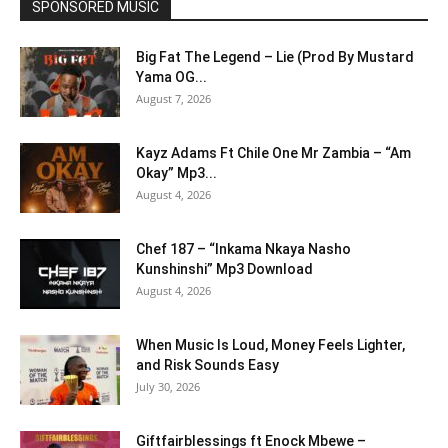
SPONSORED MUSIC
Big Fat The Legend – Lie (Prod By Mustard
Yama OG...
August 7, 2026
Kayz Adams Ft Chile One Mr Zambia – “Am
Okay” Mp3...
August 4, 2026
Chef 187 – “Inkama Nkaya Nasho
Kunshinshi” Mp3 Download
August 4, 2026
When Music Is Loud, Money Feels Lighter,
and Risk Sounds Easy
July 30, 2026
Giftfairblessings ft Enock Mbewe –