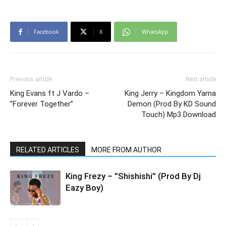
Facebook
X
WhatsApp
Previous article
Next article
King Evans ft J Vardo –
King Jerry – Kingdom Yama
”Forever Together”
Demon (Prod By KD Sound
Touch) Mp3 Download
RELATED ARTICLES
MORE FROM AUTHOR
King Frezy – ”Shishishi” (Prod By Dj
Eazy Boy)