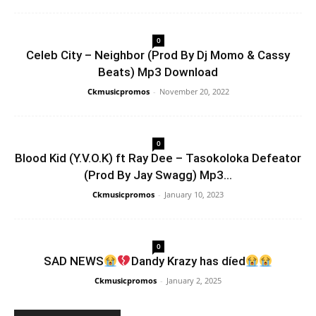
0
Celeb City – Neighbor (Prod By Dj Momo & Cassy
Beats) Mp3 Download
Ckmusicpromos
-
November 20, 2022
0
Blood Kid (Y.V.O.K) ft Ray Dee – Tasokoloka Defeator
(Prod By Jay Swagg) Mp3...
Ckmusicpromos
-
January 10, 2023
0
SAD NEWS
Dandy Krazy has díed
Ckmusicpromos
-
January 2, 2025