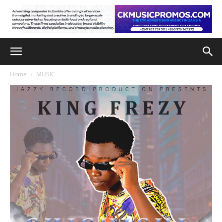
Home
MUSIC