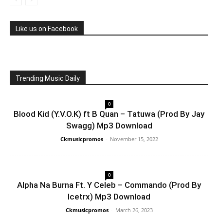
Like us on Facebook
Trending Music Daily
0
Blood Kid (Y.V.O.K) ft B Quan – Tatuwa (Prod By Jay
Swagg) Mp3 Download
Ckmusicpromos
-
November 15, 2022
0
Alpha Na Burna Ft. Y Celeb – Commando (Prod By
Icetrx) Mp3 Download
Ckmusicpromos
-
March 26, 2023