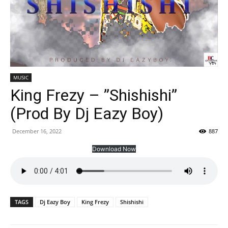
MUSIC
King Frezy – ”Shishishi”
(Prod By Dj Eazy Boy)
December 16, 2022
887
Download Now
TAGS
Dj Eazy Boy
King Frezy
Shishishi