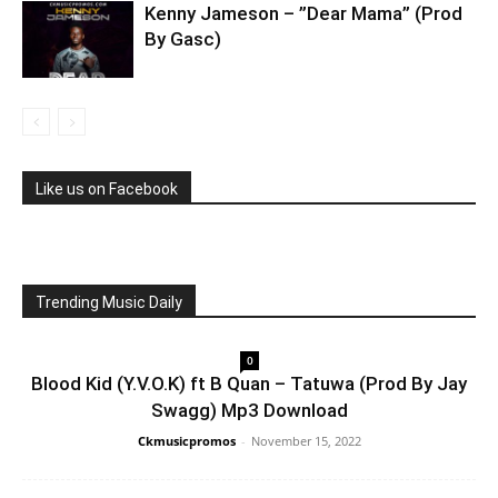
Kenny Jameson – ”Dear Mama” (Prod
By Gasc)
Like us on Facebook
Trending Music Daily
0
Blood Kid (Y.V.O.K) ft B Quan – Tatuwa (Prod By Jay
Swagg) Mp3 Download
Ckmusicpromos
-
November 15, 2022