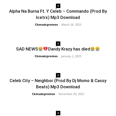
0
Alpha Na Burna Ft. Y Celeb – Commando (Prod By
Icetrx) Mp3 Download
Ckmusicpromos
-
March 26, 2023
0
SAD NEWS
Dandy Krazy has díed
Ckmusicpromos
-
January 2, 2025
0
Celeb City – Neighbor (Prod By Dj Momo & Cassy
Beats) Mp3 Download
Ckmusicpromos
-
November 20, 2022
0