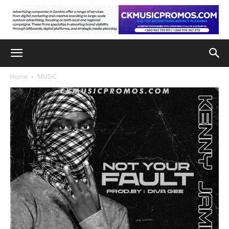
Home
MUSIC