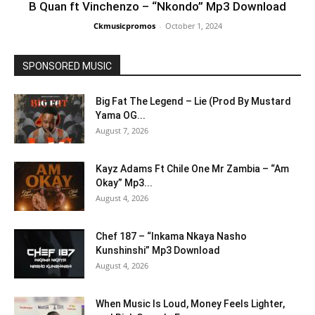
B Quan ft Vinchenzo – “Nkondo” Mp3 Download
Ckmusicpromos
-
October 1, 2024
SPONSORED MUSIC
Big Fat The Legend – Lie (Prod By Mustard
Yama OG...
August 7, 2026
Kayz Adams Ft Chile One Mr Zambia – “Am
Okay” Mp3...
August 4, 2026
Chef 187 – “Inkama Nkaya Nasho
Kunshinshi” Mp3 Download
August 4, 2026
When Music Is Loud, Money Feels Lighter,