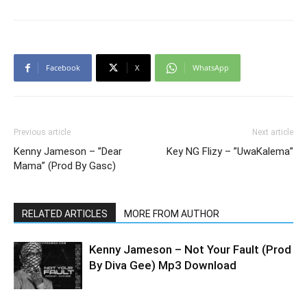
Facebook
X
WhatsApp
Previous article
Next article
Kenny Jameson – ”Dear
Key NG Flizy – ”UwaKalema”
Mama” (Prod By Gasc)
RELATED ARTICLES
MORE FROM AUTHOR
Kenny Jameson – Not Your Fault (Prod
By Diva Gee) Mp3 Download