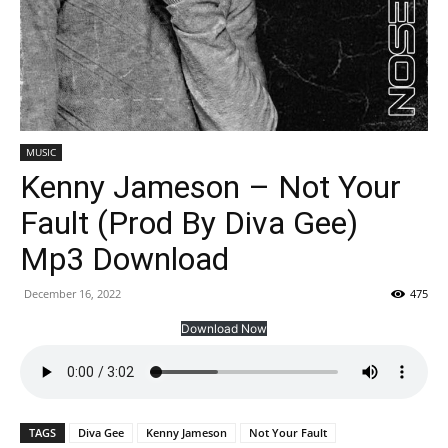
MUSIC
Kenny Jameson – Not Your
Fault (Prod By Diva Gee)
Mp3 Download
December 16, 2022
475
Download Now
TAGS
Diva Gee
Kenny Jameson
Not Your Fault